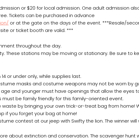
 admission or $20 for local admission. One adult admission als
 free. Tickets can be purchased in advance
ion/
or at the gate on the days of the event. ***Resale/sec
ite or ticket booth are valid. ***
chment throughout the day.
ty. These stations may be moving or stationary. Be sure to k
14 or under only, while supplies last.
, costume masks and costume weapons may not be worn by gu
of age and younger must have openings that allow the eyes 
 must be family friendly for this family-oriented event.
uce waste by bringing your own trick-or-treat bag from home!
hop if you forget your bag at home!
me contest at our jeep with Swifty the lion. The winner will
ore about extinction and conservation. The scavenger hunt w