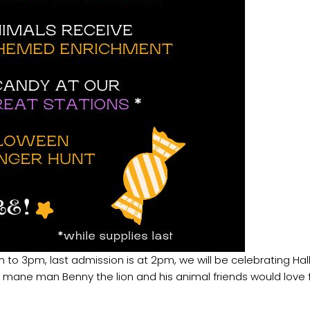
 to 3pm, last admission is at 2pm, we will be celebrating Ha
ur mane man Benny the lion and his animal friends would love f