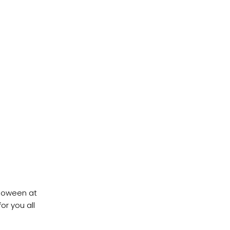
lloween at
or you all