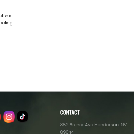
ffe in
eeling
CONTACT
382 Bruner Ave Henderson, NV
89044