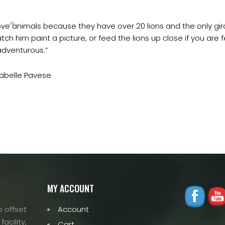
 love animals because they have over 20 lions and the only gira
ch him paint a picture, or feed the lions up close if you are f
adventurous.”
sabelle Pavese
MY ACCOUNT
 offset
Account
acility,
Cart