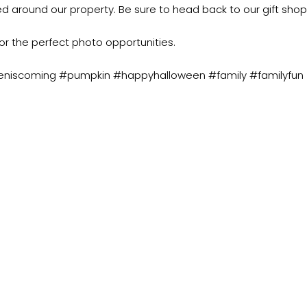
ted around our property. Be sure to head back to our gift shop
or the perfect photo opportunities.
eniscoming #pumpkin #happyhalloween #family #familyfun