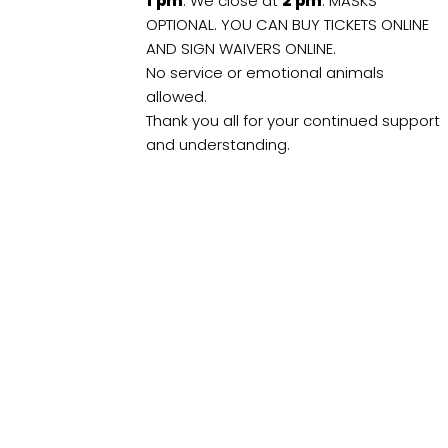
1
pm
. We close at
2
pm
. MASKS
OPTIONAL. YOU CAN BUY TICKETS ONLINE
AND SIGN WAIVERS ONLINE.
No service or emotional animals
allowed.
Thank you all for your continued support
and understanding.