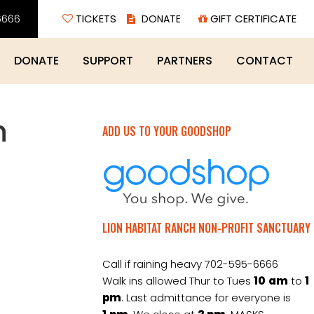
6666
TICKETS
GIFT CERTIFICATE
DONATE
SUPPORT
PARTNERS
CONTACT
h
ADD US TO YOUR GOODSHOP
LION HABITAT RANCH NON-PROFIT SANCTUARY
Call if raining heavy 702-595-6666
Walk ins allowed Thur to Tues
10
am
to
1
pm
. Last admittance for everyone is