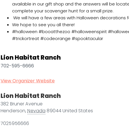
available in our gift shop and the answers will be loca
complete your scavenger hunt for a small prize.
We will have a few areas with Halloween decorations f
We hope to see you all there!
#halloween #booatthezoo #halloweenspirit #hallowe
#trickortreat #codeorange #spooktacular
Lion Habitat Ranch
702-595-6666
View Organizer Website
Lion Habitat Ranch
382 Bruner Avenue
Henderson
,
Nevada
89044
United States
7025956666