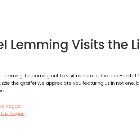
el Lemming Visits the L
l Lemming, for coming out to visit us here at the Lion Habitat
Ozzie the giraffe! We appreciate you featuring us in not one, 
ou!
Las Vegas
n Las Vegas