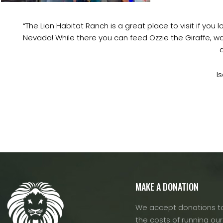
“The Lion Habitat Ranch is a great place to visit if you
Nevada! While there you can feed Ozzie the Giraffe, wat
I
MAKE A DONATION
We accept donations to
the costs of running our f