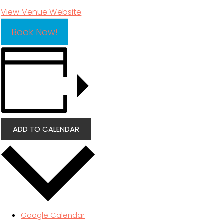
View Venue Website
Book Now!
ADD TO CALENDAR
Google Calendar