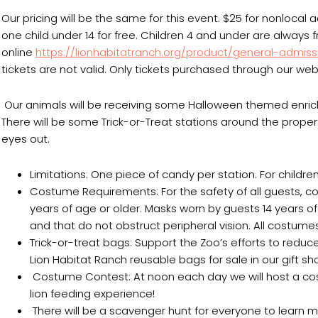
Our pricing will be the same for this event. $25 for nonlocal
one child under 14 for free. Children 4 and under are always
online
https://lionhabitatranch.org/product/general-admiss
tickets are not valid. Only tickets purchased through our webs
Our animals will be receiving some Halloween themed enri
There will be some Trick-or-Treat stations around the proper
eyes out.
Limitations: One piece of candy per station. For children 
Costume Requirements: For the safety of all guests
years of age or older. Masks worn by guests 14 years 
and that do not obstruct peripheral vision. All costumes
Trick-or-treat bags: Support the Zoo’s efforts to red
Lion Habitat Ranch reusable bags for sale in our gift s
Costume Contest: At noon each day we will host a costu
lion feeding experience!
There will be a scavenger hunt for everyone to learn m