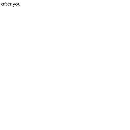
 after you