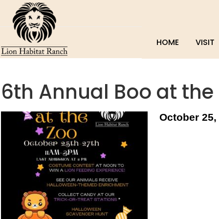
HOME
VISIT
6th Annual Boo at the
October 25,