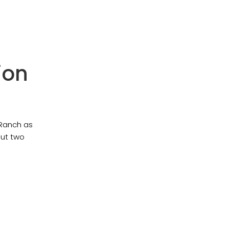
ion
 Ranch as
but two