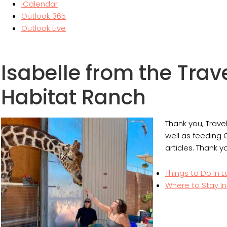
iCalendar
Outlook 365
Outlook Live
Isabelle from the Trav
Habitat Ranch
Thank you, Trave
well as feeding 
articles. Thank y
Things to Do In 
Where to Stay I