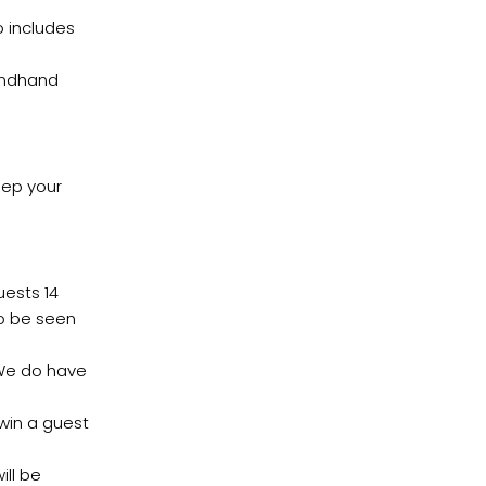
o includes
ondhand
eep your
ests 14
to be seen
 We do have
 win a guest
ill be