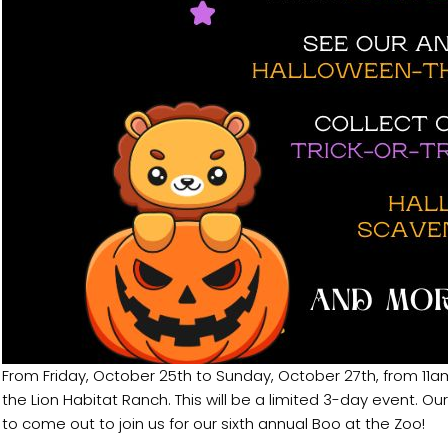
From Friday, October 25th to Sunday, October 27th, from 11am
the Lion Habitat Ranch. This will be a limited 3-day event. O
to come out to join us for our sixth annual Boo at the Zoo!