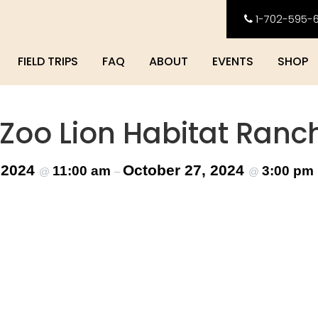
1-702-595-
FIELD TRIPS
FAQ
ABOUT
EVENTS
SHOP
 Zoo Lion Habitat Ranc
 2024
October 27, 2024
11:00 am
3:00 pm
@
–
@