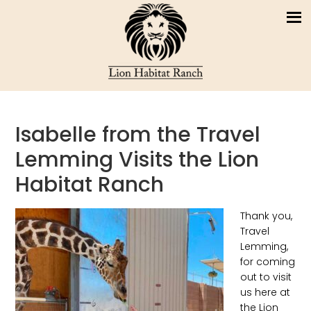
Isabelle from the Travel
Lemming Visits the Lion
Habitat Ranch
Thank you,
Travel
Lemming,
for coming
out to visit
us here at
the Lion