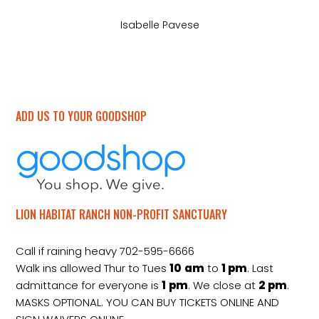
Isabelle Pavese
ADD US TO YOUR GOODSHOP
LION HABITAT RANCH NON-PROFIT SANCTUARY
Call if raining heavy 702-595-6666
Walk ins allowed Thur to Tues
10
am
to
1 pm
. Last
admittance for everyone is
1
pm
. We close at
2
pm
.
MASKS OPTIONAL. YOU CAN BUY TICKETS ONLINE AND