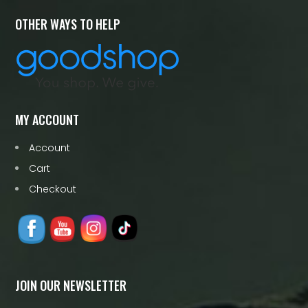
OTHER WAYS TO HELP
MY ACCOUNT
Account
Cart
Checkout
JOIN OUR NEWSLETTER