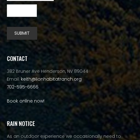
SUBMIT
Alternative:
CONTACT
382 Bruner Ave Henderson, NV 89044
Email:
keith@lionhabitatranch.org
702-595-6666
Book online now!
RAIN NOTICE
As an outdoor experience we occasionally need to