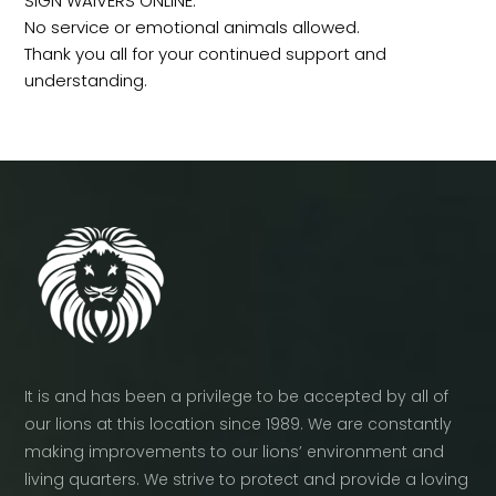
SIGN WAIVERS ONLINE.
No service or emotional animals allowed.
Thank you all for your continued support and
understanding.
It is and has been a privilege to be accepted by all of
our lions at this location since 1989. We are constantly
making improvements to our lions’ environment and
living quarters. We strive to protect and provide a loving