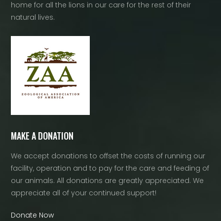
home for all the lions in our care for the rest of their
natural lives.
MAKE A DONATION
We accept donations to offset the costs of running our
facility, operation and to pay for the care and feeding of
our animals. All donations are greatly appreciated. We
appreciate all of your continued support!
Donate Now