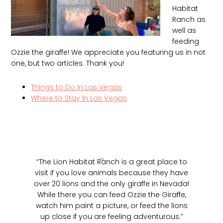
Habitat
Ranch as
well as
feeding
Ozzie the giraffe! We appreciate you featuring us in not
one, but two articles. Thank you!
Things to Do In Las Vegas
Where to Stay In Las Vegas
“The Lion Habitat Ranch is a great place to
visit if you love animals because they have
over 20 lions and the only giraffe in Nevada!
While there you can feed Ozzie the Giraffe,
watch him paint a picture, or feed the lions
up close if you are feeling adventurous.”