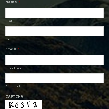
Name
*
First
Last
Email
*
Enter Email
Confirm Email
CAPTCHA