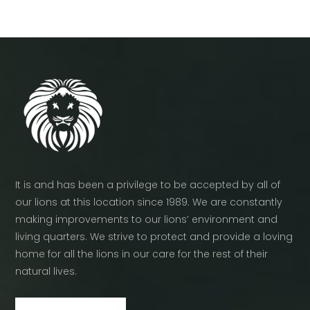
It is and has been a privilege to be accepted by all of
our lions at this location since 1989. We are constantly
making improvements to our lions’ environment and
living quarters. We strive to protect and provide a loving
home for all the lions in our care for the rest of their
natural lives.