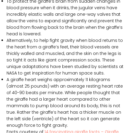
To protect the giraffe’s brain from sudden changes in
blood pressure when it drinks, the jugular veins have
incredibly elastic walls and large one-way valves that
allow the veins to expand significantly and prevent the
blood from flowing back to the brain when the giraffe’s
head is lowered.
Alternatively, to help fight gravity when blood returns to
the heart from a giraffe’s feet, their blood vessels are
thickly walled and muscled, and the skin on the legs is
so tight it acts like giant compression socks. These
unique adaptations have been studied by scientists at
NASA to get inspiration for human space suits.
A giraffe heart weighs approximately 11 kilograms
(almost 25 pounds) with an average resting heart rate
of 40-90 beats per minute. While people thought that
the giraffe had a larger heart compared to other
mammals to pump blood around its body, this is not
true. Rather the giraffe’s heart has a thicker muscle on
the left side (ventricle) of the heart so it can generate
enough force to fight gravity.
Facts courtesy of
14 fascinating giraffe facts – Giraffe