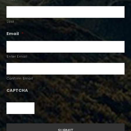
Last
Email
*
Enter Email
Confirm Email
CAPTCHA