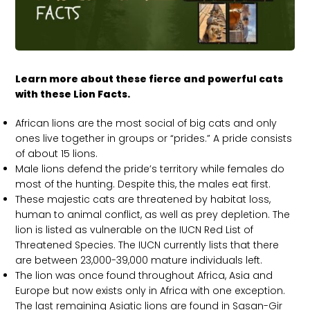
Learn more about these fierce and powerful cats
with these Lion Facts.
African lions are the most social of big cats and only
ones live together in groups or “prides.” A pride consists
of about 15 lions.
Male lions defend the pride’s territory while females do
most of the hunting. Despite this, the males eat first.
These majestic cats are threatened by habitat loss,
human to animal conflict, as well as prey depletion. The
lion is listed as vulnerable on the IUCN Red List of
Threatened Species. The IUCN currently lists that there
are between 23,000-39,000 mature individuals left.
The lion was once found throughout Africa, Asia and
Europe but now exists only in Africa with one exception.
The last remaining Asiatic lions are found in Sasan-Gir