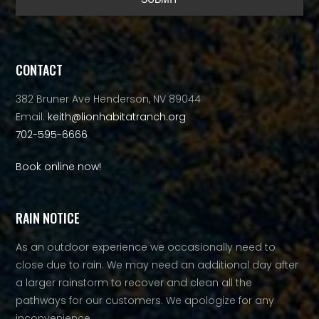
Alternative:
CONTACT
382 Bruner Ave Henderson, NV 89044
Email:
keith@lionhabitatranch.org
702-595-6666
Book online now!
RAIN NOTICE
As an outdoor experience we occasionally need to
close due to rain. We may need an additional day after
a larger rainstorm to recover and clean all the
pathways for our customers. We apologize for any
inconvenience.