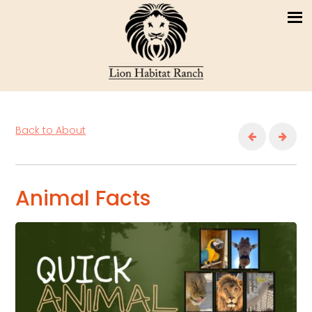
Back to About
Animal Facts