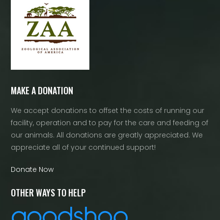
MAKE A DONATION
We accept donations to offset the costs of running our
facility, operation and to pay for the care and feeding of
our animals. All donations are greatly appreciated. We
appreciate all of your continued support!
Donate Now
OTHER WAYS TO HELP