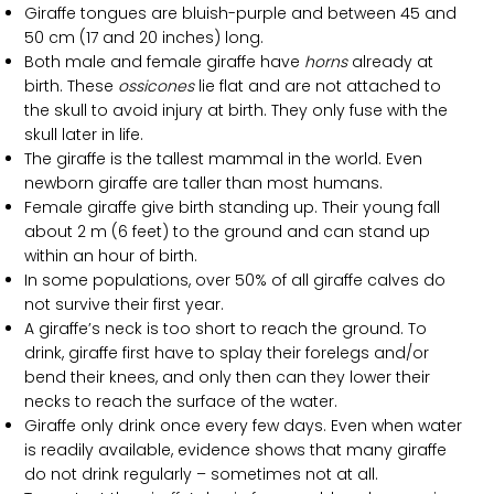
Giraffe tongues are bluish-purple and between 45 and
50 cm (17 and 20 inches) long.
Both male and female giraffe have
horns
already at
birth. These
ossicones
lie flat and are not attached to
the skull to avoid injury at birth. They only fuse with the
skull later in life.
The giraffe is the tallest mammal in the world. Even
newborn giraffe are taller than most humans.
Female giraffe give birth standing up. Their young fall
about 2 m (6 feet) to the ground and can stand up
within an hour of birth.
In some populations, over 50% of all giraffe calves do
not survive their first year.
A giraffe’s neck is too short to reach the ground. To
drink, giraffe first have to splay their forelegs and/or
bend their knees, and only then can they lower their
necks to reach the surface of the water.
Giraffe only drink once every few days. Even when water
is readily available, evidence shows that many giraffe
do not drink regularly – sometimes not at all.