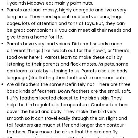
Hyacinth Macaws eat mainly palm nuts.
Parrots are loud, messy, highly energetic and live a very
long time. They need special food and vet care, huge
cages, lots of attention and tons of toys. But, they can
be great companions IF you can meet all their needs and
give them a home for life.
Parrots have very loud voices. Different sounds mean
different things (like “watch out for the hawk”, or “there’s
food over here”). Parrots learn to make these calls by
listening to their parents and flock mates. As pets, some
can learn to talk by listening to us. Parrots also use body
language (like fluffing their feathers) to communicate.
Are all feathers the same? Definitely not! There are three
basic kinds of feathers: Down feathers are the small, soft,
fluffy feathers located closest to the bird’s skin. They
help the bird regulate its temperature. Contour feathers
cover the head and body. They make the bird very
smooth so it can travel easily through the air. Flight and
tail feathers are much stiffer and longer than contour
feathers. They move the air so that the bird can fly.