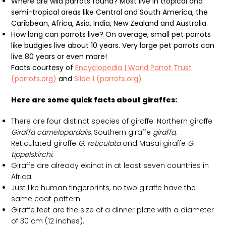
Where are wild parrots found? Most live in tropical and
semi-tropical areas like Central and South America, the
Caribbean, Africa, Asia, India, New Zealand and Australia.
How long can parrots live? On average, small pet parrots
like budgies live about 10 years. Very large pet parrots can
live 80 years or even more!
Facts courtesy of
Encyclopedia | World Parrot Trust
(parrots.org)
and
Slide 1 (parrots.org)
Here are some quick facts about giraffes:
There are four distinct species of giraffe: Northern giraffe
Giraffa camelopardalis
, Southern giraffe
giraffa
,
Reticulated giraffe
G. reticulata
and Masai giraffe
G.
tippelskirchi.
Giraffe are already extinct in at least seven countries in
Africa.
Just like human fingerprints, no two giraffe have the
same coat pattern.
Giraffe feet are the size of a dinner plate with a diameter
of 30 cm (12 inches).