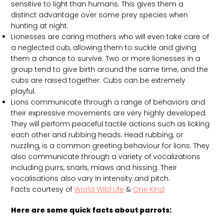
sensitive to light than humans. This gives them a
distinct advantage over some prey species when
hunting at night.
Lionesses are caring mothers who will even take care of
a neglected cub, allowing them to suckle and giving
them a chance to survive. Two or more lionesses in a
group tend to give birth around the same time, and the
cubs are raised together. Cubs can be extremely
playful.
Lions communicate through a range of behaviors and
their expressive movements are very highly developed.
They will perform peaceful tactile actions such as licking
each other and rubbing heads. Head rubbing, or
nuzzling, is a common greeting behaviour for lions. They
also communicate through a variety of vocalizations
including purrs, snarls, miaws and hissing. Their
vocalisations also vary in intensity and pitch.
Facts courtesy of
World Wild Life
&
One Kind
Here are some quick facts about parrots: