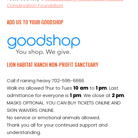
Conservation Foundation
ADD US TO YOUR GOODSHOP
LION HABITAT RANCH NON-PROFIT SANCTUARY
Call if raining heavy 702-595-6666
Walk ins allowed Thur to Tues
10
am
to
1 pm
. Last
admittance for everyone is
1
pm
. We close at
2
pm
.
MASKS OPTIONAL. YOU CAN BUY TICKETS ONLINE AND
SIGN WAIVERS ONLINE.
No service or emotional animals allowed.
Thank you all for your continued support and
understanding.