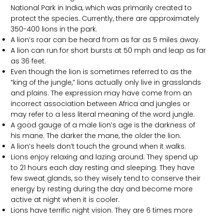
National Park in India, which was primarily created to
protect the species. Currently, there are approximately
350-400 lions in the park.
A lion’s roar can be heard from as far as 5 miles away.
A lion can run for short bursts at 50 mph and leap as far
as 36 feet.
Even though the lion is sometimes referred to as the
“king of the jungle,” lions actually only live in grasslands
and plains. The expression may have come from an
incorrect association between Africa and jungles or
may refer to a less literal meaning of the word jungle.
A good gauge of a male lion’s age is the darkness of
his mane. The darker the mane, the older the lion.
A lion’s heels don’t touch the ground when it walks.
Lions enjoy relaxing and lazing around. They spend up
to 21 hours each day resting and sleeping. They have
few sweat glands, so they wisely tend to conserve their
energy by resting during the day and become more
active at night when it is cooler.
Lions have terrific night vision. They are 6 times more