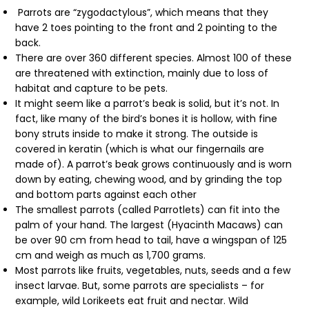
Parrots are “zygodactylous”, which means that they
have 2 toes pointing to the front and 2 pointing to the
back.
There are over 360 different species. Almost 100 of these
are threatened with extinction, mainly due to loss of
habitat and capture to be pets.
It might seem like a parrot’s beak is solid, but it’s not. In
fact, like many of the bird’s bones it is hollow, with fine
bony struts inside to make it strong. The outside is
covered in keratin (which is what our fingernails are
made of). A parrot’s beak grows continuously and is worn
down by eating, chewing wood, and by grinding the top
and bottom parts against each other
The smallest parrots (called Parrotlets) can fit into the
palm of your hand. The largest (Hyacinth Macaws) can
be over 90 cm from head to tail, have a wingspan of 125
cm and weigh as much as 1,700 grams.
Most parrots like fruits, vegetables, nuts, seeds and a few
insect larvae. But, some parrots are specialists – for
example, wild Lorikeets eat fruit and nectar. Wild