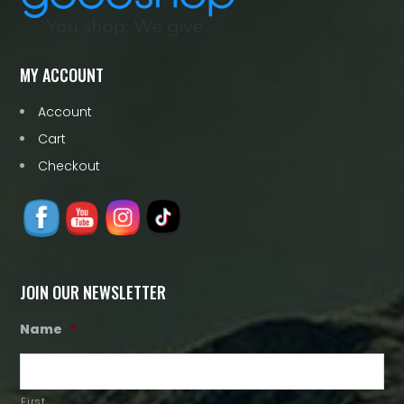
MY ACCOUNT
Account
Cart
Checkout
JOIN OUR NEWSLETTER
Name
*
First