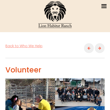
Back to Who We Help
Volunteer