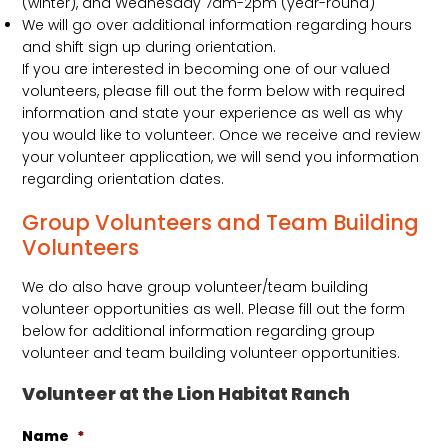
(winter), and Wednesday 7am-2pm (year-round)
We will go over additional information regarding hours
and shift sign up during orientation.
If you are interested in becoming one of our valued
volunteers, please fill out the form below with required
information and state your experience as well as why
you would like to volunteer. Once we receive and review
your volunteer application, we will send you information
regarding orientation dates.
Group Volunteers and Team Building
Volunteers
We do also have group volunteer/team building
volunteer opportunities as well. Please fill out the form
below for additional information regarding group
volunteer and team building volunteer opportunities.
Volunteer at the Lion Habitat Ranch
Name
*