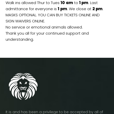
Walk ins allowed Thur to Tues
10
am
to
1 pm
. Last
admittance for everyone is
1
pm
. We close at
2
pm
.
MASKS OPTIONAL. YOU CAN BUY TICKETS ONLINE AND
SIGN WAIVERS ONLINE.
No service or emotional animals allowed.
Thank you all for your continued support and
understanding.
It is and has been a privilege to be accepted by all of