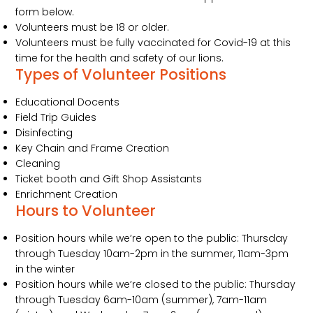
form below.
Volunteers must be 18 or older.
Volunteers must be fully vaccinated for Covid-19 at this
time for the health and safety of our lions.
Types of Volunteer Positions
Educational Docents
Field Trip Guides
Disinfecting
Key Chain and Frame Creation
Cleaning
Ticket booth and Gift Shop Assistants
Enrichment Creation
Hours to Volunteer
Position hours while we’re open to the public: Thursday
through Tuesday 10am-2pm in the summer, 11am-3pm
in the winter
Position hours while we’re closed to the public: Thursday
through Tuesday 6am-10am (summer), 7am-11am