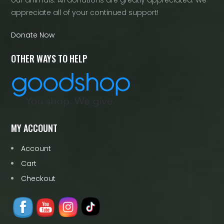
appreciate all of your continued support!
Donate Now
OTHER WAYS TO HELP
MY ACCOUNT
Account
Cart
Checkout