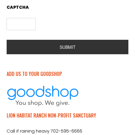
CAPTCHA
Alternative:
ADD US TO YOUR GOODSHOP
LION HABITAT RANCH NON-PROFIT SANCTUARY
Call if raining heavy 702-595-6666