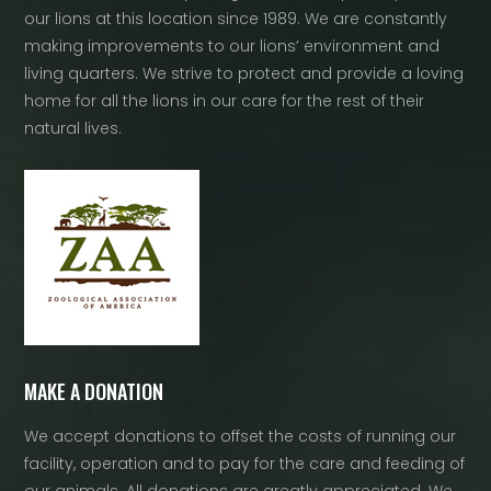
our lions at this location since 1989. We are constantly
making improvements to our lions’ environment and
living quarters. We strive to protect and provide a loving
home for all the lions in our care for the rest of their
natural lives.
MAKE A DONATION
We accept donations to offset the costs of running our
facility, operation and to pay for the care and feeding of
our animals. All donations are greatly appreciated. We