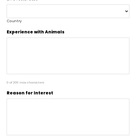
Country
Experience with Animals
0 of 200 max characters
Reason for Interest