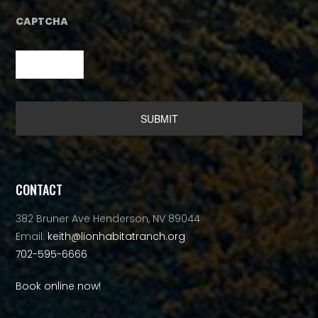
CAPTCHA
Alternative:
CONTACT
382 Bruner Ave Henderson, NV 89044
Email:
keith@lionhabitatranch.org
702-595-6666
Book online now!