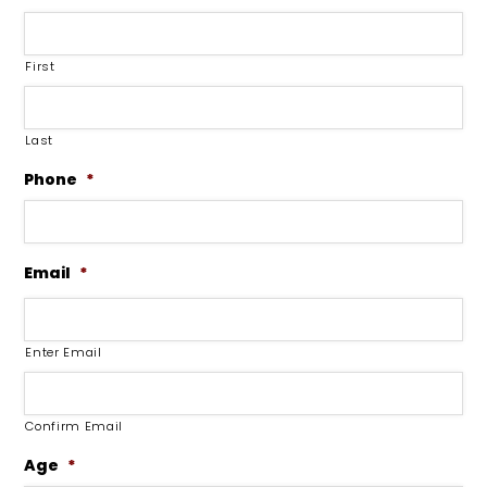
First
Last
Phone
*
Email
*
Enter Email
Confirm Email
Age
*