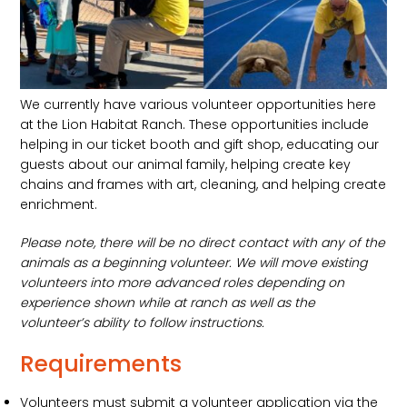
We currently have various volunteer opportunities here
at the Lion Habitat Ranch. These opportunities include
helping in our ticket booth and gift shop, educating our
guests about our animal family, helping create key
chains and frames with art, cleaning, and helping create
enrichment.
Please note, there will be no direct contact with any of the
animals as a beginning volunteer. We will move existing
volunteers into more advanced roles depending on
experience shown while at ranch as well as the
volunteer’s ability to follow instructions.
Requirements
Volunteers must submit a volunteer application via the