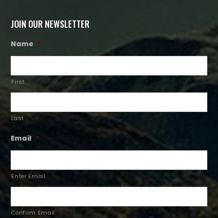
JOIN OUR NEWSLETTER
Name
*
First
Last
Email
*
Enter Email
Confirm Email