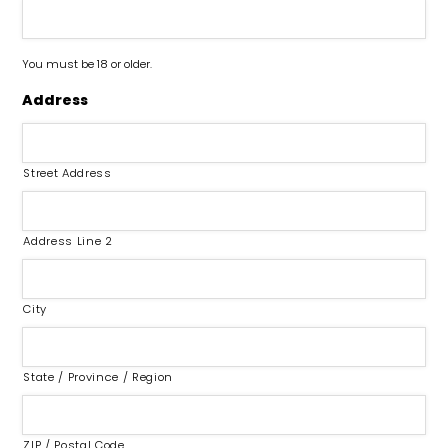
You must be 18 or older.
Address
Street Address
Address Line 2
City
State / Province / Region
ZIP / Postal Code