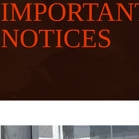
IMPORTAN
NOTICES