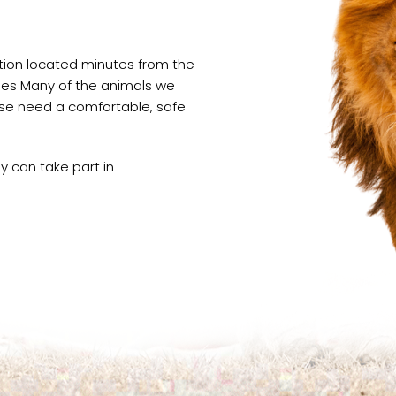
ation located minutes from the
oises Many of the animals we
wise need a comfortable, safe
 can take part in