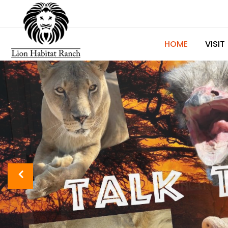
HOME
VISIT