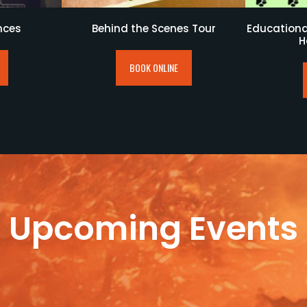
nces
Behind the Scenes Tour
Educational
H
BOOK ONLINE
Upcoming Events