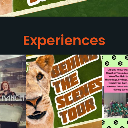
Experiences