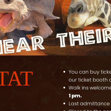
TAT
You can buy ticke
our ticket booth o
Walk ins welcom
1 pm.
Last admittance 