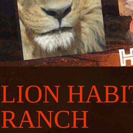
LION HABI
RANCH