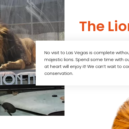
The Li
No visit to Las Vegas is complete witho
majestic lions. Spend some time with our
at heart will enjoy it! We can’t wait to 
conservation.