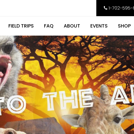
1-702-595-
FIELD TRIPS
FAQ
ABOUT
EVENTS
SHOP