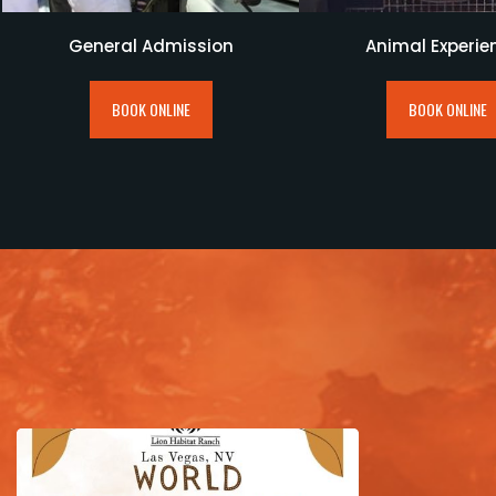
General Admission
Animal Experie
BOOK ONLINE
BOOK ONLINE