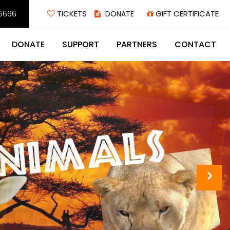
6666
TICKETS
GIFT CERTIFICATE
DONATE
SUPPORT
PARTNERS
CONTACT