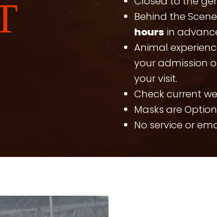
Closed to the ge
T
Behind the Scen
hours
in advance
Animal experienc
your admission or
your visit.
Check current w
Masks are Option
No service or em