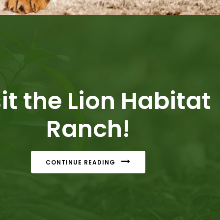
it the Lion Habitat
Ranch!
CONTINUE READING