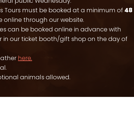
neral public Wednesday.
es Tours must be booked at a minimum of
48
 online through our website.
es can be booked online in advance with
 in our ticket booth/gift shop on the day of
eather
here.
al.
otional animals allowed.