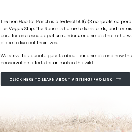
The Lion Habitat Ranch is a federal 501(c)3 nonprofit corpor
Las Vegas Strip. The Ranch is home to lions, birds, and tort
care for are rescues, pet surrenders, or animals that other
place to live out their lives.
We strive to educate guests about our animals and how they
conservation efforts for animals in the wild.
CLICK HERE TO LEARN ABOUT VISITING! FAQ LINK