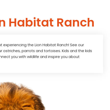
on Habitat Ranch
ut experiencing the Lion Habitat Ranch! See our
 ostriches, parrots and tortoises. Kids and the kids
connect you with wildlife and inspire you about