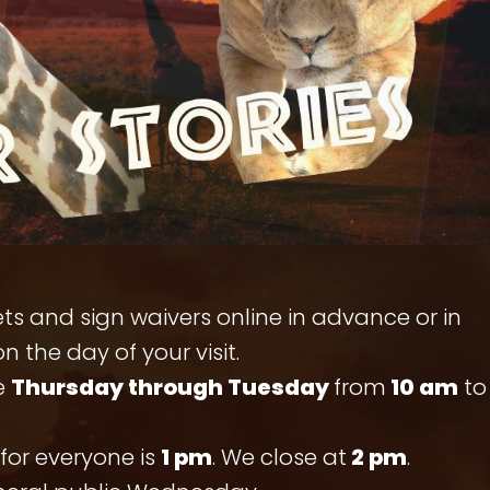
ts and sign waivers online in advance or in
n the day of your visit.
e
Thursday through Tuesday
from
10 am
to
for everyone is
1 pm
. We close at
2 pm
.