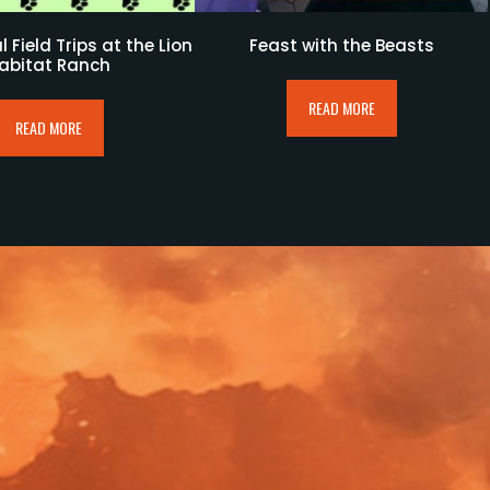
 Field Trips at the Lion
Feast with the Beasts
abitat Ranch
READ MORE
READ MORE