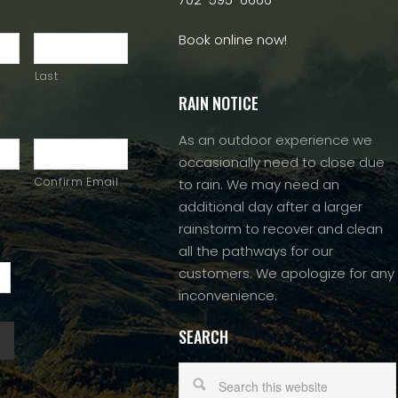
Book online now!
Last
RAIN NOTICE
As an outdoor experience we
occasionally need to close due
Confirm Email
to rain. We may need an
additional day after a larger
rainstorm to recover and clean
all the pathways for our
customers. We apologize for any
inconvenience.
SEARCH