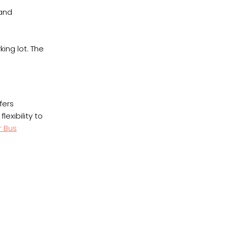
 and
king lot. The
fers
exibility to
r Bus