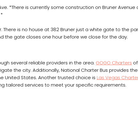
ve. *There is currently some construction on Bruner Avenue
 *
. There is no house at 382 Bruner just a white gate to the par
d the gate closes one hour before we close for the day.
ough several reliable providers in the area.
GOGO Charters
of
ate the city. Additionally, National Charter Bus provides the fl
e United States. Another trusted choice is
Las Vegas Charte
ering tailored services to meet your specific requirements.