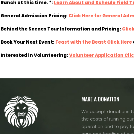
Ranch at this time. *:
Learn About and Scheule Field Tr
General Admission Pricing:
Click Here for General Adm
Behind the Scenes Tour Information and Pricing:
Clic
Book Your Next Event:
Feast with the Beast Click Here
Interested in Volunteering:
Volunteer Application Cli
MAKE A DONATION
We accept donations to
the costs of running our f
operation and to pay fo
care and feeding of our