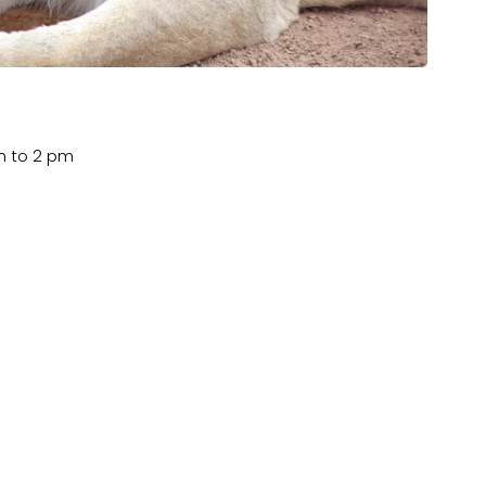
m to 2 pm