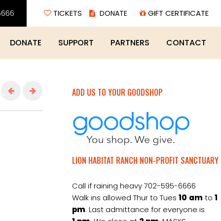
6666
TICKETS
GIFT CERTIFICATE
DONATE
SUPPORT
PARTNERS
CONTACT
ADD US TO YOUR GOODSHOP
LION HABITAT RANCH NON-PROFIT SANCTUARY
Call if raining heavy 702-595-6666
Walk ins allowed Thur to Tues
10
am
to
1
pm
. Last admittance for everyone is