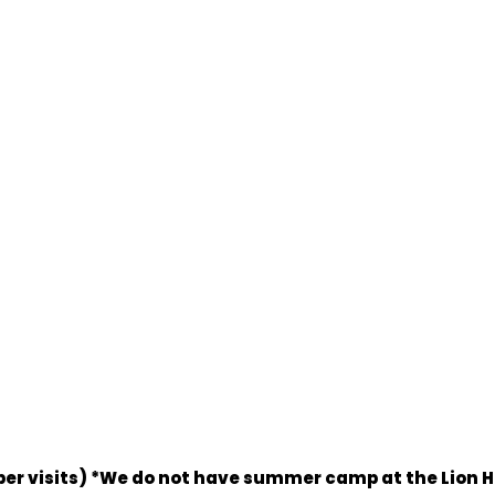
eeper visits) *We do not have summer camp at the Lion 