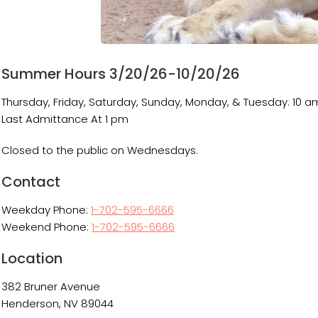
Summer Hours 3/20/26-10/20/26
Thursday, Friday, Saturday, Sunday, Monday, & Tuesday: 10 a
Last Admittance At 1 pm
Closed to the public on Wednesdays.
Contact
Weekday Phone:
1-702-595-6666
Weekend Phone:
1-702-595-6666
Location
382 Bruner Avenue
Henderson, NV 89044