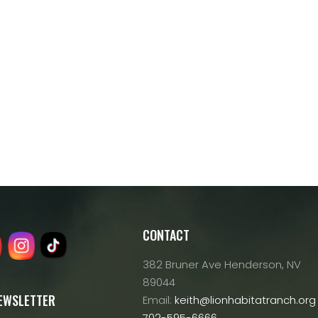
CONTACT
382 Bruner Ave Henderson, NV
89044
NEWSLETTER
Email:
keith@lionhabitatranch.org
702-595-6666