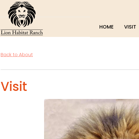
HOME
VISIT
Back to About
Visit