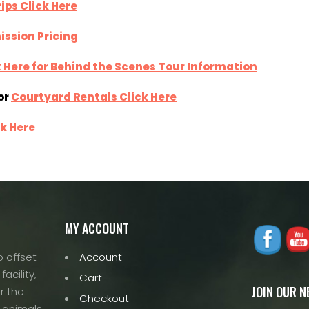
ips Click Here
ission Pricing
k Here for Behind the Scenes Tour Information
or
Courtyard Rentals Click Here
ck Here
MY ACCOUNT
 offset
Account
acility,
Cart
JOIN OUR 
r the
Checkout
 animals.