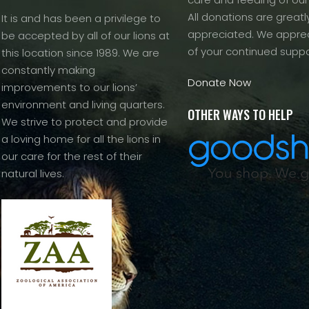
All donations are greatl
It is and has been a privilege to
appreciated. We apprec
be accepted by all of our lions at
of your continued suppo
this location since 1989. We are
constantly making
Donate Now
improvements to our lions’
environment and living quarters.
OTHER WAYS TO HELP
We strive to protect and provide
a loving home for all the lions in
our care for the rest of their
natural lives.