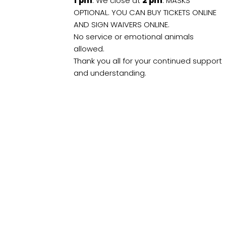
1
pm
. We close at
2
pm
. MASKS
OPTIONAL. YOU CAN BUY TICKETS ONLINE
AND SIGN WAIVERS ONLINE.
No service or emotional animals
allowed.
Thank you all for your continued support
and understanding.