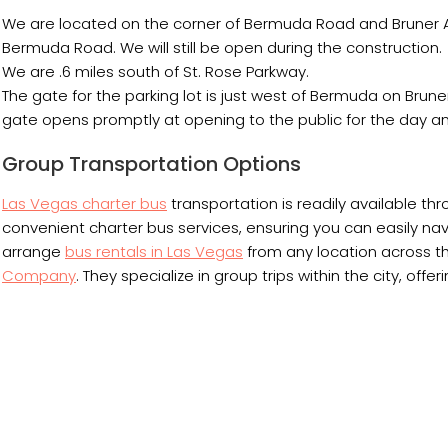
We are located on the corner of Bermuda Road and Bruner A
Bermuda Road. We will still be open during the construction.
We are .6 miles south of St. Rose Parkway.
The gate for the parking lot is just west of Bermuda on Bruner
gate opens promptly at opening to the public for the day an
Group Transportation Options
Las Vegas charter bus
transportation is readily available thr
convenient charter bus services, ensuring you can easily navig
arrange
bus rentals in Las Vegas
from any location across th
Company
. They specialize in group trips within the city, off