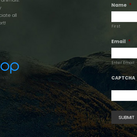
Name
*
y
iate all
rt!
First
Email
*
Enter Email
CAPTCHA
SUBMIT
Alternative: