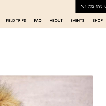
1-702-595-
FIELD TRIPS
FAQ
ABOUT
EVENTS
SHOP