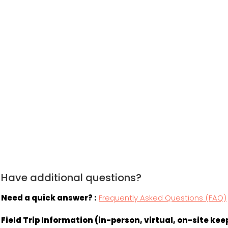
Have additional questions?
Need a quick answer? :
Frequently Asked Questions (FAQ)
Field Trip Information (in-person, virtual, on-site k