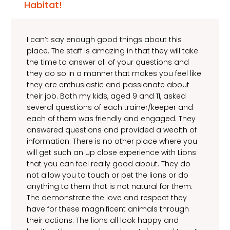
Habitat!
I can’t say enough good things about this
place. The staff is amazing in that they will take
the time to answer all of your questions and
they do so in a manner that makes you feel like
they are enthusiastic and passionate about
their job. Both my kids, aged 9 and 11, asked
several questions of each trainer/keeper and
each of them was friendly and engaged. They
answered questions and provided a wealth of
information. There is no other place where you
will get such an up close experience with Lions
that you can feel really good about. They do
not allow you to touch or pet the lions or do
anything to them that is not natural for them.
The demonstrate the love and respect they
have for these magnificent animals through
their actions. The lions all look happy and