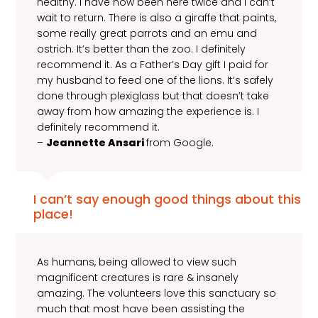
healthy. I have now been here twice and I can’t
wait to return. There is also a giraffe that paints,
some really great parrots and an emu and
ostrich. It’s better than the zoo. I definitely
recommend it. As a Father’s Day gift I paid for
my husband to feed one of the lions. It’s safely
done through plexiglass but that doesn’t take
away from how amazing the experience is. I
definitely recommend it.
–
Jeannette Ansari
from Google.
I can’t say enough good things about this
place!
As humans, being allowed to view such
magnificent creatures is rare & insanely
amazing. The volunteers love this sanctuary so
much that most have been assisting the