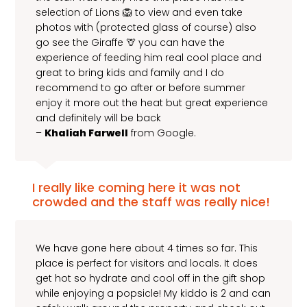
selection of Lions 🦁 to view and even take
photos with (protected glass of course) also
go see the Giraffe 🦒 you can have the
experience of feeding him real cool place and
great to bring kids and family and I do
recommend to go after or before summer
enjoy it more out the heat but great experience
and definitely will be back
–
Khaliah Farwell
from Google.
I really like coming here it was not
crowded and the staff was really nice!
We have gone here about 4 times so far. This
place is perfect for visitors and locals. It does
get hot so hydrate and cool off in the gift shop
while enjoying a popsicle! My kiddo is 2 and can