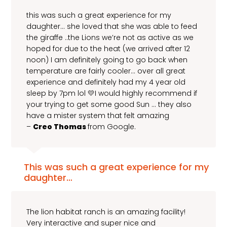
this was such a great experience for my
daughter… she loved that she was able to feed
the giraffe ..the Lions we’re not as active as we
hoped for due to the heat (we arrived after 12
noon) I am definitely going to go back when
temperature are fairly cooler… over all great
experience and definitely had my 4 year old
sleep by 7pm lol 💛I would highly recommend if
your trying to get some good Sun … they also
have a mister system that felt amazing
–
Creo Thomas
from Google.
This was such a great experience for my
daughter…
The lion habitat ranch is an amazing facility!
Very interactive and super nice and