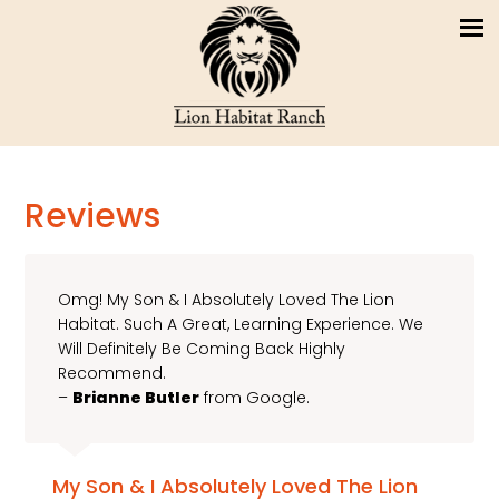
Reviews
Omg! My Son & I Absolutely Loved The Lion
Habitat. Such A Great, Learning Experience. We
Will Definitely Be Coming Back Highly
Recommend.
–
Brianne Butler
from Google.
My Son & I Absolutely Loved The Lion