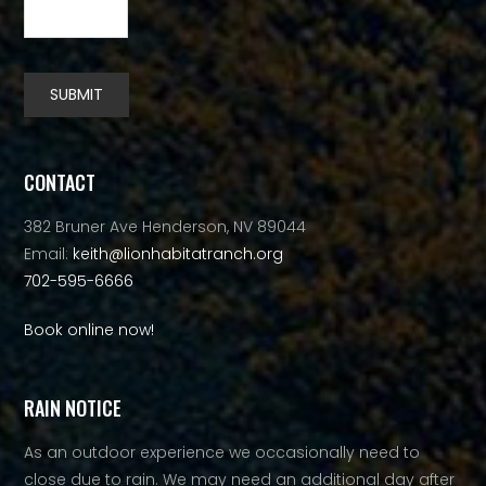
SUBMIT
Alternative:
CONTACT
382 Bruner Ave Henderson, NV 89044
Email:
keith@lionhabitatranch.org
702-595-6666
Book online now!
RAIN NOTICE
As an outdoor experience we occasionally need to
close due to rain. We may need an additional day after