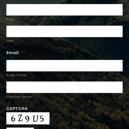
First
Last
Email
*
Enter Email
Confirm Email
CAPTCHA