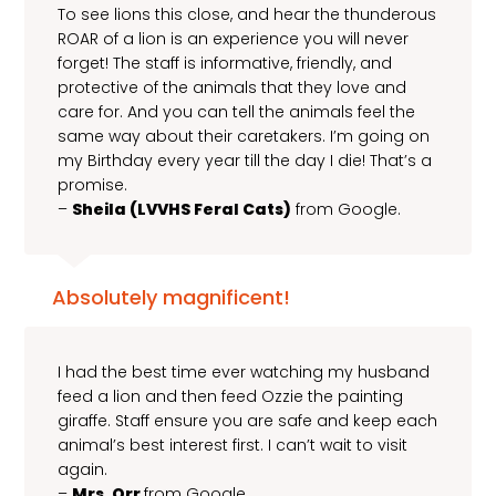
To see lions this close, and hear the thunderous
ROAR of a lion is an experience you will never
forget! The staff is informative, friendly, and
protective of the animals that they love and
care for. And you can tell the animals feel the
same way about their caretakers. I’m going on
my Birthday every year till the day I die! That’s a
promise.
–
Sheila (LVVHS Feral Cats)
from Google.
Absolutely magnificent!
I had the best time ever watching my husband
feed a lion and then feed Ozzie the painting
giraffe. Staff ensure you are safe and keep each
animal’s best interest first. I can’t wait to visit
again.
–
Mrs. Orr
from Google.