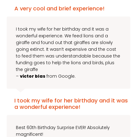
A very cool and brief experience!
I took my wife for her birthday and it was a
wonderful experience. We feed lions and a
giraffe and found out that giraffes are slowly
going extinct. It wasn’t expensive and the cost
to feed them was understandable because the
funding goes to help the lions and birds, plus
the giraffe
–
victor blas
from Google.
I took my wife for her birthday and it was
a wonderful experience!
Best 60th Birthday Surprise EVER! Absolutely
magnificent!