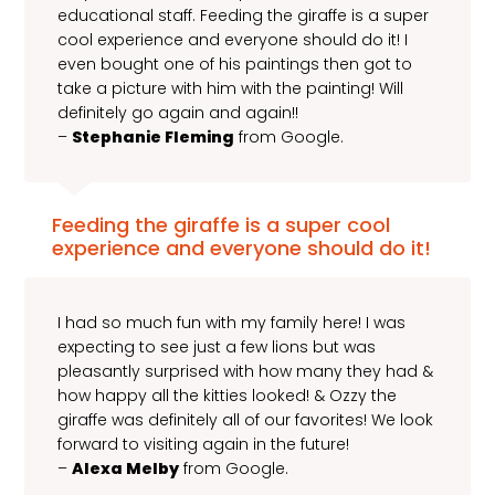
educational staff. Feeding the giraffe is a super
cool experience and everyone should do it! I
even bought one of his paintings then got to
take a picture with him with the painting! Will
definitely go again and again!!
–
Stephanie Fleming
from Google.
Feeding the giraffe is a super cool
experience and everyone should do it!
I had so much fun with my family here! I was
expecting to see just a few lions but was
pleasantly surprised with how many they had &
how happy all the kitties looked! & Ozzy the
giraffe was definitely all of our favorites! We look
forward to visiting again in the future!
–
Alexa Melby
from Google.