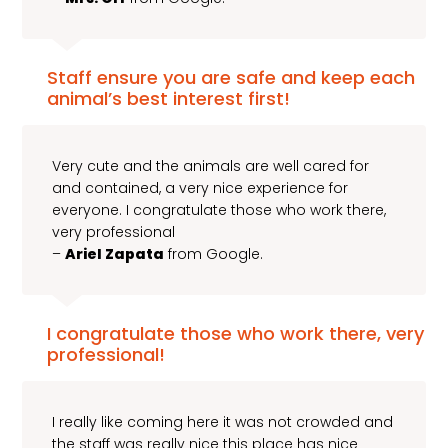
Staff ensure you are safe and keep each
animal’s best interest first!
Very cute and the animals are well cared for
and contained, a very nice experience for
everyone. I congratulate those who work there,
very professional
–
Ariel Zapata
from Google.
I congratulate those who work there, very
professional!
I really like coming here it was not crowded and
the staff was really nice this place has nice