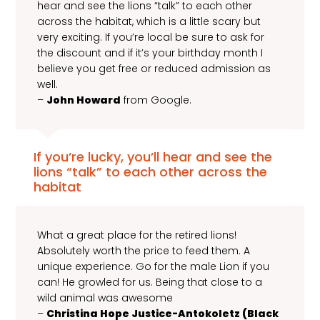
hear and see the lions “talk” to each other
across the habitat, which is a little scary but
very exciting. If you’re local be sure to ask for
the discount and if it’s your birthday month I
believe you get free or reduced admission as
well.
–
John Howard
from Google.
If you’re lucky, you’ll hear and see the
lions “talk” to each other across the
habitat
What a great place for the retired lions!
Absolutely worth the price to feed them. A
unique experience. Go for the male Lion if you
can! He growled for us. Being that close to a
wild animal was awesome
–
Christina Hope Justice-Antokoletz (Black