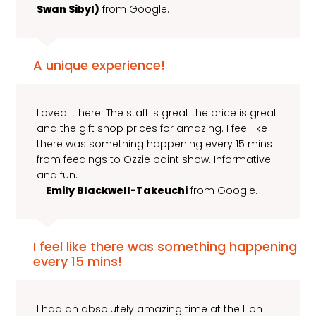
Swan Sibyl)
from Google.
A unique experience!
Loved it here. The staff is great the price is great
and the gift shop prices for amazing. I feel like
there was something happening every 15 mins
from feedings to Ozzie paint show. Informative
and fun.
–
Emily Blackwell-Takeuchi
from Google.
I feel like there was something happening
every 15 mins!
I had an absolutely amazing time at the Lion