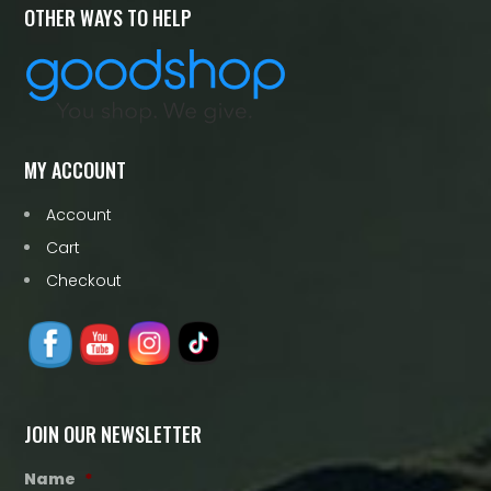
OTHER WAYS TO HELP
MY ACCOUNT
Account
Cart
Checkout
JOIN OUR NEWSLETTER
Name
*