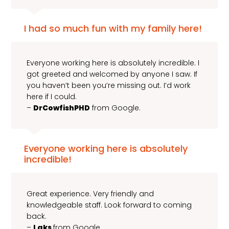
I had so much fun with my family here!
Everyone working here is absolutely incredible. I
got greeted and welcomed by anyone I saw. If
you haven’t been you’re missing out. I’d work
here if I could.
–
DrCowfishPHD
from Google.
Everyone working here is absolutely
incredible!
Great experience. Very friendly and
knowledgeable staff. Look forward to coming
back.
–
Laks
from Google.