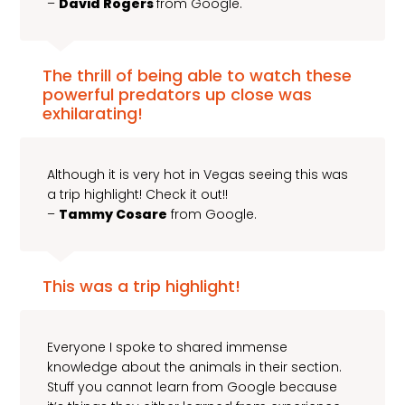
–
David Rogers
from Google.
The thrill of being able to watch these
powerful predators up close was
exhilarating!
Although it is very hot in Vegas seeing this was
a trip highlight! Check it out!!
–
Tammy Cosare
from Google.
This was a trip highlight!
Everyone I spoke to shared immense
knowledge about the animals in their section.
Stuff you cannot learn from Google because