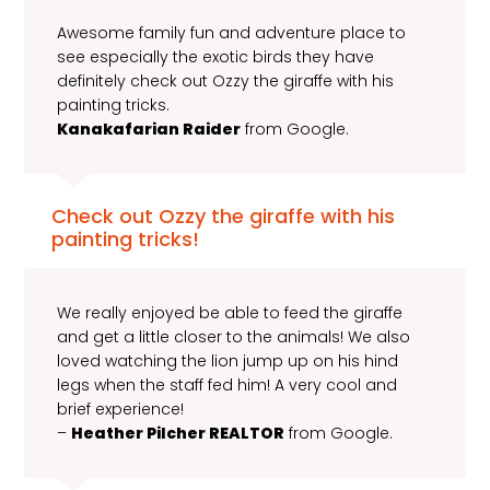
Awesome family fun and adventure place to
see especially the exotic birds they have
definitely check out Ozzy the giraffe with his
painting tricks.
Kanakafarian Raider
from Google.
Check out Ozzy the giraffe with his
painting tricks!
We really enjoyed be able to feed the giraffe
and get a little closer to the animals! We also
loved watching the lion jump up on his hind
legs when the staff fed him! A very cool and
brief experience!
–
Heather Pilcher REALTOR
from Google.