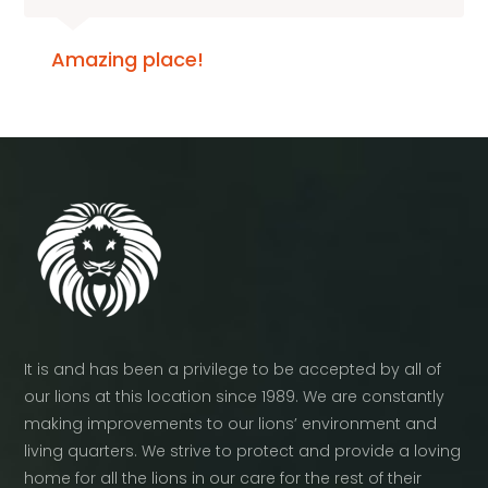
Amazing place!
It is and has been a privilege to be accepted by all of
our lions at this location since 1989. We are constantly
making improvements to our lions’ environment and
living quarters. We strive to protect and provide a loving
home for all the lions in our care for the rest of their