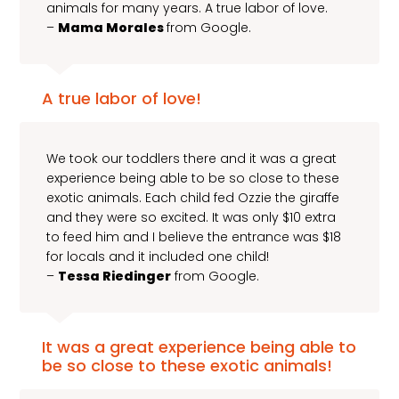
animals for many years. A true labor of love.
–
Mama Morales
from Google.
A true labor of love!
We took our toddlers there and it was a great
experience being able to be so close to these
exotic animals. Each child fed Ozzie the giraffe
and they were so excited. It was only $10 extra
to feed him and I believe the entrance was $18
for locals and it included one child!
–
Tessa Riedinger
from Google.
It was a great experience being able to
be so close to these exotic animals!