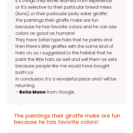
it’s things they either learned from experience
or it’s selective to their particular breed mixes
(lions), or their particular picky eater giraffe!
The paintings their giraffe make are fun
because he has favorite colors and he can see
colors as good as humans!
They have Safari type hats that he paints and
then there’s little giraffes with the same kind of
hats on, so I suggested to the habitat that he
paint the little hats as well and sell them as sets
because people like me would have bought
both! Lol
In conclusion, it’s a wonderful place and I will be
returning.
–
Bella Mann
from Google.
The paintings their giraffe make are fun
because he has favorite colors!