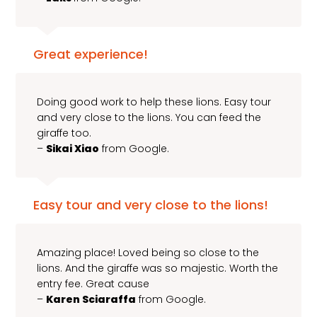
Great experience!
Doing good work to help these lions. Easy tour
and very close to the lions. You can feed the
giraffe too.
–
Sikai Xiao
from Google.
Easy tour and very close to the lions!
Amazing place! Loved being so close to the
lions. And the giraffe was so majestic. Worth the
entry fee. Great cause
–
Karen Sciaraffa
from Google.