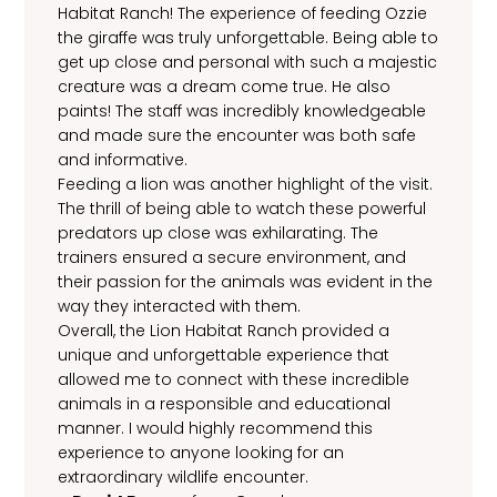
Habitat Ranch! The experience of feeding Ozzie
the giraffe was truly unforgettable. Being able to
get up close and personal with such a majestic
creature was a dream come true. He also
paints! The staff was incredibly knowledgeable
and made sure the encounter was both safe
and informative.
Feeding a lion was another highlight of the visit.
The thrill of being able to watch these powerful
predators up close was exhilarating. The
trainers ensured a secure environment, and
their passion for the animals was evident in the
way they interacted with them.
Overall, the Lion Habitat Ranch provided a
unique and unforgettable experience that
allowed me to connect with these incredible
animals in a responsible and educational
manner. I would highly recommend this
experience to anyone looking for an
extraordinary wildlife encounter.