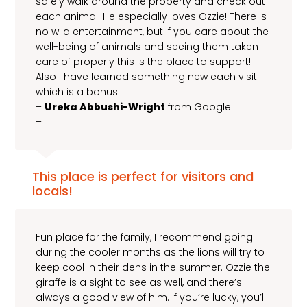
safely walk around the property and check out
each animal. He especially loves Ozzie! There is
no wild entertainment, but if you care about the
well-being of animals and seeing them taken
care of properly this is the place to support!
Also I have learned something new each visit
which is a bonus!
–
Ureka Abbushi-Wright
from Google.
–
This place is perfect for visitors and
locals!
Fun place for the family, I recommend going
during the cooler months as the lions will try to
keep cool in their dens in the summer. Ozzie the
giraffe is a sight to see as well, and there’s
always a good view of him. If you’re lucky, you’ll