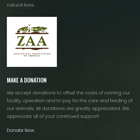
natural lives.
MAKE A DONATION
We accept donations to offset the costs of running our
facility, operation and to pay for the care and feeding of
our animals. All donations are greatly appreciated. We
appreciate all of your continued support!
Donate Now