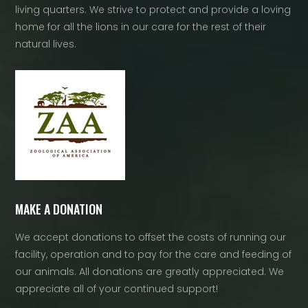
living quarters. We strive to protect and provide a loving
home for all the lions in our care for the rest of their
natural lives.
MAKE A DONATION
We accept donations to offset the costs of running our
facility, operation and to pay for the care and feeding of
our animals. All donations are greatly appreciated. We
appreciate all of your continued support!