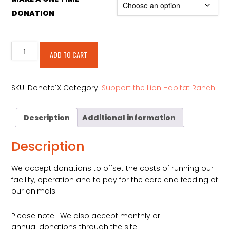
DONATION
Make
Alternative:
ADD TO CART
A
One
Time
SKU:
Donate1X
Category:
Support the Lion Habitat Ranch
Donation
quantity
Description
Additional information
Description
We accept donations to offset the costs of running our
facility, operation and to pay for the care and feeding of
our animals.
Please note: We also accept monthly or
annual donations through the site.