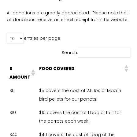
All donations are greatly appreciated. Please note that
all donations receive an email receipt from the website.
entries per page
Search:
$
FOOD COVERED
AMOUNT
$5
$5 covers the cost of 2.5 lbs of Mazuri
bird pellets for our parrots!
$10
$10 covers the cost of 1 bag of fruit for
the parrots each week!
$40
$40 covers the cost of 1 bag of the