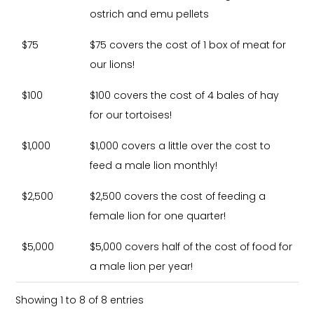
ostrich and emu pellets
$75
$75 covers the cost of 1 box of meat for
our lions!
$100
$100 covers the cost of 4 bales of hay
for our tortoises!
$1,000
$1,000 covers a little over the cost to
feed a male lion monthly!
$2,500
$2,500 covers the cost of feeding a
female lion for one quarter!
$5,000
$5,000 covers half of the cost of food for
a male lion per year!
Showing 1 to 8 of 8 entries