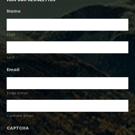
Name
*
First
Last
Email
*
Enter Email
Confirm Email
CAPTCHA