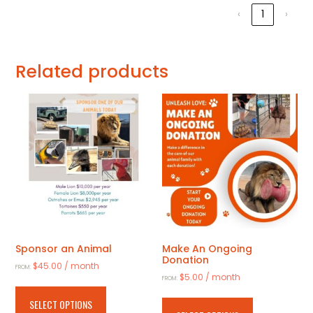
‹
1
›
Related products
Sponsor an Animal
Make An Ongoing
Donation
$
45.00
/ month
FROM:
$
5.00
/ month
FROM:
This
This
product
SELECT OPTIONS
product