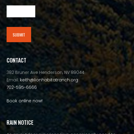
SUBMIT
Alternative:
CONTACT
382 Bruner Ave Henderson, NV 89044
Email:
keith@lionhabitatranch.org
702-595-6666
Book online now!
RAIN NOTICE