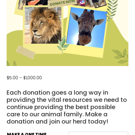
Price
$
5.00
–
$
1,000.00
range:
$5.00
Each donation goes a long way in
through
providing the vital resources we need to
$1,000.00
continue providing the best possible
care to our animal family. Make a
donation and join our herd today!
MAKE A ONE TIME