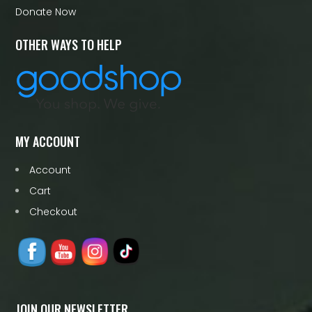
Donate Now
OTHER WAYS TO HELP
MY ACCOUNT
Account
Cart
Checkout
JOIN OUR NEWSLETTER