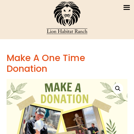
Make A One Time
Donation