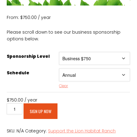
From:
$
750.00
/ year
Please scroll down to see our business sponsorship
options below.
Sponsorship Level
Schedule
Clear
$
750.00
/ year
Lion
Alternative:
SIGN UP NOW
Habitat
Annual
Business
SKU:
N/A
Category:
Support the Lion Habitat Ranch
Sponsorships