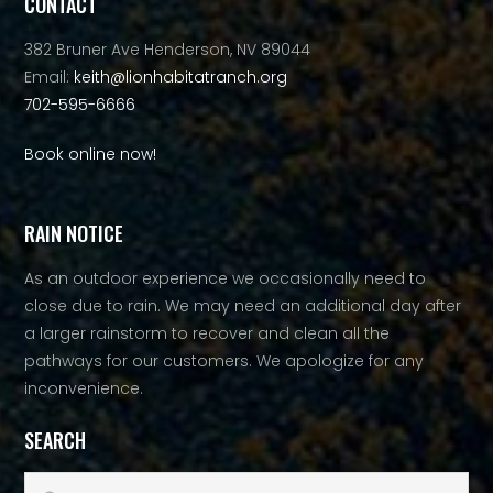
CONTACT
382 Bruner Ave Henderson, NV 89044
Email:
keith@lionhabitatranch.org
702-595-6666
Book online now!
RAIN NOTICE
As an outdoor experience we occasionally need to
close due to rain. We may need an additional day after
a larger rainstorm to recover and clean all the
pathways for our customers. We apologize for any
inconvenience.
SEARCH