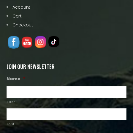
Account
Cart
Checkout
JOIN OUR NEWSLETTER
Name
*
First
Last