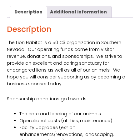
quantity
Description
Additional information
Description
The Lion Habitat is a 501C3 organization in Southern
Nevada. Our operating funds come from visitor
revenue, donations, and sponsorships. We strive to
provide an excellent and caring sanctuary for
endangered lions as well as all of our animals. We
hope you will consider supporting us by becoming a
business sponsor today.
Sponsorship donations go towards:
The care and feeding of our animals
Operational costs (utilities, maintenance)
Facility upgrades (exhibit
enhancements/renovations, landscaping,