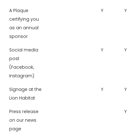
A Plaque
Y
Y
certifying you
as an annual
sponsor
Social media
Y
Y
post
(Facebook,
Instagram)
Signage at the
Y
Y
Lion Habitat
Press release
Y
on our news
page