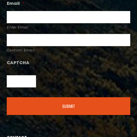
Email
*
Enter Email
Confirm Email
CAPTCHA
Alternative: