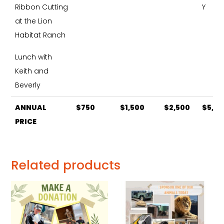
Ribbon Cutting
Y
at the Lion
Habitat Ranch
Lunch with
Keith and
Beverly
ANNUAL
$750
$1,500
$2,500
$5,0
ANNUAL
$750
$1,500
$2,500
$5,0
PRICE
PRICE
Related products