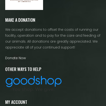
MAKE A DONATION
We accept donations to offset the costs of running our
facility, operation and to pay for the care and feeding of
our animals. All donations are greatly appreciated. We
appreciate all of your continued support!
Donate Now
OTHER WAYS TO HELP
MY ACCOUNT