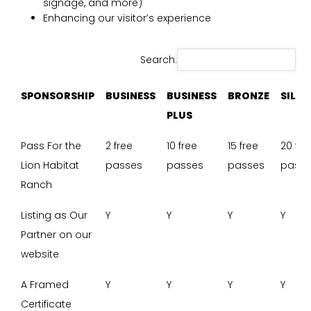
signage, and more)
Enhancing our visitor’s experience
Search:
SPONSORSHIP
BUSINESS
BUSINESS
BRONZE
SILVE
PLUS
SPONSORSHIP
BUSINESS
BUSINESS
BRONZE
SILVE
Pass For the
2 free
10 free
15 free
20 fre
PLUS
Lion Habitat
passes
passes
passes
pass
Ranch
Listing as Our
Y
Y
Y
Y
Partner on our
website
A Framed
Y
Y
Y
Y
Certificate