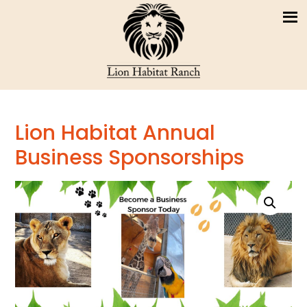
Lion Habitat Annual
Business Sponsorships