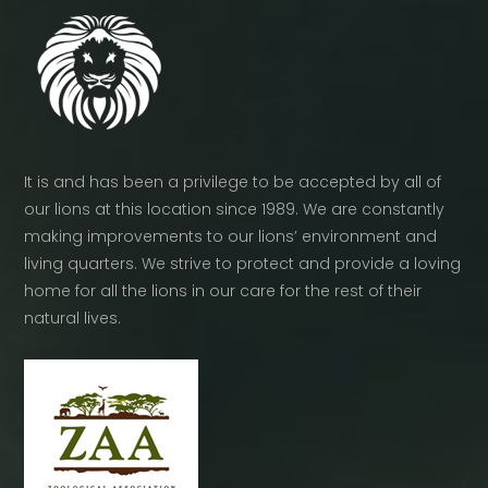
page
It is and has been a privilege to be accepted by all of
our lions at this location since 1989. We are constantly
making improvements to our lions’ environment and
living quarters. We strive to protect and provide a loving
home for all the lions in our care for the rest of their
natural lives.