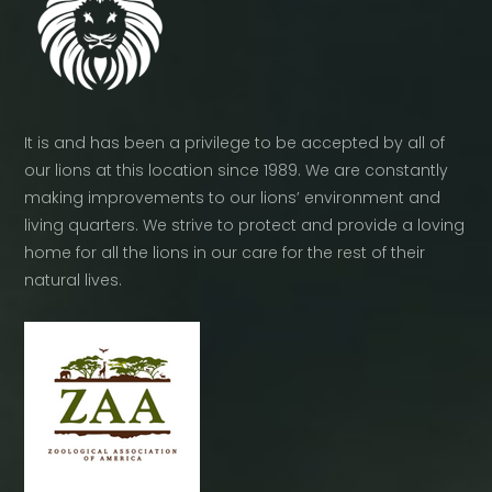
It is and has been a privilege to be accepted by all of
our lions at this location since 1989. We are constantly
making improvements to our lions’ environment and
living quarters. We strive to protect and provide a loving
home for all the lions in our care for the rest of their
natural lives.