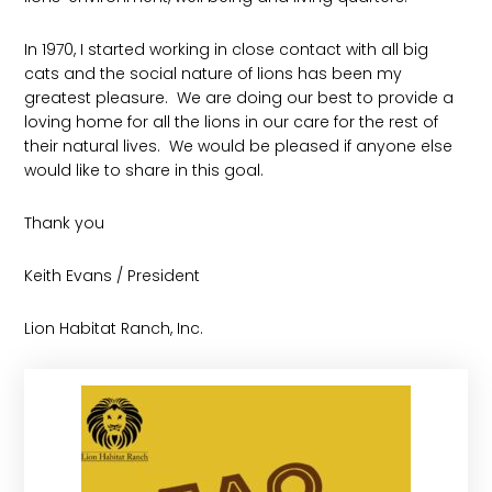
In 1970, I started working in close contact with all big
cats and the social nature of lions has been my
greatest pleasure. We are doing our best to provide a
loving home for all the lions in our care for the rest of
their natural lives. We would be pleased if anyone else
would like to share in this goal.
Thank you
Keith Evans / President
Lion Habitat Ranch, Inc.