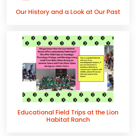
Our History and a Look at Our Past
Educational Field Trips at the Lion
Habitat Ranch