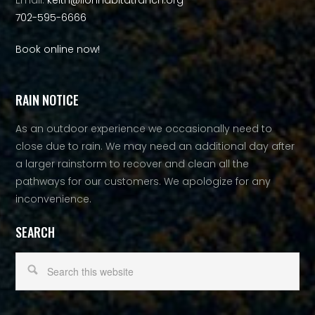
Email:
keith@lionhabitatranch.org
702-595-6666
Book online now!
RAIN NOTICE
As an outdoor experience we occasionally need to
close due to rain. We may need an additional day after
a larger rainstorm to recover and clean all the
pathways for our customers. We apologize for any
inconvenience.
SEARCH