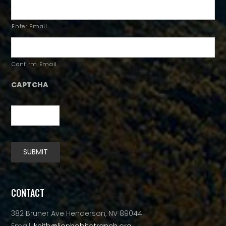
Enter Email
Confirm Email
CAPTCHA
SUBMIT
Alternative:
CONTACT
382 Bruner Ave Henderson, NV 89044