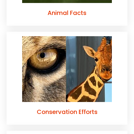
Animal Facts
Conservation Efforts