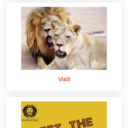
Visit