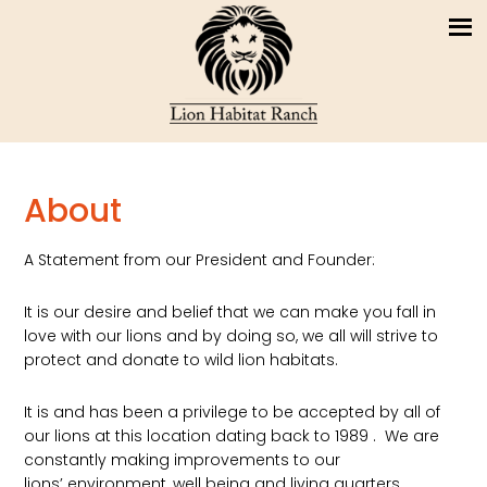
About
A Statement from our President and Founder:
It is our desire and belief that we can make you fall in
love with our lions and by doing so, we all will strive to
protect and donate to wild lion habitats.
It is and has been a privilege to be accepted by all of
our lions at this location dating back to 1989 . We are
constantly making improvements to our
lions’ environment, well being and living quarters.