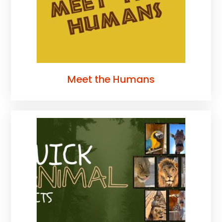
Meet the Humans