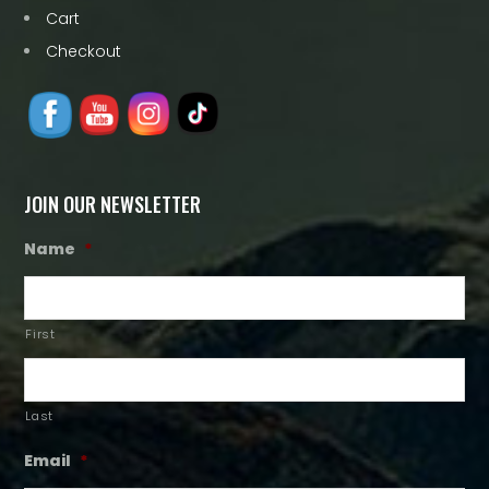
Cart
Checkout
JOIN OUR NEWSLETTER
Name
*
First
Last
Email
*