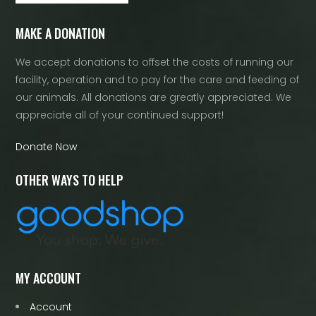
MAKE A DONATION
We accept donations to offset the costs of running our
facility, operation and to pay for the care and feeding of
our animals. All donations are greatly appreciated. We
appreciate all of your continued support!
Donate Now
OTHER WAYS TO HELP
MY ACCOUNT
Account