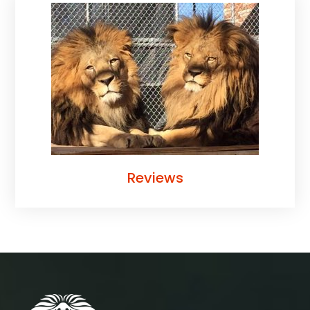
Reviews