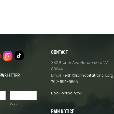
CONTACT
382 Bruner Ave Henderson, NV
89044
NEWSLETTER
Email:
keith@lionhabitatranch.org
702-595-6666
Book online now!
Last
RAIN NOTICE