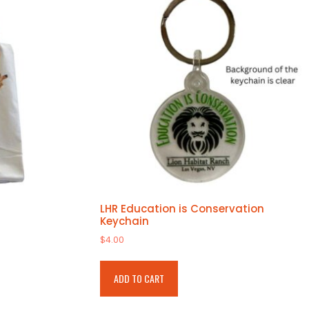
LHR Education is Conservation
Keychain
$
4.00
ADD TO CART