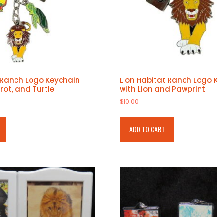
 Ranch Logo Keychain
Lion Habitat Ranch Logo 
rrot, and Turtle
with Lion and Pawprint
$
10.00
ADD TO CART