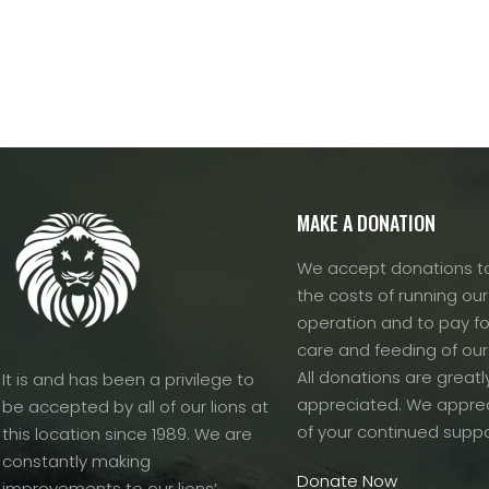
MAKE A DONATION
We accept donations to
the costs of running our f
operation and to pay fo
care and feeding of our
All donations are greatl
It is and has been a privilege to
appreciated. We apprec
be accepted by all of our lions at
of your continued suppo
this location since 1989. We are
constantly making
Donate Now
improvements to our lions’