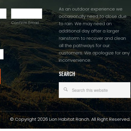
As an outdoor experience we
occasionally need to close due
Confirm Email
to rain. We may need an
additional day after a larger
rainstorm to recover and clean
all the pathways for our
customers. We apologize for any
inconvenience.
SEARCH
© Copyright 2026 Lion Habitat Ranch. All Right Reserved.