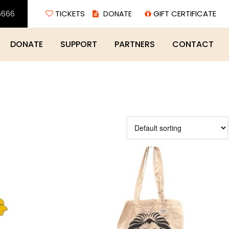
6666
TICKETS
GIFT CERTIFICATE
DONATE
SUPPORT
PARTNERS
CONTACT