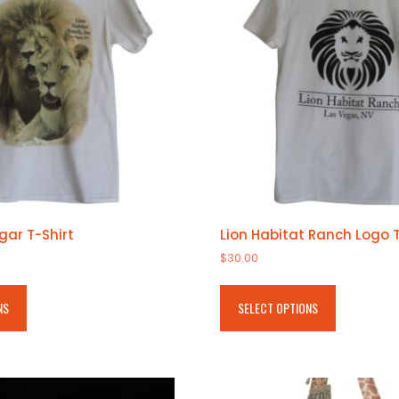
gar T-Shirt
Lion Habitat Ranch Logo T
$
30.00
This
This
product
product
NS
SELECT OPTIONS
has
has
multiple
multiple
variants.
variants.
The
The