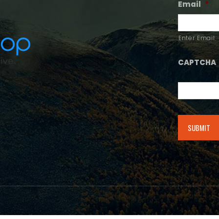
Email
*
Enter Email
CAPTCHA
Alternative: