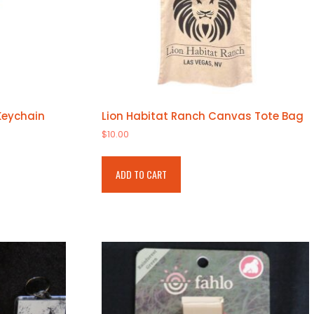
Keychain
Lion Habitat Ranch Canvas Tote Bag
$
10.00
ADD TO CART