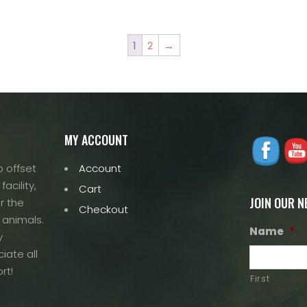
1
2
→
MY ACCOUNT
 offset
Account
acility,
Cart
JOIN OUR 
r the
Checkout
 animals.
Name
*
y
iate all
rt!
First