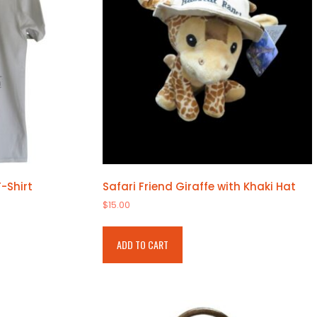
-Shirt
Safari Friend Giraffe with Khaki Hat
$
15.00
ADD TO CART