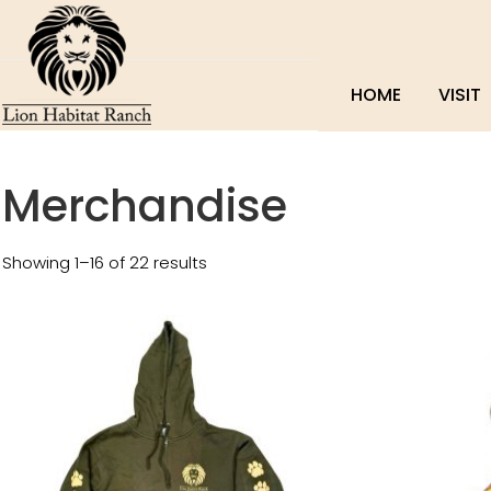
HOME
VISIT
Merchandise
Showing 1–16 of 22 results