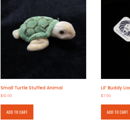
options
may
be
chosen
on
the
product
page
Small Turtle Stuffed Animal
Lil’ Buddy Li
$
10.00
$
7.00
ADD TO CART
ADD TO CART