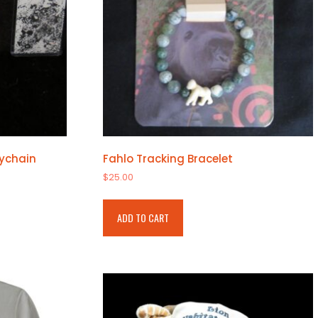
eychain
Fahlo Tracking Bracelet
$
25.00
ADD TO CART