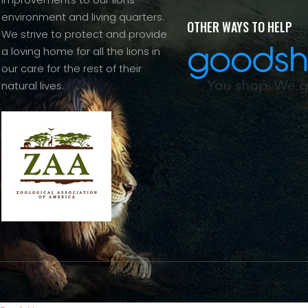
environment and living quarters.
OTHER WAYS TO HELP
We strive to protect and provide
a loving home for all the lions in
our care for the rest of their
natural lives.