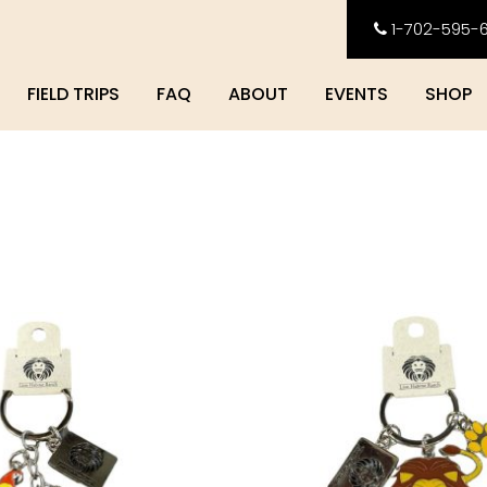
1-702-595-
FIELD TRIPS
FAQ
ABOUT
EVENTS
SHOP