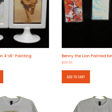
on 4″x6″ Painting
Benny the Lion Painted K
$
20.00
ADD TO CART