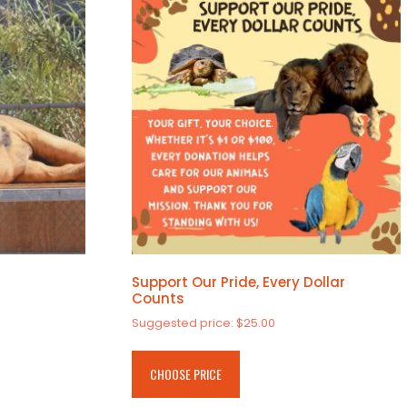
Support Our Pride, Every Dollar
Counts
Suggested price:
$
25.00
CHOOSE PRICE