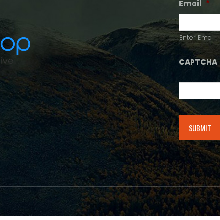
Email
*
Enter Email
CAPTCHA
Alternative: