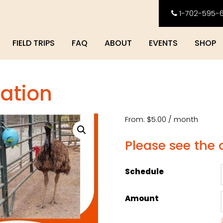
1-702-595-
FIELD TRIPS
FAQ
ABOUT
EVENTS
SHOP
ation
From:
$
5.00
/ month
Please see the
Schedule
Amount