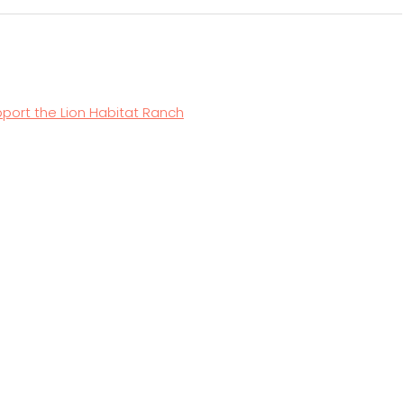
ernative:
port the Lion Habitat Ranch