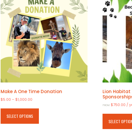
Make A One Time Donation
Lion Habitat
Sponsorship
Price
$
5.00
–
$
1,000.00
$
750.00
/ 
range:
FROM:
This
$5.00
product
SELECT OPTIONS
through
SELECT OPTIO
has
$1,000.00
multiple