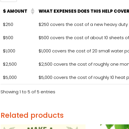
$ AMOUNT
WHAT EXPENSES DOES THIS HELP COVE
$250
$250 covers the cost of a new heavy duty 
$500
$500 covers the cost of about 10 sheets o
$1,000
$1,000 covers the cost of 20 small water po
$2,500
$2,500 covers the cost of roughly one month 
$5,000
$5,000 covers the cost of roughly 10 heat pa
Showing 1 to 5 of 5 entries
Related products