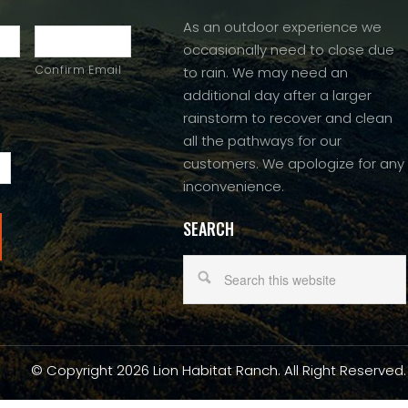
As an outdoor experience we
occasionally need to close due
Confirm Email
to rain. We may need an
additional day after a larger
rainstorm to recover and clean
all the pathways for our
customers. We apologize for any
inconvenience.
SEARCH
© Copyright 2026 Lion Habitat Ranch. All Right Reserved.