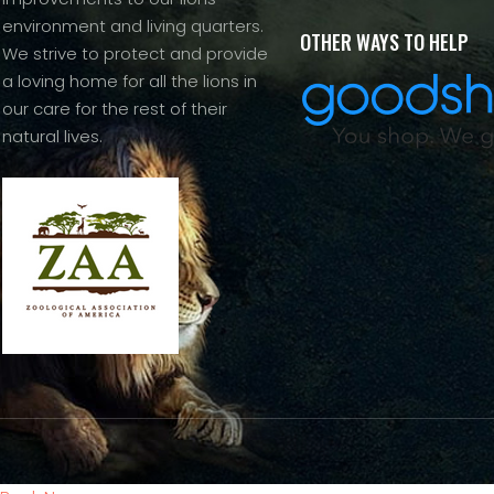
environment and living quarters.
OTHER WAYS TO HELP
We strive to protect and provide
a loving home for all the lions in
our care for the rest of their
natural lives.