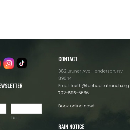
CONTACT
382 Bruner Ave Henderson, NV
89044
NEWSLETTER
Email:
keith@lionhabitatranch.org
702-595-6666
Book online now!
Last
RAIN NOTICE