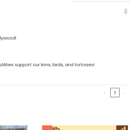
plywood!
ities support our lions, birds, and tortoises!
‹
1
›