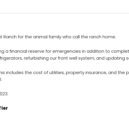
tat Ranch for the animal family who call the ranch home.
ding a financial reserve for emergencies in addition to compl
frigerators, refurbishing our front well system, and updating
ncludes the cost of utilities, property insurance, and the prop
.
023.
Tier