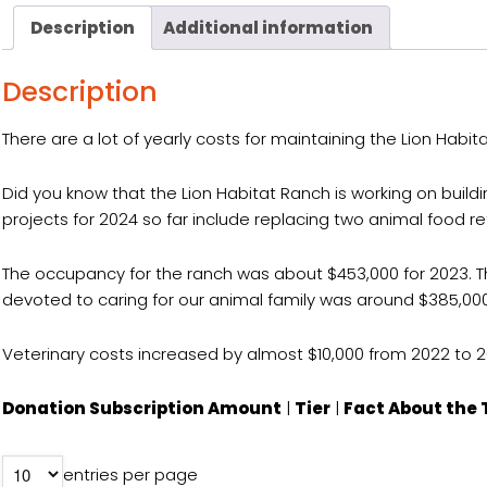
Description
Additional information
Description
There are a lot of yearly costs for maintaining the Lion Habi
Did you know that the Lion Habitat Ranch is working on buil
projects for 2024 so far include replacing two animal food re
The occupancy for the ranch was about $453,000 for 2023. This i
devoted to caring for our animal family was around $385,000
Veterinary costs increased by almost $10,000 from 2022 to 2
Donation Subscription Amount
|
Tier
|
Fact About the 
entries per page