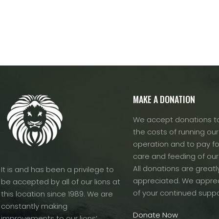
variants.
The
options
may
be
chosen
on
the
MAKE A DONATION
product
page
We accept donations to
the costs of running our f
operation and to pay fo
care and feeding of our
All donations are greatl
It is and has been a privilege to
appreciated. We apprec
be accepted by all of our lions at
of your continued suppo
this location since 1989. We are
constantly making
Donate Now
improvements to our lions’