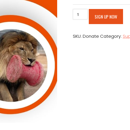
Make
Alt
SIGN UP NOW
An
Ongoing
Donation
SKU:
Donate
Category:
Sup
quantity