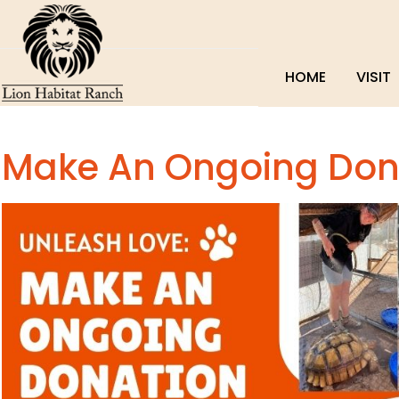
HOME
VISIT
Make An Ongoing Don