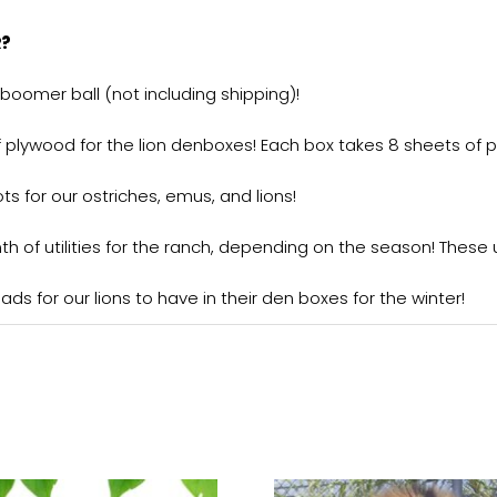
R?
boomer ball (not including shipping)!
f plywood for the lion denboxes! Each box takes 8 sheets of 
ts for our ostriches, emus, and lions!
of utilities for the ranch, depending on the season! These util
ds for our lions to have in their den boxes for the winter!