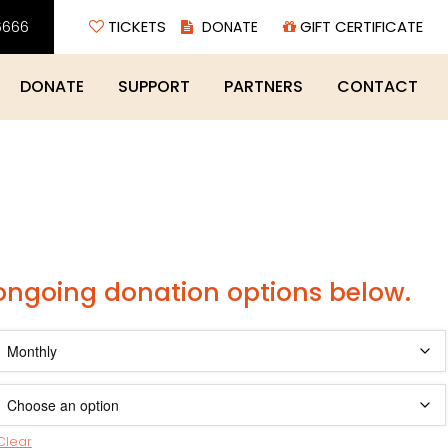
6666
TICKETS
GIFT CERTIFICATE
DONATE
SUPPORT
PARTNERS
CONTACT
 ongoing donation options below.
Clear