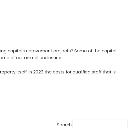
eting capital improvement projects? Some of the capital
 some of our animal enclosures.
erty itself. In 2023 the costs for qualified staff that is
Search: