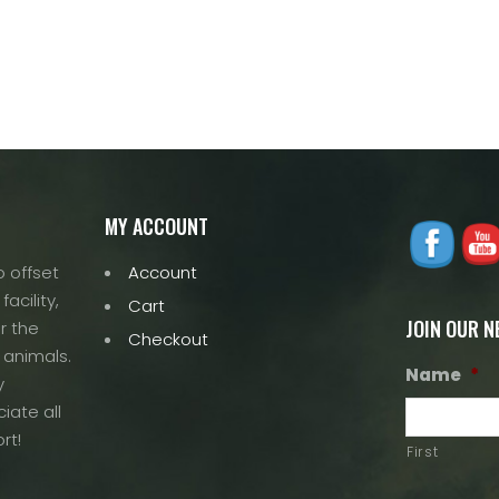
multiple
variants.
variants.
The
The
options
options
may
may
be
be
chosen
chosen
on
on
the
the
MY ACCOUNT
product
product
page
 offset
Account
page
acility,
Cart
JOIN OUR 
r the
Checkout
 animals.
Name
*
y
iate all
rt!
First