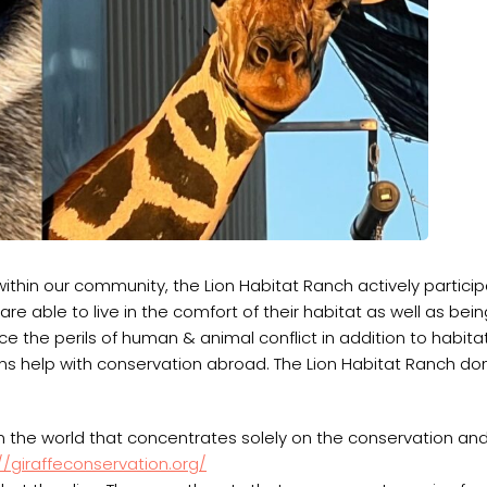
within our community, the Lion Habitat Ranch actively particip
s are able to live in the comfort of their habitat as well as be
e the perils of human & animal conflict in addition to habita
s help with conservation abroad. The Lion Habitat Ranch d
n the world that concentrates solely on the conservation an
//giraffeconservation.org/