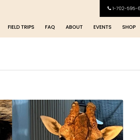
1-702-595-
FIELD TRIPS
FAQ
ABOUT
EVENTS
SHOP