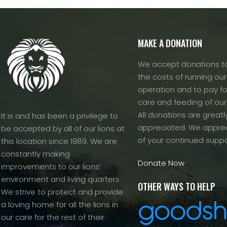
MAKE A DONATION
We accept donations to
the costs of running our f
operation and to pay fo
care and feeding of our
All donations are greatl
It is and has been a privilege to
appreciated. We apprec
be accepted by all of our lions at
of your continued suppo
this location since 1989. We are
constantly making
Donate Now
improvements to our lions’
environment and living quarters.
OTHER WAYS TO HELP
We strive to protect and provide
a loving home for all the lions in
our care for the rest of their