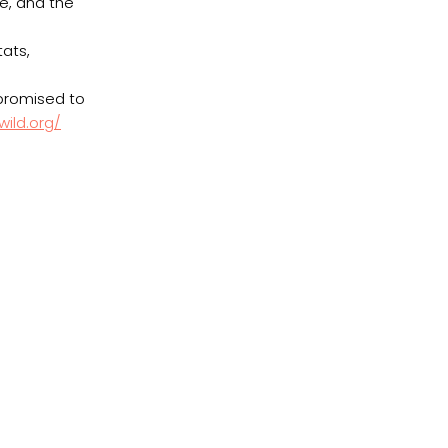
ce, and the
h
ats,
 promised to
ild.org/