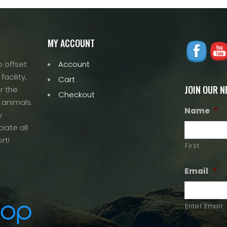
MY ACCOUNT
 offset
Account
acility,
Cart
JOIN OUR 
r the
Checkout
 animals.
Name
*
y
iate all
rt!
First
Email
*
Enter Email