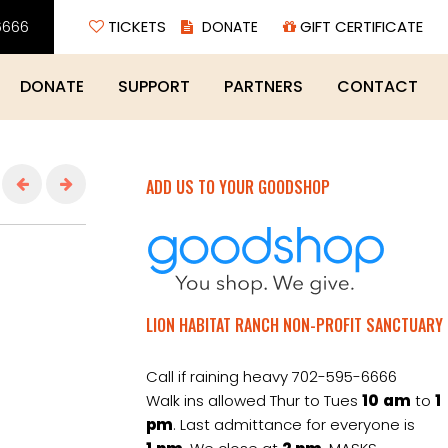
6666
TICKETS
GIFT CERTIFICATE
DONATE
SUPPORT
PARTNERS
CONTACT
ADD US TO YOUR GOODSHOP
LION HABITAT RANCH NON-PROFIT SANCTUARY
Call if raining heavy 702-595-6666
Walk ins allowed Thur to Tues
10
am
to
1
pm
. Last admittance for everyone is