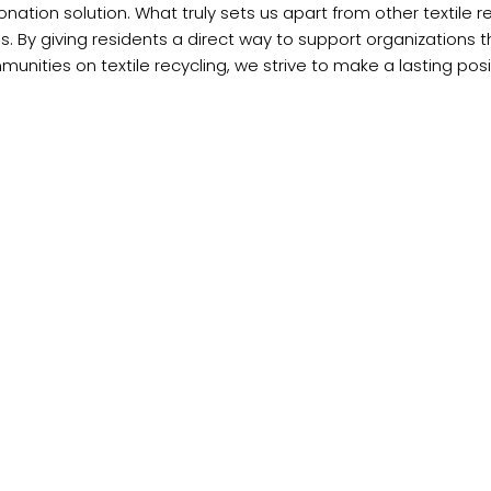
onation solution. What truly sets us apart from other textile r
. By giving residents a direct way to support organizations 
nities on textile recycling, we strive to make a lasting pos