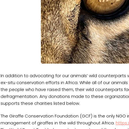
In addition to advocating for our animals’ wild counterparts 
ex-situ conservation efforts in Africa. While all of our animal
the people who have raised them, their wild counterparts fac
defragmentation. Any donations made to these organization
supports these charities listed below.
The Giraffe Conservation Foundation (GCF) is the only NGO i
management of giraffes in the wild throughout Africa.
https: