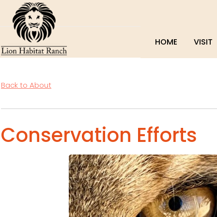
HOME
VISIT
Back to About
Conservation Efforts