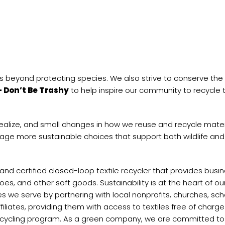
 beyond protecting species. We also strive to conserve the
– Don’t Be Trashy
to help inspire our community to recycle t
realize, and small changes in how we reuse and recycle mater
ge more sustainable choices that support both wildlife and
 and certified closed-loop textile recycler that provides bus
s, and other soft goods. Sustainability is at the heart of ou
we serve by partnering with local nonprofits, churches, sch
iliates, providing them with access to textiles free of charge
 recycling program. As a green company, we are committed t