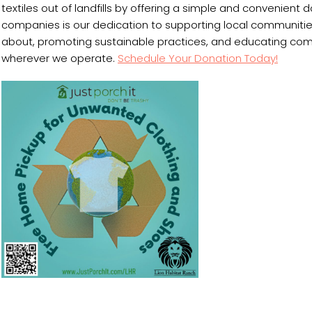
textiles out of landfills by offering a simple and convenient d
companies is our dedication to supporting local communities
about, promoting sustainable practices, and educating commu
wherever we operate.
Schedule Your Donation Today!