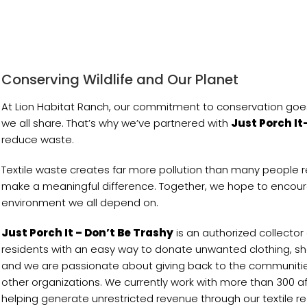
Conserving Wildlife and Our Planet
At Lion Habitat Ranch, our commitment to conservation goes
we all share. That’s why we’ve partnered with
Just Porch It
reduce waste.
Textile waste creates far more pollution than many people 
make a meaningful difference. Together, we hope to encoura
environment we all depend on.
Just Porch It – Don’t Be Trashy
is an authorized collector
residents with an easy way to donate unwanted clothing, shoe
and we are passionate about giving back to the communities 
other organizations. We currently work with more than 300 aff
helping generate unrestricted revenue through our textile