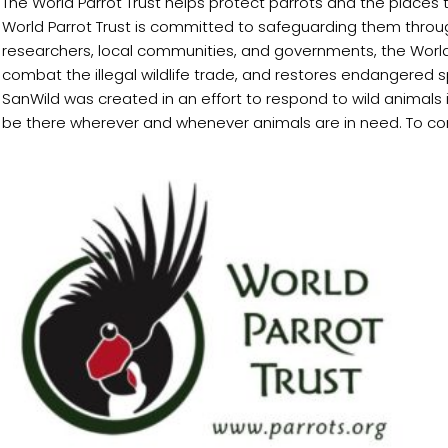
The World Parrot Trust helps protect parrots and the places 
World Parrot Trust is committed to safeguarding them throug
researchers, local communities, and governments, the World 
combat the illegal wildlife trade, and restores endangered s
SanWild was created in an effort to respond to wild animals 
be there wherever and whenever animals are in need. To co