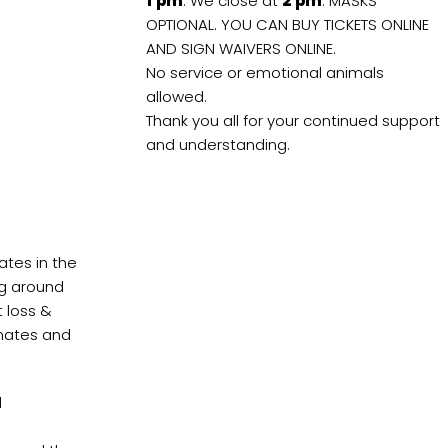
1
pm
. We close at
2
pm
. MASKS
OPTIONAL. YOU CAN BUY TICKETS ONLINE
AND SIGN WAIVERS ONLINE.
No service or emotional animals
allowed.
Thank you all for your continued support
and understanding.
ates in the
ing around
t loss &
onates and
d