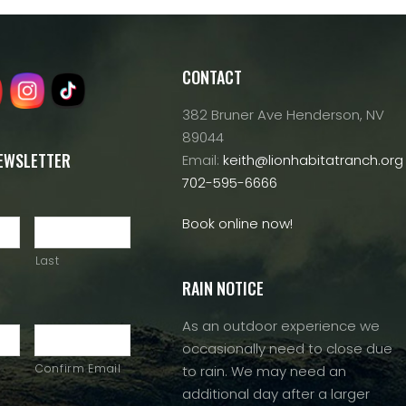
CONTACT
382 Bruner Ave Henderson, NV
89044
NEWSLETTER
Email:
keith@lionhabitatranch.org
702-595-6666
Book online now!
Last
RAIN NOTICE
As an outdoor experience we
occasionally need to close due
Confirm Email
to rain. We may need an
additional day after a larger