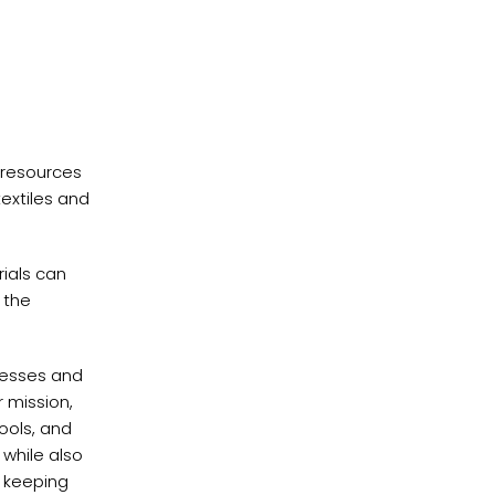
 resources
extiles and
ials can
 the
inesses and
r mission,
ools, and
 while also
o keeping