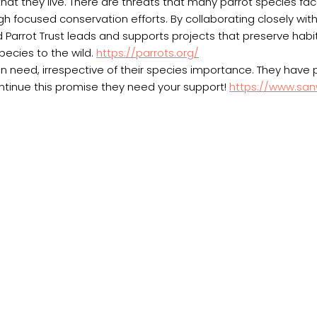
that they live. There are threats that many parrot species fa
h focused conservation efforts. By collaborating closely wit
Parrot Trust leads and supports projects that preserve habit
pecies to the wild.
https://parrots.org/
in need, irrespective of their species importance. They have
ntinue this promise they need your support!
https://www.sanw