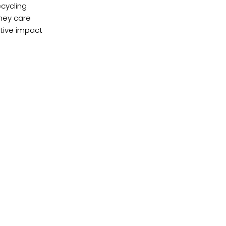
ecycling
they care
itive impact