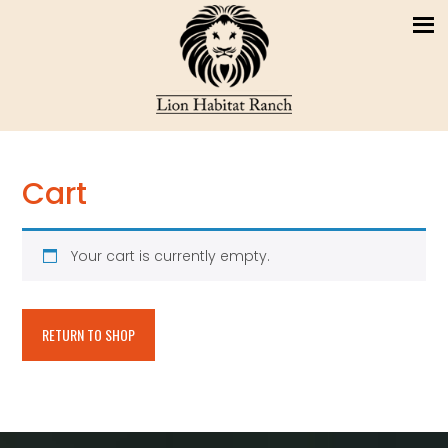
Cart
Your cart is currently empty.
RETURN TO SHOP