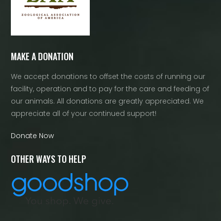
MAKE A DONATION
We accept donations to offset the costs of running our
facility, operation and to pay for the care and feeding of
our animals. All donations are greatly appreciated. We
appreciate all of your continued support!
Donate Now
OTHER WAYS TO HELP