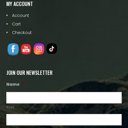
MY ACCOUNT
Account
Cart
Checkout
JOIN OUR NEWSLETTER
Name
*
First