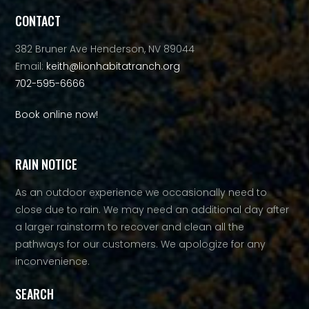
CONTACT
382 Bruner Ave Henderson, NV 89044
Email:
keith@lionhabitatranch.org
702-595-6666
Book online now!
RAIN NOTICE
As an outdoor experience we occasionally need to
close due to rain. We may need an additional day after
a larger rainstorm to recover and clean all the
pathways for our customers. We apologize for any
inconvenience.
SEARCH