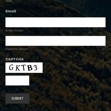
Last
Email
*
Enter Email
Confirm Email
CAPTCHA
SUBMIT
Alternative: