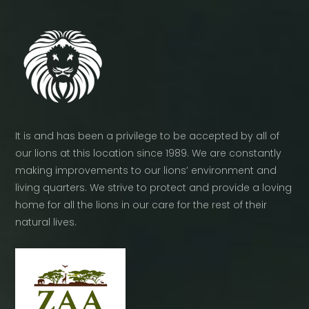
It is and has been a privilege to be accepted by all of
our lions at this location since 1989. We are constantly
making improvements to our lions’ environment and
living quarters. We strive to protect and provide a loving
home for all the lions in our care for the rest of their
natural lives.