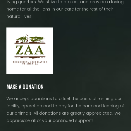
living quarters. We strive to protect and provide a loving
home for all the lions in our care for the rest of their
natural lives.
MAKE A DONATION
We accept donations to offset the costs of running our
facility, operation and to pay for the care and feeding of
our animals. All donations are greatly appreciated. We
appreciate all of your continued support!