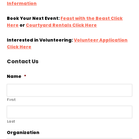
Information
Book Your Next Event:
Feast with the Beast Click
Here
or
Courtyard Rentals Click Here
Interested in Volunteering:
Volunteer Application
Click Here
Contact Us
Name
*
First
Last
Organization