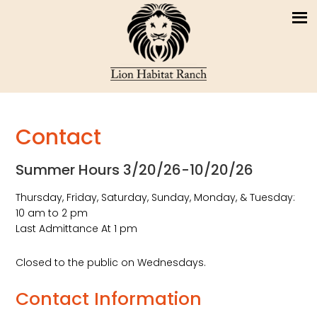
Contact
Summer Hours 3/20/26-10/20/26
Thursday, Friday, Saturday, Sunday, Monday, & Tuesday:
10 am to 2 pm
Last Admittance At 1 pm
Closed to the public on Wednesdays.
Contact Information