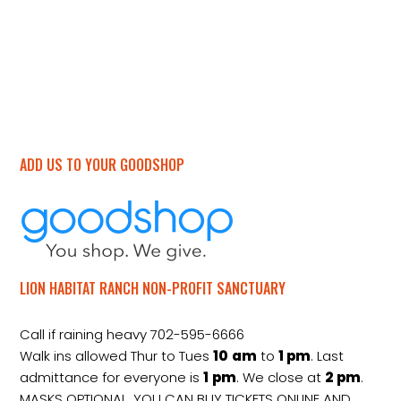
ADD US TO YOUR GOODSHOP
LION HABITAT RANCH NON-PROFIT SANCTUARY
Call if raining heavy 702-595-6666
Walk ins allowed Thur to Tues
10
am
to
1 pm
. Last
admittance for everyone is
1
pm
. We close at
2
pm
.
MASKS OPTIONAL. YOU CAN BUY TICKETS ONLINE AND