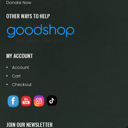
Donate Now
OTHER WAYS TO HELP
MY ACCOUNT
Account
Cart
Checkout
JOIN OUR NEWSLETTER