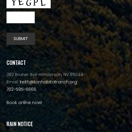
SUBMIT
Alternative:
CONTACT
382 Bruner Ave Henderson, NV 89044
Email:
keith@lionhabitatranch.org
702-595-6666
Book online now!
RAIN NOTICE