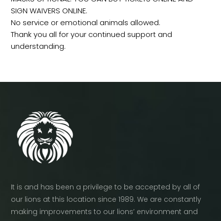
SIGN WAIVERS ONLINE.
No service or emotional animals allowed.
Thank you all for your continued support and
understanding.
It is and has been a privilege to be accepted by all of
our lions at this location since 1989. We are constantly
making improvements to our lions’ environment and