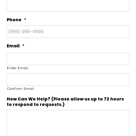
Phone
*
Email
*
Enter Email
Confirm Email
How Can We Help? (Please allow us up to 72 hours
to respond to requests.)