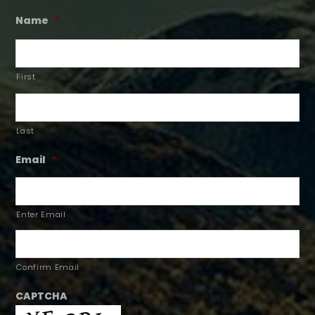
Name
*
First
Last
Email
*
Enter Email
Confirm Email
CAPTCHA