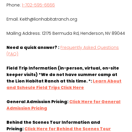
Phone:
1-702-595-6666
Email:
Keith@lionhabitatranch.org
Mailing Address: 12175 Bermuda Rd, Henderson, NV 89044
Need a quick answer? :
Frequently Asked Questions
(FAQ)
Field Trip Information (in-person, virtual, on-site
keeper visits) *We do not have summer camp at
the Lion Habitat Ranch at this time. *:
Learn About
and Scheule Field Trips Click Here
General Admission Pricing:
Click Here for General
Admission Pricing
Behind the Scenes Tour Information and
Pricing:
Click Here for Behind the Scenes Tour