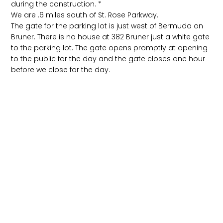
during the construction. *
We are .6 miles south of St. Rose Parkway.
The gate for the parking lot is just west of Bermuda on
Bruner. There is no house at 382 Bruner just a white gate
to the parking lot. The gate opens promptly at opening
to the public for the day and the gate closes one hour
before we close for the day.