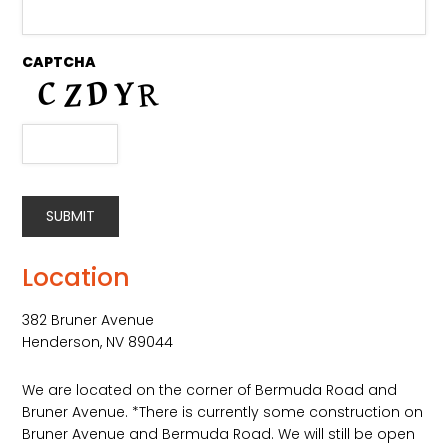
CAPTCHA
SUBMIT
Alternative:
Location
382 Bruner Avenue
Henderson, NV 89044
We are located on the corner of Bermuda Road and
Bruner Avenue. *There is currently some construction on
Bruner Avenue and Bermuda Road. We will still be open