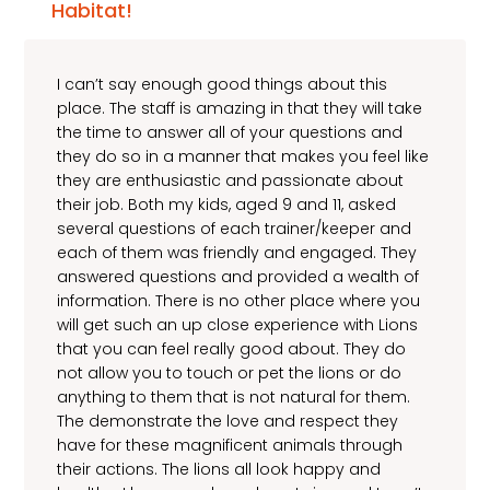
Habitat!
I can’t say enough good things about this
place. The staff is amazing in that they will take
the time to answer all of your questions and
they do so in a manner that makes you feel like
they are enthusiastic and passionate about
their job. Both my kids, aged 9 and 11, asked
several questions of each trainer/keeper and
each of them was friendly and engaged. They
answered questions and provided a wealth of
information. There is no other place where you
will get such an up close experience with Lions
that you can feel really good about. They do
not allow you to touch or pet the lions or do
anything to them that is not natural for them.
The demonstrate the love and respect they
have for these magnificent animals through
their actions. The lions all look happy and