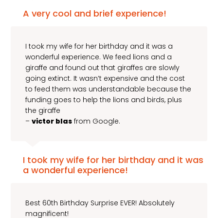
A very cool and brief experience!
I took my wife for her birthday and it was a
wonderful experience. We feed lions and a
giraffe and found out that giraffes are slowly
going extinct. It wasn’t expensive and the cost
to feed them was understandable because the
funding goes to help the lions and birds, plus
the giraffe
–
victor blas
from Google.
I took my wife for her birthday and it was
a wonderful experience!
Best 60th Birthday Surprise EVER! Absolutely
magnificent!