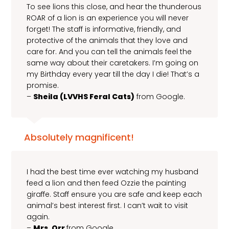
To see lions this close, and hear the thunderous
ROAR of a lion is an experience you will never
forget! The staff is informative, friendly, and
protective of the animals that they love and
care for. And you can tell the animals feel the
same way about their caretakers. I’m going on
my Birthday every year till the day I die! That’s a
promise.
–
Sheila (LVVHS Feral Cats)
from Google.
Absolutely magnificent!
I had the best time ever watching my husband
feed a lion and then feed Ozzie the painting
giraffe. Staff ensure you are safe and keep each
animal’s best interest first. I can’t wait to visit
again.
–
Mrs. Orr
from Google.