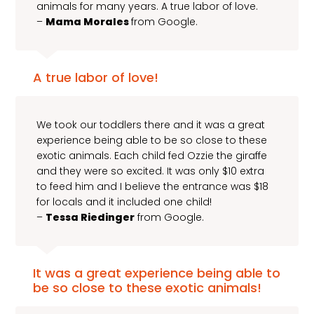
animals for many years. A true labor of love.
–
Mama Morales
from Google.
A true labor of love!
We took our toddlers there and it was a great
experience being able to be so close to these
exotic animals. Each child fed Ozzie the giraffe
and they were so excited. It was only $10 extra
to feed him and I believe the entrance was $18
for locals and it included one child!
–
Tessa Riedinger
from Google.
It was a great experience being able to
be so close to these exotic animals!