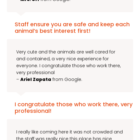
Staff ensure you are safe and keep each
animal’s best interest first!
Very cute and the animals are well cared for
and contained, a very nice experience for
everyone. I congratulate those who work there,
very professional
–
Ariel Zapata
from Google.
I congratulate those who work there, very
professional!
I really like coming here it was not crowded and
the staff was really nice this place has nice