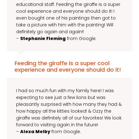
educational staff. Feeding the giraffe is a super
cool experience and everyone should do it! I
even bought one of his paintings then got to
take a picture with him with the painting! Will
definitely go again and again!!
–
Stephanie Fleming
from Google.
Feeding the giraffe is a super cool
experience and everyone should do it!
I had so much fun with my family here! I was
expecting to see just a few lions but was
pleasantly surprised with how many they had &
how happy all the kitties looked! & Ozzy the
giraffe was definitely all of our favorites! We look
forward to visiting again in the future!
–
Alexa Melby
from Google.