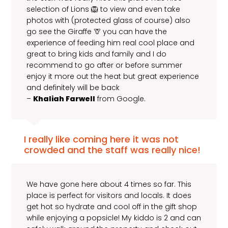
selection of Lions 🦁 to view and even take
photos with (protected glass of course) also
go see the Giraffe 🦒 you can have the
experience of feeding him real cool place and
great to bring kids and family and I do
recommend to go after or before summer
enjoy it more out the heat but great experience
and definitely will be back
–
Khaliah Farwell
from Google.
I really like coming here it was not
crowded and the staff was really nice!
We have gone here about 4 times so far. This
place is perfect for visitors and locals. It does
get hot so hydrate and cool off in the gift shop
while enjoying a popsicle! My kiddo is 2 and can