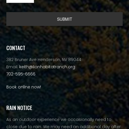
Alternative:
CONTACT
382 Bruner Ave Henderson, NV 89044
Email:
keith@lionhabitatranch.org
702-595-6666
Book online now!
RAIN NOTICE
As an outdoor experience we occasionally need to
close due to rain. We may need an additional day after