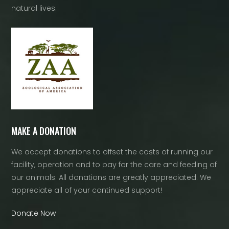
natural lives.
MAKE A DONATION
We accept donations to offset the costs of running our
facility, operation and to pay for the care and feeding of
our animals. All donations are greatly appreciated. We
appreciate all of your continued support!
Donate Now