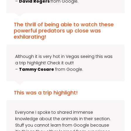
–
David Rogers
from Google.
The thrill of being able to watch these
powerful predators up close was
exhilarating!
Although it is very hot in Vegas seeing this was
a trip highlight! Check it out!!
–
Tammy Cosare
from Google.
This was a trip highlight!
Everyone I spoke to shared immense
knowledge about the animals in their section.
Stuff you cannot learn from Google because