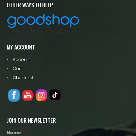
OTHER WAYS TO HELP
MY ACCOUNT
Account
Cart
Checkout
JOIN OUR NEWSLETTER
Name
*