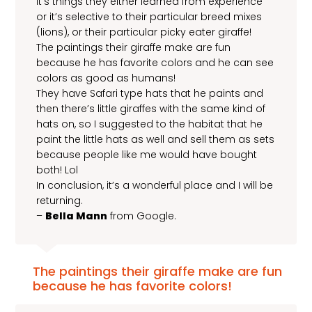
it’s things they either learned from experience
or it’s selective to their particular breed mixes
(lions), or their particular picky eater giraffe!
The paintings their giraffe make are fun
because he has favorite colors and he can see
colors as good as humans!
They have Safari type hats that he paints and
then there’s little giraffes with the same kind of
hats on, so I suggested to the habitat that he
paint the little hats as well and sell them as sets
because people like me would have bought
both! Lol
In conclusion, it’s a wonderful place and I will be
returning.
–
Bella Mann
from Google.
The paintings their giraffe make are fun
because he has favorite colors!