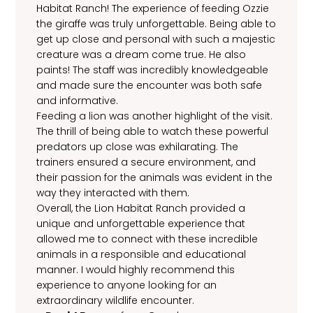
Habitat Ranch! The experience of feeding Ozzie
the giraffe was truly unforgettable. Being able to
get up close and personal with such a majestic
creature was a dream come true. He also
paints! The staff was incredibly knowledgeable
and made sure the encounter was both safe
and informative.
Feeding a lion was another highlight of the visit.
The thrill of being able to watch these powerful
predators up close was exhilarating. The
trainers ensured a secure environment, and
their passion for the animals was evident in the
way they interacted with them.
Overall, the Lion Habitat Ranch provided a
unique and unforgettable experience that
allowed me to connect with these incredible
animals in a responsible and educational
manner. I would highly recommend this
experience to anyone looking for an
extraordinary wildlife encounter.