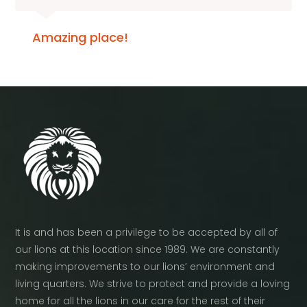
Amazing place!
It is and has been a privilege to be accepted by all of
our lions at this location since 1989. We are constantly
making improvements to our lions’ environment and
living quarters. We strive to protect and provide a loving
home for all the lions in our care for the rest of their