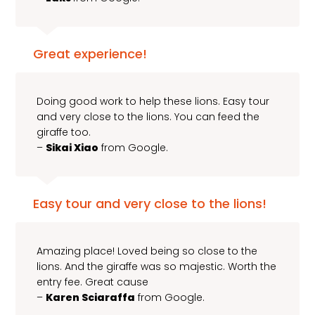
Great experience!
Doing good work to help these lions. Easy tour
and very close to the lions. You can feed the
giraffe too.
–
Sikai Xiao
from Google.
Easy tour and very close to the lions!
Amazing place! Loved being so close to the
lions. And the giraffe was so majestic. Worth the
entry fee. Great cause
–
Karen Sciaraffa
from Google.