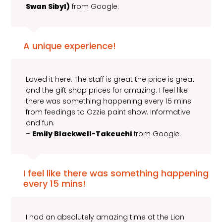
Swan Sibyl)
from Google.
A unique experience!
Loved it here. The staff is great the price is great
and the gift shop prices for amazing. I feel like
there was something happening every 15 mins
from feedings to Ozzie paint show. Informative
and fun.
–
Emily Blackwell-Takeuchi
from Google.
I feel like there was something happening
every 15 mins!
I had an absolutely amazing time at the Lion