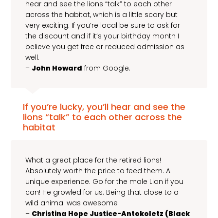
hear and see the lions “talk” to each other
across the habitat, which is a little scary but
very exciting. If you’re local be sure to ask for
the discount and if it’s your birthday month I
believe you get free or reduced admission as
well.
–
John Howard
from Google.
If you’re lucky, you’ll hear and see the
lions “talk” to each other across the
habitat
What a great place for the retired lions!
Absolutely worth the price to feed them. A
unique experience. Go for the male Lion if you
can! He growled for us. Being that close to a
wild animal was awesome
–
Christina Hope Justice-Antokoletz (Black