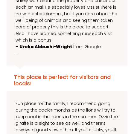
safely walk around the property and check out
each animal. He especially loves Ozzie! There is
no wild entertainment, but if you care about the
well-being of animals and seeing them taken
care of properly this is the place to support!
Also I have learned something new each visit
which is a bonus!
–
Ureka Abbushi-Wright
from Google.
–
This place is perfect for visitors and
locals!
Fun place for the family, I recommend going
during the cooler months as the lions will try to
keep cool in their dens in the summer. Ozzie the
giraffe is a sight to see as well, and there’s
always a good view of him. If you’re lucky, you’ll