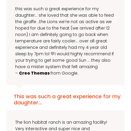
this was such a great experience for my
daughter… she loved that she was able to feed
the giraffe ..the Lions we’re not as active as we
hoped for due to the heat (we arrived after 12
noon) I am definitely going to go back when
temperature are fairly cooler… over all great
experience and definitely had my 4 year old
sleep by 7pm lol 💛I would highly recommend if
your trying to get some good Sun … they also
have a mister system that felt amazing
–
Creo Thomas
from Google.
This was such a great experience for my
daughter…
The lion habitat ranch is an amazing facility!
Very interactive and super nice and