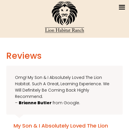
Reviews
Omg! My Son & I Absolutely Loved The Lion
Habitat. Such A Great, Learning Experience. We
Will Definitely Be Coming Back Highly
Recommend.
–
Brianne Butler
from Google.
My Son & I Absolutely Loved The Lion