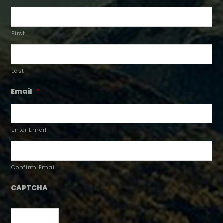
First
Last
Email
*
Enter Email
Confirm Email
CAPTCHA