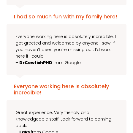
I had so much fun with my family here!
Everyone working here is absolutely incredible. I
got greeted and welcomed by anyone I saw. If
you haven’t been you’re missing out. I’d work
here if I could.
–
DrCowfishPHD
from Google.
Everyone working here is absolutely
incredible!
Great experience. Very friendly and
knowledgeable staff. Look forward to coming
back.
–
Laks
from Google.