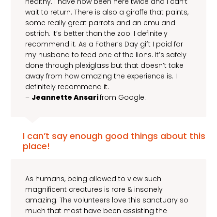
healthy. I have now been here twice and I can’t
wait to return. There is also a giraffe that paints,
some really great parrots and an emu and
ostrich. It’s better than the zoo. I definitely
recommend it. As a Father’s Day gift I paid for
my husband to feed one of the lions. It’s safely
done through plexiglass but that doesn’t take
away from how amazing the experience is. I
definitely recommend it.
–
Jeannette Ansari
from Google.
I can’t say enough good things about this
place!
As humans, being allowed to view such
magnificent creatures is rare & insanely
amazing. The volunteers love this sanctuary so
much that most have been assisting the