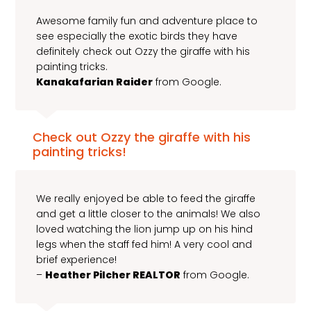
Awesome family fun and adventure place to
see especially the exotic birds they have
definitely check out Ozzy the giraffe with his
painting tricks.
Kanakafarian Raider
from Google.
Check out Ozzy the giraffe with his
painting tricks!
We really enjoyed be able to feed the giraffe
and get a little closer to the animals! We also
loved watching the lion jump up on his hind
legs when the staff fed him! A very cool and
brief experience!
–
Heather Pilcher REALTOR
from Google.