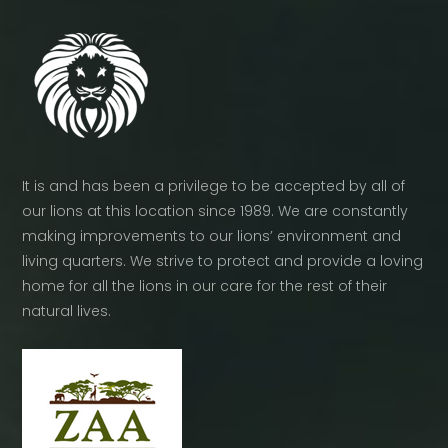
product
page
It is and has been a privilege to be accepted by all of
our lions at this location since 1989. We are constantly
making improvements to our lions’ environment and
living quarters. We strive to protect and provide a loving
home for all the lions in our care for the rest of their
natural lives.