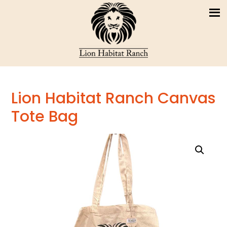
Lion Habitat Ranch Canvas
Tote Bag