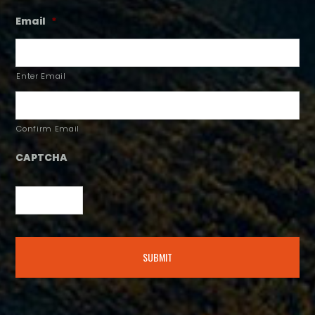
Email
*
Enter Email
Confirm Email
CAPTCHA
Alternative: