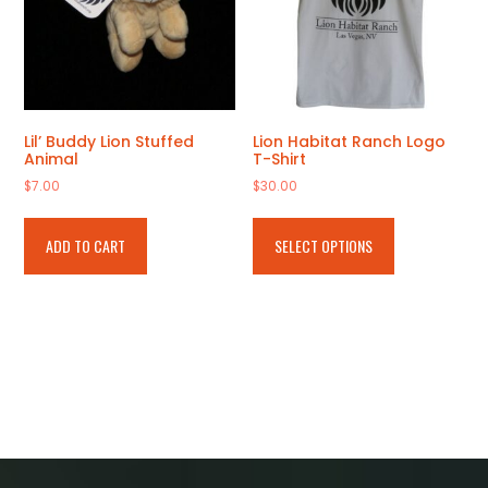
product
page
Lil’ Buddy Lion Stuffed
Lion Habitat Ranch Logo
Animal
T-Shirt
$
7.00
$
30.00
This
product
ADD TO CART
SELECT OPTIONS
has
multiple
variants.
The
options
may
be
chosen
on
the