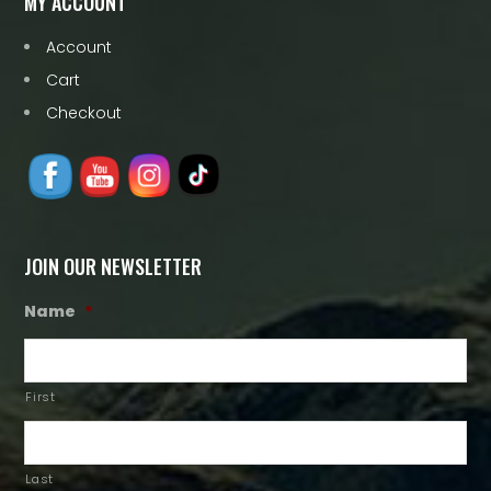
MY ACCOUNT
Account
Cart
Checkout
JOIN OUR NEWSLETTER
Name
*
First
Last