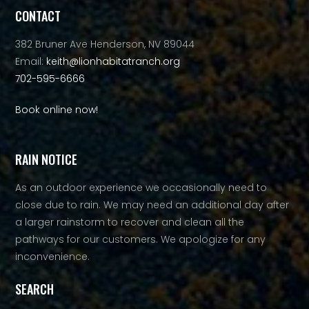
CONTACT
382 Bruner Ave Henderson, NV 89044
Email:
keith@lionhabitatranch.org
702-595-6666
Book online now!
RAIN NOTICE
As an outdoor experience we occasionally need to
close due to rain. We may need an additional day after
a larger rainstorm to recover and clean all the
pathways for our customers. We apologize for any
inconvenience.
SEARCH