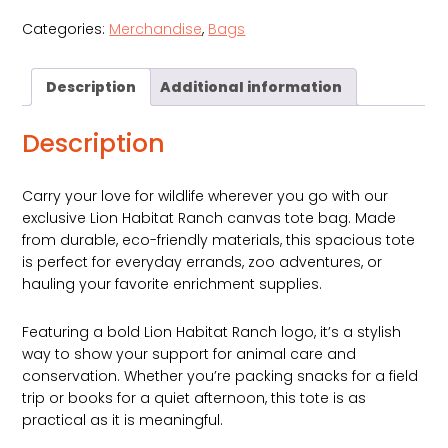
Canvas
Categories:
Merchandise
,
Bags
Tote
Bag
quantity
Description
Additional information
Description
Carry your love for wildlife wherever you go with our
exclusive Lion Habitat Ranch canvas tote bag. Made
from durable, eco-friendly materials, this spacious tote
is perfect for everyday errands, zoo adventures, or
hauling your favorite enrichment supplies.
Featuring a bold Lion Habitat Ranch logo, it’s a stylish
way to show your support for animal care and
conservation. Whether you’re packing snacks for a field
trip or books for a quiet afternoon, this tote is as
practical as it is meaningful.