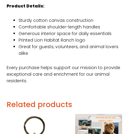
Product Details:
Sturdy cotton canvas construction
Comfortable shoulder-length handles
Generous interior space for daily essentials
Printed Lion Habitat Ranch logo
Great for guests, volunteers, and animal lovers
alike
Every purchase helps support our mission to provide
exceptional care and enrichment for our animal
residents.
Related products