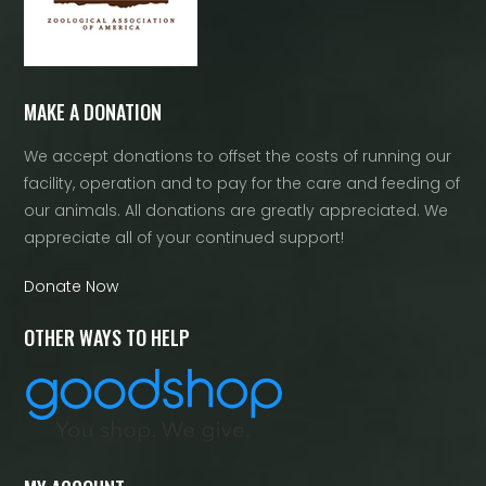
MAKE A DONATION
We accept donations to offset the costs of running our
facility, operation and to pay for the care and feeding of
our animals. All donations are greatly appreciated. We
appreciate all of your continued support!
Donate Now
OTHER WAYS TO HELP