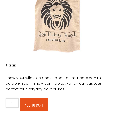
$
10.00
Show your wild side and support animal care with this
durable, eco-friendly Lion Habitat Ranch canvas tote—
perfect for everyday adventures.
Lion
Alternative:
ADD TO CART
Habitat
Ranch