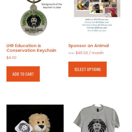
LHR Education is
Sponsor an Animal
Conservation Keychain
$
45.00
/ month
FROM:
$
4.00
This
product
SELECT OPTIONS
has
ADD TO CART
multiple
variants.
The
options
may
be
chosen
on
the