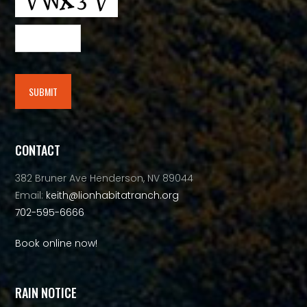
SUBMIT
Alternative:
CONTACT
382 Bruner Ave Henderson, NV 89044
Email:
keith@lionhabitatranch.org
702-595-6666
Book online now!
RAIN NOTICE