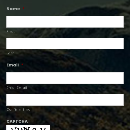
Name
*
First
Last
Email
*
Enter Email
Confirm Email
CAPTCHA