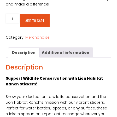
and make a difference!
Education
Alternative:
ADD TO CART
is
Conservation
Sticker
Category:
Merchandise
quantity
Description
Additional information
Description
Support Wildlife Conservation with Lion Habitat
Ranch Stickers!
Show your dedication to wildlife conservation and the
Lion Habitat Ranch’s mission with our vibrant stickers.
Perfect for water bottles, laptops, or any surface, these
stickers spread an important message wherever you