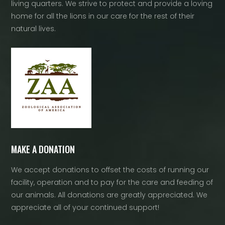
living quarters. We strive to protect and provide a loving
home for all the lions in our care for the rest of their
natural lives.
MAKE A DONATION
We accept donations to offset the costs of running our
facility, operation and to pay for the care and feeding of
our animals. All donations are greatly appreciated. We
appreciate all of your continued support!