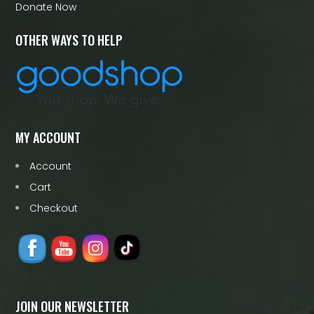
Donate Now
OTHER WAYS TO HELP
MY ACCOUNT
Account
Cart
Checkout
JOIN OUR NEWSLETTER