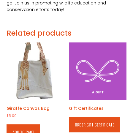
go. Join us in promoting wildlife education and
conservation efforts today!
Related products
Giraffe Canvas Bag
Gift Certificates
$
5.00
ORDER GIFT CERTIFICATE
ADD TO CART