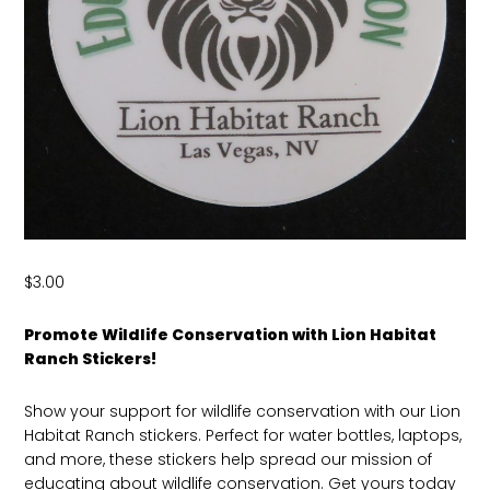
$
3.00
Promote Wildlife Conservation with Lion Habitat
Ranch Stickers!
Show your support for wildlife conservation with our Lion
Habitat Ranch stickers. Perfect for water bottles, laptops,
and more, these stickers help spread our mission of
educating about wildlife conservation. Get yours today