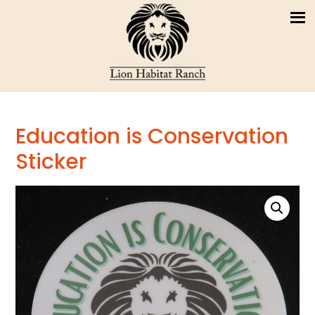
Education is Conservation
Sticker