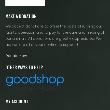
MAKE A DONATION
We accept donations to offset the costs of running our
facility, operation and to pay for the care and feeding of
our animals. All donations are greatly appreciated. We
appreciate all of your continued support!
Donate Now
OTHER WAYS TO HELP
MY ACCOUNT