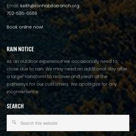
Email:
keith@lionhabitatranch.org
702-595-6666
Book online now!
RAIN NOTICE
As an outdoor experience we occasionally need to
close due to rain. We may need an additional day after
a larger rainstorm to recover and clean all the
pathways for our customers. We apologize for any
inconvenience.
SEARCH