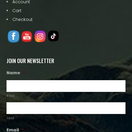
Account
Cart
Checkout
JOIN OUR NEWSLETTER
Name
*
First
Last
Email
*