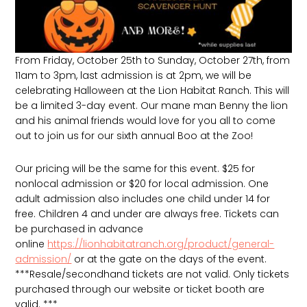
From Friday, October 25th to Sunday, October 27th, from
11am to 3pm, last admission is at 2pm, we will be
celebrating Halloween at the Lion Habitat Ranch. This will
be a limited 3-day event. Our mane man Benny the lion
and his animal friends would love for you all to come
out to join us for our sixth annual Boo at the Zoo!
Our pricing will be the same for this event. $25 for
nonlocal admission or $20 for local admission. One
adult admission also includes one child under 14 for
free. Children 4 and under are always free. Tickets can
be purchased in advance
online
https://lionhabitatranch.org/product/general-
admission/
or at the gate on the days of the event.
***Resale/secondhand tickets are not valid. Only tickets
purchased through our website or ticket booth are
valid. ***