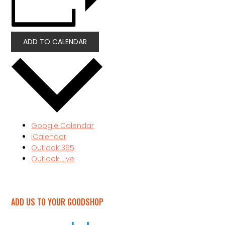
ADD TO CALENDAR
Google Calendar
iCalendar
Outlook 365
Outlook Live
ADD US TO YOUR GOODSHOP