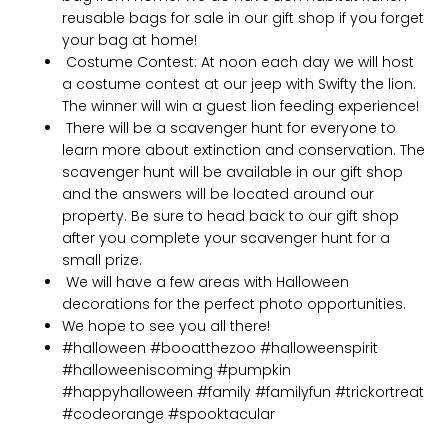
reusable bags for sale in our gift shop if you forget
your bag at home!
Costume Contest: At noon each day we will host
a costume contest at our jeep with Swifty the lion.
The winner will win a guest lion feeding experience!
There will be a scavenger hunt for everyone to
learn more about extinction and conservation. The
scavenger hunt will be available in our gift shop
and the answers will be located around our
property. Be sure to head back to our gift shop
after you complete your scavenger hunt for a
small prize.
We will have a few areas with Halloween
decorations for the perfect photo opportunities.
We hope to see you all there!
#halloween #booatthezoo #halloweenspirit
#halloweeniscoming #pumpkin
#happyhalloween #family #familyfun #trickortreat
#codeorange #spooktacular