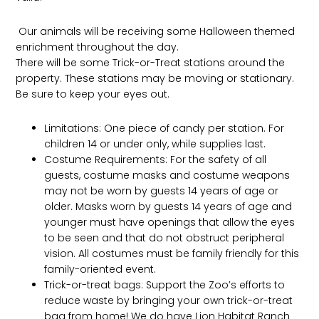
Our animals will be receiving some Halloween themed
enrichment throughout the day.
There will be some Trick-or-Treat stations around the
property. These stations may be moving or stationary.
Be sure to keep your eyes out.
Limitations: One piece of candy per station. For
children 14 or under only, while supplies last.
Costume Requirements: For the safety of all
guests, costume masks and costume weapons
may not be worn by guests 14 years of age or
older. Masks worn by guests 14 years of age and
younger must have openings that allow the eyes
to be seen and that do not obstruct peripheral
vision. All costumes must be family friendly for this
family-oriented event.
Trick-or-treat bags: Support the Zoo’s efforts to
reduce waste by bringing your own trick-or-treat
bag from home! We do have Lion Habitat Ranch