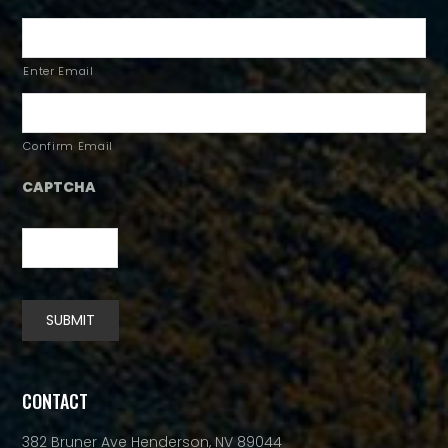
Enter Email
Confirm Email
CAPTCHA
SUBMIT
Alternative:
CONTACT
382 Bruner Ave Henderson, NV 89044