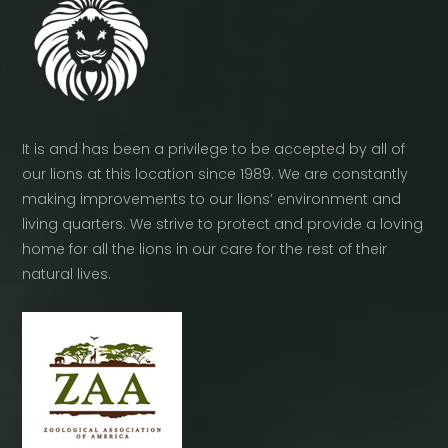
It is and has been a privilege to be accepted by all of
our lions at this location since 1989. We are constantly
making improvements to our lions’ environment and
living quarters. We strive to protect and provide a loving
home for all the lions in our care for the rest of their
natural lives.