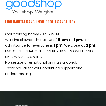
LION HABITAT RANCH NON-PROFIT SANCTUARY
Call if raining heavy 702-595-6666
Walk ins allowed Thur to Tues
10
am
to
1 pm
. Last
admittance for everyone is
1
pm
. We close at
2
pm
.
MASKS OPTIONAL. YOU CAN BUY TICKETS ONLINE AND
SIGN WAIVERS ONLINE.
No service or emotional animals allowed.
Thank you all for your continued support and
understanding.