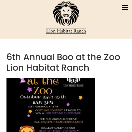
6th Annual Boo at the Zoo
Lion Habitat Ranch