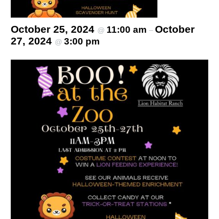
October 25, 2024
October
11:00 am
@
–
27, 2024
3:00 pm
@