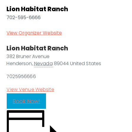
Lion Habitat Ranch
702-595-6666
View Organizer Website
Lion Habitat Ranch
382 Bruner Avenue
Henderson
,
Nevada
89044
United States
7025956666
View Venue Website
Book Now!