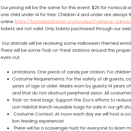
Our pricing will be the same for this event. $25 for nonlocal
one child under 14 for free. Children 4 and under are always
online
https://lionhabitatranch.org/product/general-admiss
tickets are not valid. Only tickets purchased through our webs
Our animals will be receiving some Halloween themed enri
There will be some Trick-or-Treat stations around the proper
eyes out.
Limitations: One piece of candy per station. For children 
Costume Requirements: For the safety of all guests
years of age or older. Masks worn by guests 14 years 
and that do not obstruct peripheral vision. All costumes
Trick-or-treat bags: Support the Zoo’s efforts to red
Lion Habitat Ranch reusable bags for sale in our gift s
Costume Contest: At noon each day we will host a costu
lion feeding experience!
There will be a scavenger hunt for everyone to learn m