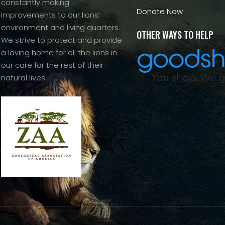
constantly making
Donate Now
improvements to our lions’
environment and living quarters.
OTHER WAYS TO HELP
We strive to protect and provide
a loving home for all the lions in
our care for the rest of their
natural lives.