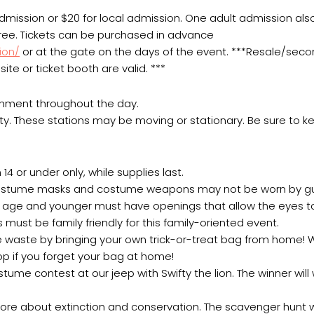
 admission or $20 for local admission. One adult admission als
 free. Tickets can be purchased in advance
ion/
or at the gate on the days of the event. ***Resale/sec
ite or ticket booth are valid. ***
chment throughout the day.
ty. These stations may be moving or stationary. Be sure to k
14 or under only, while supplies last.
, costume masks and costume weapons may not be worn by gu
of age and younger must have openings that allow the eyes 
 must be family friendly for this family-oriented event.
uce waste by bringing your own trick-or-treat bag from home!
hop if you forget your bag at home!
me contest at our jeep with Swifty the lion. The winner will
ore about extinction and conservation. The scavenger hunt w