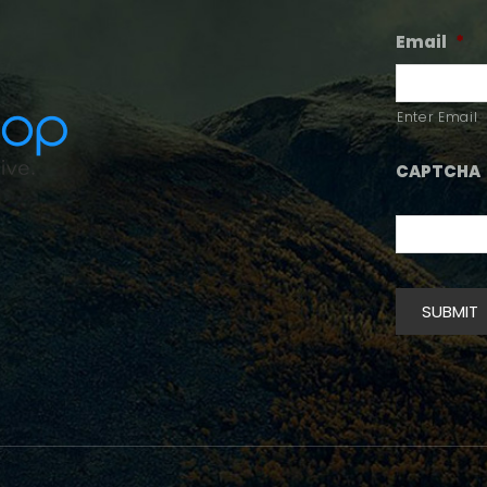
Email
*
Enter Email
CAPTCHA
SUBMIT
Alternative: