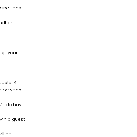
o includes
ondhand
eep your
ests 14
to be seen
 We do have
 win a guest
ill be