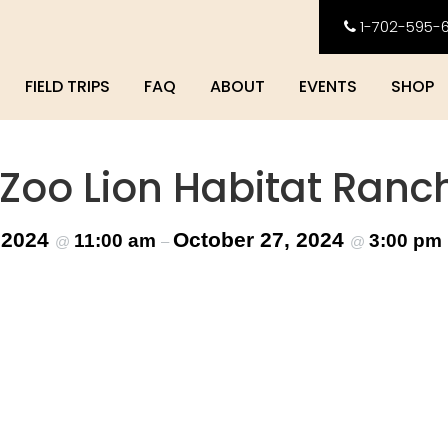
1-702-595-
FIELD TRIPS
FAQ
ABOUT
EVENTS
SHOP
 Zoo Lion Habitat Ranc
 2024
October 27, 2024
11:00 am
3:00 pm
@
–
@