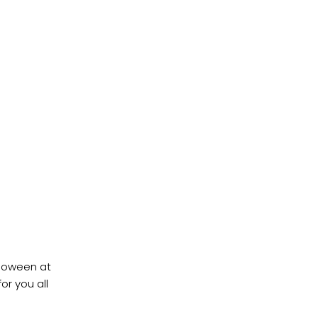
lloween at
or you all