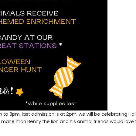
 to 3pm, last admission is at 2pm, we will be celebrating Ha
ur mane man Benny the lion and his animal friends would love f