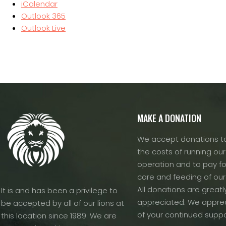
iCalendar
Outlook 365
Outlook Live
MAKE A DONATION
We accept donations to
the costs of running our f
operation and to pay fo
care and feeding of our
All donations are greatl
It is and has been a privilege to
appreciated. We apprec
be accepted by all of our lions at
of your continued suppo
this location since 1989. We are