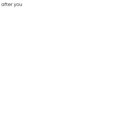
 after you