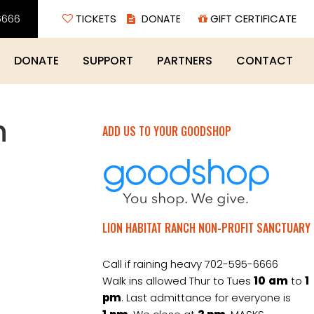
6666
TICKETS
GIFT CERTIFICATE
DONATE
SUPPORT
PARTNERS
CONTACT
h
ADD US TO YOUR GOODSHOP
LION HABITAT RANCH NON-PROFIT SANCTUARY
Call if raining heavy 702-595-6666
Walk ins allowed Thur to Tues
10
am
to
1
pm
. Last admittance for everyone is