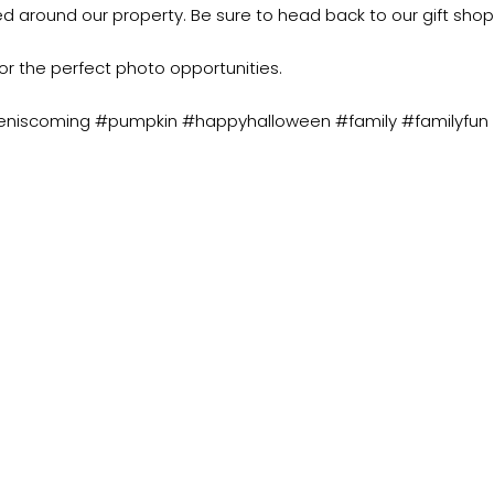
ted around our property. Be sure to head back to our gift shop
or the perfect photo opportunities.
eniscoming #pumpkin #happyhalloween #family #familyfun