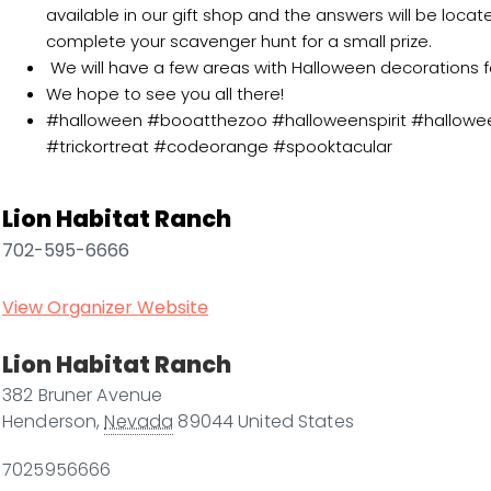
available in our gift shop and the answers will be loca
complete your scavenger hunt for a small prize.
We will have a few areas with Halloween decorations f
We hope to see you all there!
#halloween #booatthezoo #halloweenspirit #hallowe
#trickortreat #codeorange #spooktacular
Lion Habitat Ranch
702-595-6666
View Organizer Website
Lion Habitat Ranch
382 Bruner Avenue
Henderson
,
Nevada
89044
United States
7025956666