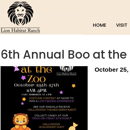
HOME
VISIT
6th Annual Boo at the
October 25,