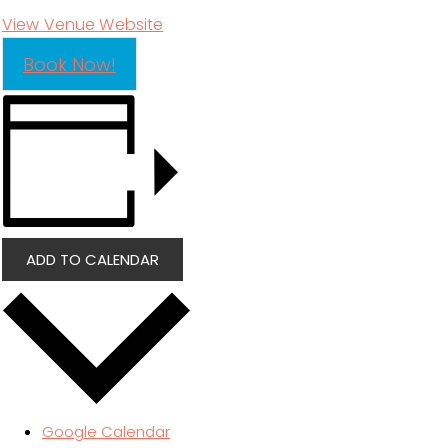
View Venue Website
Book Now!
ADD TO CALENDAR
Google Calendar