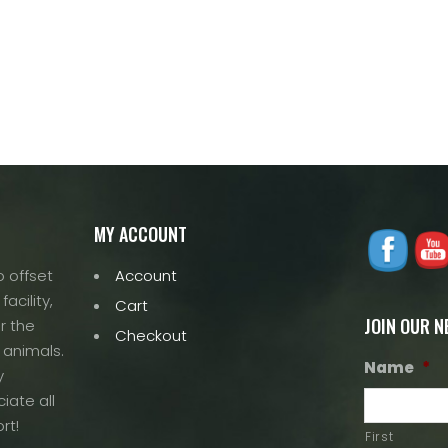
MY ACCOUNT
 offset
Account
acility,
Cart
JOIN OUR 
r the
Checkout
 animals.
Name
*
y
iate all
rt!
First