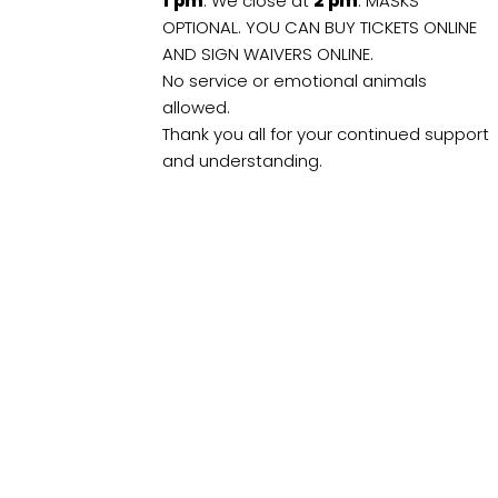
1
pm
. We close at
2
pm
. MASKS
OPTIONAL. YOU CAN BUY TICKETS ONLINE
AND SIGN WAIVERS ONLINE.
No service or emotional animals
allowed.
Thank you all for your continued support
and understanding.