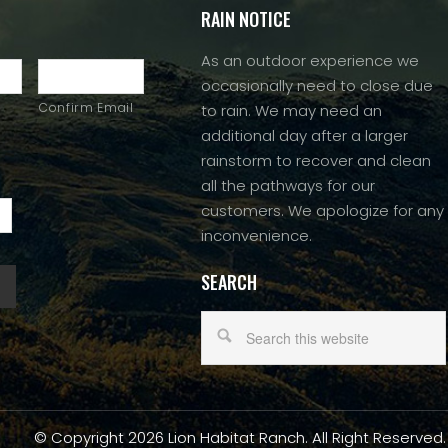
RAIN NOTICE
As an outdoor experience we
occasionally need to close due
Confirm Email
to rain. We may need an
additional day after a larger
rainstorm to recover and clean
all the pathways for our
customers. We apologize for any
inconvenience.
SEARCH
© Copyright 2026 Lion Habitat Ranch. All Right Reserved.