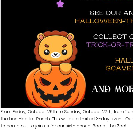
From Friday, October 25th to Sunday, October 27th, from 11am
the Lion Habitat Ranch. This will be a limited 3-day event. O
to come out to join us for our sixth annual Boo at the Zoo!