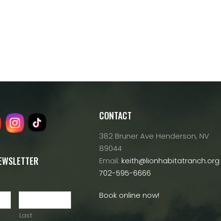
CONTACT
382 Bruner Ave Henderson, NV
89044
NEWSLETTER
Email:
keith@lionhabitatranch.org
702-595-6666
Book online now!
Last