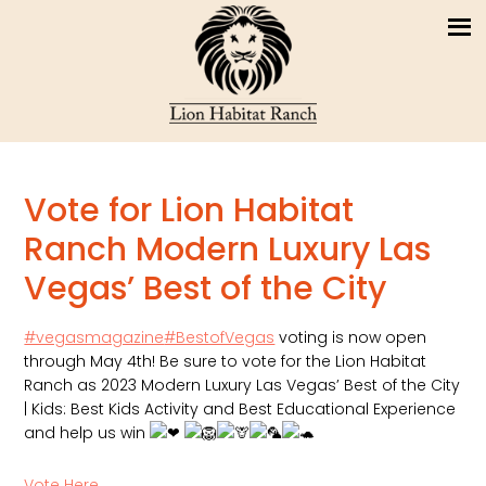
Vote for Lion Habitat
Ranch Modern Luxury Las
Vegas’ Best of the City
#vegasmagazine
#BestofVegas
voting is now open
through May 4th! Be sure to vote for the Lion Habitat
Ranch as 2023 Modern Luxury Las Vegas’ Best of the City
| Kids: Best Kids Activity and Best Educational Experience
and help us win
Vote Here