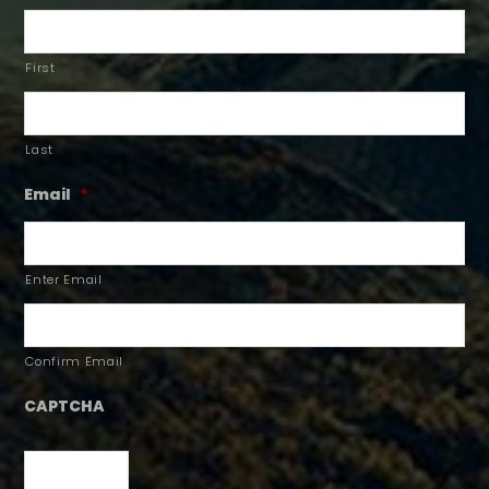
First
Last
Email
*
Enter Email
Confirm Email
CAPTCHA