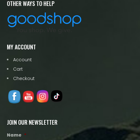
OTHER WAYS TO HELP
MY ACCOUNT
Account
Cart
Checkout
JOIN OUR NEWSLETTER
Name
*