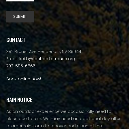
SUBMIT
Alternative:
CONTACT
382 Bruner Ave Henderson, NV 89044
Email:
keith@lionhabitatranch.org
702-595-6666
Book online now!
RAIN NOTICE
As an outdoor experience we occasionally need to
close due to rain. We may need an additional day after
a larger rainstorm to recover and clean all the