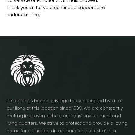
No service or emotional animals allowed.
Thank you all for your continued support and
understanding.
It is and has been a privilege to be accepted by all of
our lions at this location since 1989. We are constantly
making improvements to our lions’ environment and
living quarters. We strive to protect and provide a loving
home for all the lions in our care for the rest of their