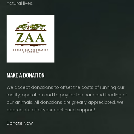
natural lives.
MAKE A DONATION
We accept donations to offset the costs of running our
facility, operation and to pay for the care and feeding of
our animals. All donations are greatly appreciated. We
appreciate all of your continued support!
Donate Now