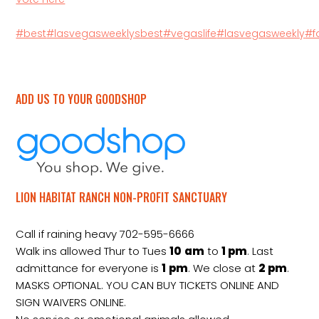
#best
#lasvegasweeklysbest
#vegaslife
#lasvegasweekly
#f
ADD US TO YOUR GOODSHOP
LION HABITAT RANCH NON-PROFIT SANCTUARY
Call if raining heavy 702-595-6666
Walk ins allowed Thur to Tues
10
am
to
1 pm
. Last
admittance for everyone is
1
pm
. We close at
2
pm
.
MASKS OPTIONAL. YOU CAN BUY TICKETS ONLINE AND
SIGN WAIVERS ONLINE.