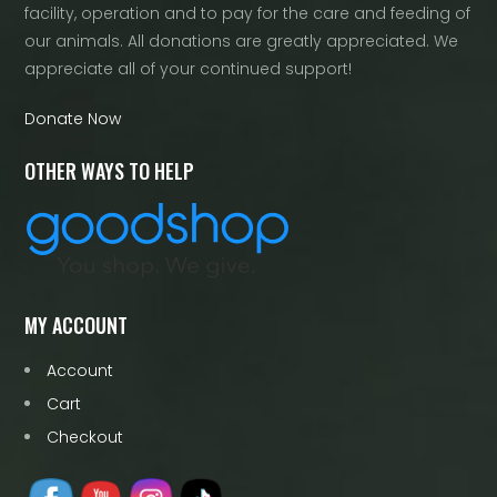
facility, operation and to pay for the care and feeding of
our animals. All donations are greatly appreciated. We
appreciate all of your continued support!
Donate Now
OTHER WAYS TO HELP
MY ACCOUNT
Account
Cart
Checkout