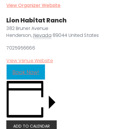
View Organizer Website
Lion Habitat Ranch
382 Bruner Avenue
Henderson
,
Nevada
89044
United States
7025956666
View Venue Website
Book Now!
ADD TO CALENDAR