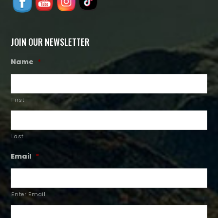
JOIN OUR NEWSLETTER
Name
*
First
Last
Email
*
Enter Email