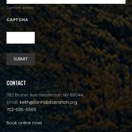
Confirm Email
CAPTCHA
SUBMIT
Alternative:
CONTACT
382 Bruner Ave Henderson, NV 89044
Email:
keith@lionhabitatranch.org
702-595-6666
Book online now!