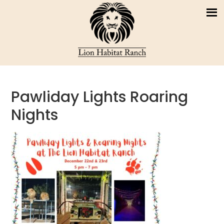
Pawliday Lights Roaring
Nights