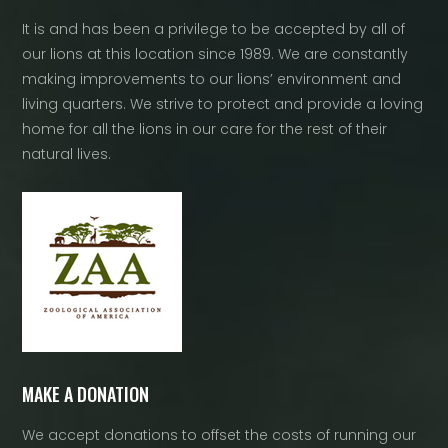
It is and has been a privilege to be accepted by all of
our lions at this location since 1989. We are constantly
making improvements to our lions’ environment and
living quarters. We strive to protect and provide a loving
home for all the lions in our care for the rest of their
natural lives.
MAKE A DONATION
We accept donations to offset the costs of running our