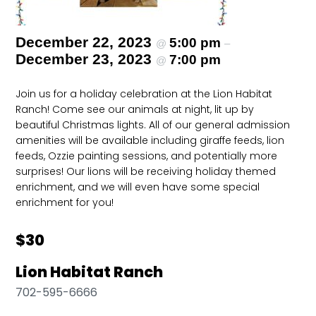
December 22, 2023
5:00 pm
@
–
December 23, 2023
7:00 pm
@
Join us for a holiday celebration at the Lion Habitat
Ranch! Come see our animals at night, lit up by
beautiful Christmas lights. All of our general admission
amenities will be available including giraffe feeds, lion
feeds, Ozzie painting sessions, and potentially more
surprises! Our lions will be receiving holiday themed
enrichment, and we will even have some special
enrichment for you!
$30
Lion Habitat Ranch
702-595-6666