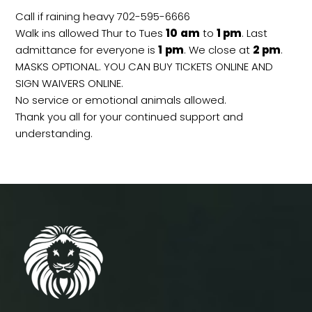
Call if raining heavy 702-595-6666
Walk ins allowed Thur to Tues
10
am
to
1 pm
. Last
admittance for everyone is
1
pm
. We close at
2
pm
.
MASKS OPTIONAL. YOU CAN BUY TICKETS ONLINE AND
SIGN WAIVERS ONLINE.
No service or emotional animals allowed.
Thank you all for your continued support and
understanding.