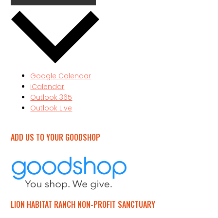
Google Calendar
iCalendar
Outlook 365
Outlook Live
ADD US TO YOUR GOODSHOP
LION HABITAT RANCH NON-PROFIT SANCTUARY