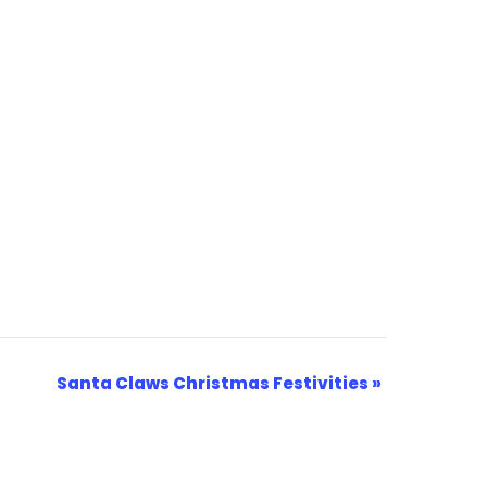
Santa Claws Christmas Festivities
»