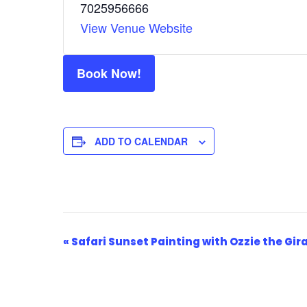
7025956666
View Venue Website
Book Now!
ADD TO CALENDAR
Event
«
Safari Sunset Painting with Ozzie the Gir
Navigation