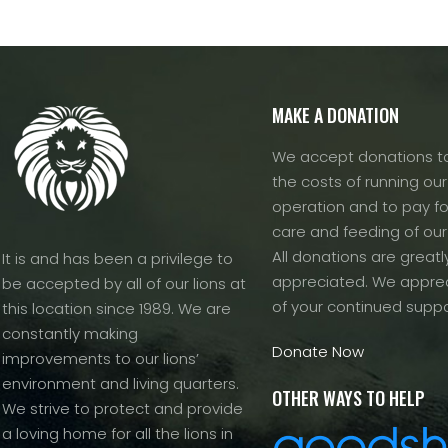
MAKE A DONATION
We accept donations to
the costs of running our f
operation and to pay fo
care and feeding of our
All donations are greatl
It is and has been a privilege to
appreciated. We apprec
be accepted by all of our lions at
of your continued suppo
this location since 1989. We are
constantly making
Donate Now
improvements to our lions’
environment and living quarters.
OTHER WAYS TO HELP
We strive to protect and provide
a loving home for all the lions in