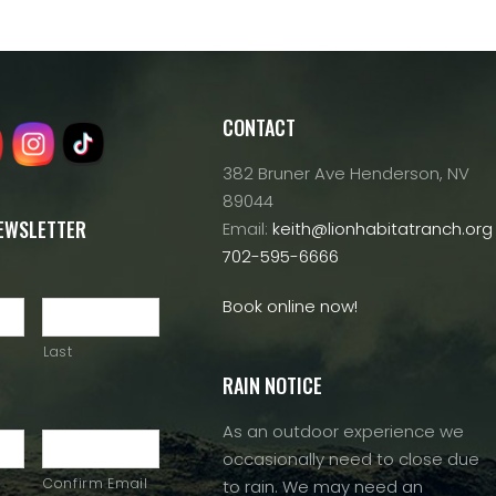
CONTACT
382 Bruner Ave Henderson, NV
89044
NEWSLETTER
Email:
keith@lionhabitatranch.org
702-595-6666
Book online now!
Last
RAIN NOTICE
As an outdoor experience we
occasionally need to close due
Confirm Email
to rain. We may need an