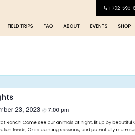
1-702-595-
FIELD TRIPS
FAQ
ABOUT
EVENTS
SHOP
ghts
mber 23, 2023
7:00 pm
@
itat Ranch! Come see our animals at night, lit up by beautiful 
s, lion feeds, Ozzie painting sessions, and potentially more sur