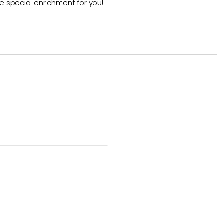
 special enrichment for you!