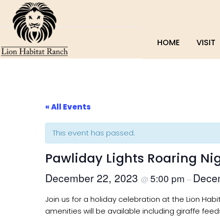
HOME
VISIT
« All Events
This event has passed.
Pawliday Lights Roaring Ni
December 22, 2023
Dece
5:00 pm
@
–
Join us for a holiday celebration at the Lion Hab
amenities will be available including giraffe feed