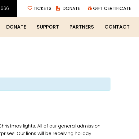
6666
TICKETS
GIFT CERTIFICATE
DONATE
SUPPORT
PARTNERS
CONTACT
Christmas lights. All of our general admission
prises! Our lions will be receiving holiday