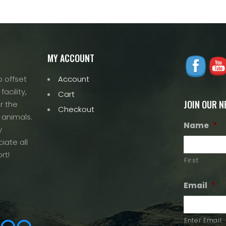
MY ACCOUNT
 offset
Account
acility,
Cart
JOIN OUR 
r the
Checkout
 animals.
Name
*
y
iate all
rt!
First
Email
*
Enter Email