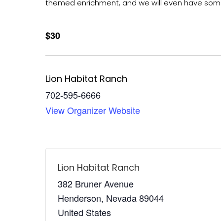
themed enrichment, and we will even have some
$30
Lion Habitat Ranch
702-595-6666
View Organizer Website
Lion Habitat Ranch
382 Bruner Avenue
Henderson
,
Nevada
89044
United States