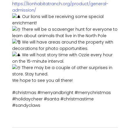
https://lionhabitatranch.org/product/general-
admission/
Our lions will be receiving some special
enrichment!
There will be a scavenger hunt for everyone to
learn about animals that live in the North Pole
We will have areas around the property with
decorations for photo opportunities.
We will host story time with Ozzie every hour
on the 15-minute interval.
There may be a couple of other surprises in
store. Stay tuned.
We hope to see you all there!
#christmas #merryandbright #merrychristmas
#holidaycheer #santa #christmastime
#sandyclaws