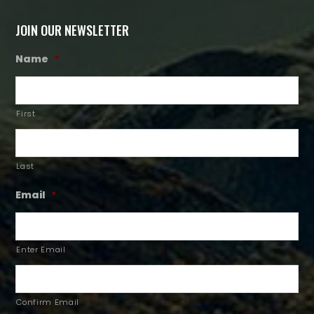
JOIN OUR NEWSLETTER
Name
*
First
Last
Email
*
Enter Email
Confirm Email