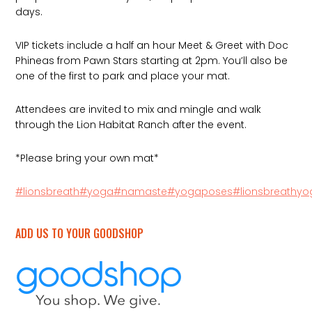
days.
VIP tickets include a half an hour Meet & Greet with Doc
Phineas from Pawn Stars starting at 2pm. You’ll also be
one of the first to park and place your mat.
Attendees are invited to mix and mingle and walk
through the Lion Habitat Ranch after the event.
*Please bring your own mat*
#lionsbreath
#yoga
#namaste
#yogaposes
#lionsbreathy
ADD US TO YOUR GOODSHOP