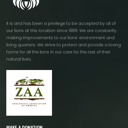
It is and has been a privilege to be accepted by all of
our lions at this location since 1989. We are constantly
making improvements to our lions’ environment and
living quarters. We strive to protect and provide a loving
home for all the lions in our care for the rest of their
natural lives.
MAKE A DONATION