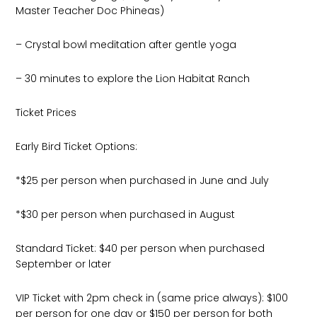
Master Teacher Doc Phineas)
– Crystal bowl meditation after gentle yoga
– 30 minutes to explore the Lion Habitat Ranch
Ticket Prices
Early Bird Ticket Options:
*$25 per person when purchased in June and July
*$30 per person when purchased in August
Standard Ticket: $40 per person when purchased
September or later
VIP Ticket with 2pm check in (same price always): $100
per person for one day or $150 per person for both