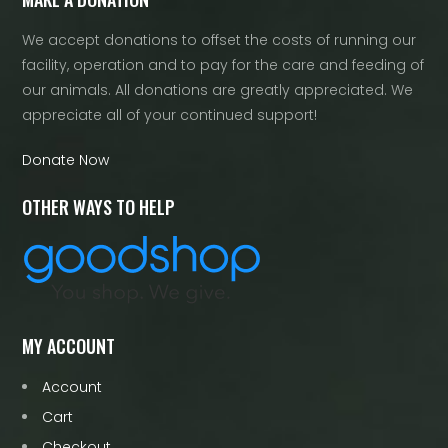
We accept donations to offset the costs of running our
facility, operation and to pay for the care and feeding of
our animals. All donations are greatly appreciated. We
appreciate all of your continued support!
Donate Now
OTHER WAYS TO HELP
MY ACCOUNT
Account
Cart
Checkout