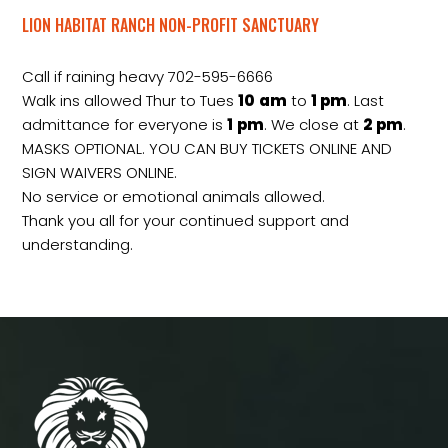
LION HABITAT RANCH NON-PROFIT SANCTUARY
Call if raining heavy 702-595-6666
Walk ins allowed Thur to Tues
10
am
to
1 pm
. Last
admittance for everyone is
1
pm
. We close at
2
pm
.
MASKS OPTIONAL. YOU CAN BUY TICKETS ONLINE AND
SIGN WAIVERS ONLINE.
No service or emotional animals allowed.
Thank you all for your continued support and
understanding.