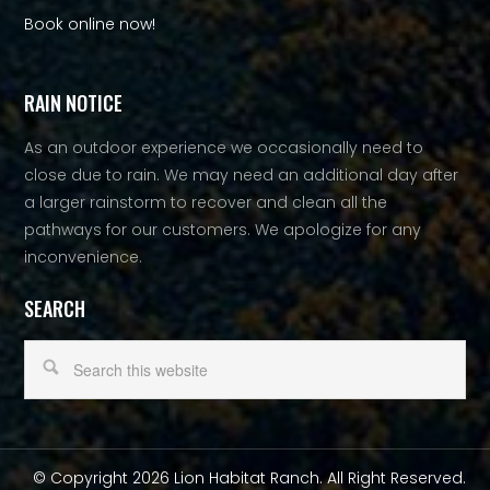
Book online now!
RAIN NOTICE
As an outdoor experience we occasionally need to
close due to rain. We may need an additional day after
a larger rainstorm to recover and clean all the
pathways for our customers. We apologize for any
inconvenience.
SEARCH
© Copyright 2026 Lion Habitat Ranch. All Right Reserved.