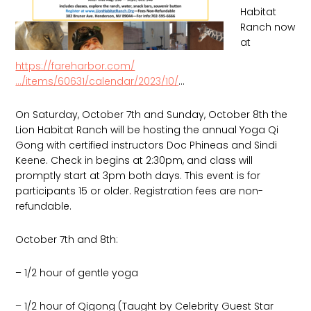
Habitat
Ranch now
at
https://fareharbor.com/
…/items/60631/calendar/2023/10/
…
On Saturday, October 7th and Sunday, October 8th the
Lion Habitat Ranch will be hosting the annual Yoga Qi
Gong with certified instructors Doc Phineas and Sindi
Keene. Check in begins at 2:30pm, and class will
promptly start at 3pm both days. This event is for
participants 15 or older. Registration fees are non-
refundable.
October
7th and 8th:
– 1/2 hour of gentle yoga
– 1/2 hour of Qigong (Taught by Celebrity Guest Star