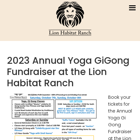
2023 Annual Yoga GiGong
Fundraiser at the Lion
Habitat Ranch
Book your
tickets for
the Annual
Yoga Gi
Gong
Fundraiser
at the Lion