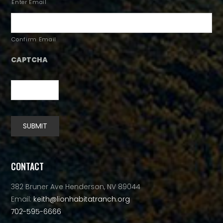
Enter Email
Confirm Email
CAPTCHA
SUBMIT
Alternative:
CONTACT
382 Bruner Ave Henderson, NV 89044
Email:
keith@lionhabitatranch.org
702-595-6666