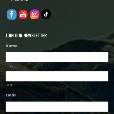
JOIN OUR NEWSLETTER
Name
*
First
Last
Email
*