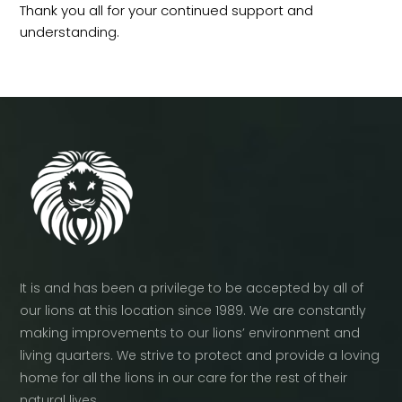
Thank you all for your continued support and
understanding.
It is and has been a privilege to be accepted by all of
our lions at this location since 1989. We are constantly
making improvements to our lions’ environment and
living quarters. We strive to protect and provide a loving
home for all the lions in our care for the rest of their
natural lives.