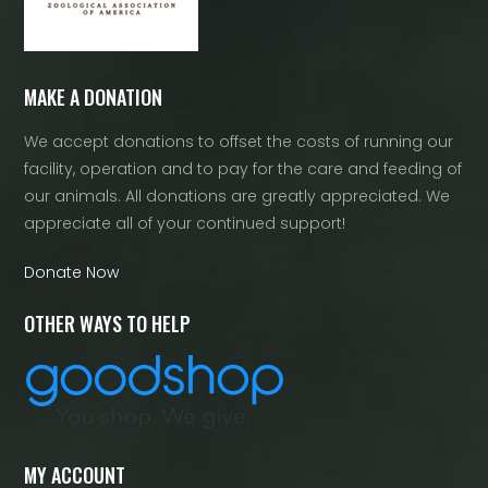
MAKE A DONATION
We accept donations to offset the costs of running our
facility, operation and to pay for the care and feeding of
our animals. All donations are greatly appreciated. We
appreciate all of your continued support!
Donate Now
OTHER WAYS TO HELP
MY ACCOUNT