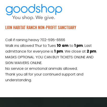
LION HABITAT RANCH NON-PROFIT SANCTUARY
Call if raining heavy 702-595-6666
Walk ins allowed Thur to Tues
10
am
to
1 pm
. Last
admittance for everyone is
1
pm
. We close at
2
pm
.
MASKS OPTIONAL. YOU CAN BUY TICKETS ONLINE AND
SIGN WAIVERS ONLINE.
No service or emotional animals allowed.
Thank you all for your continued support and
understanding.