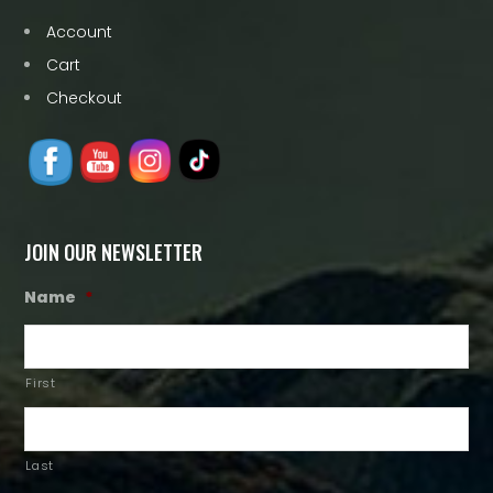
Account
Cart
Checkout
JOIN OUR NEWSLETTER
Name
*
First
Last