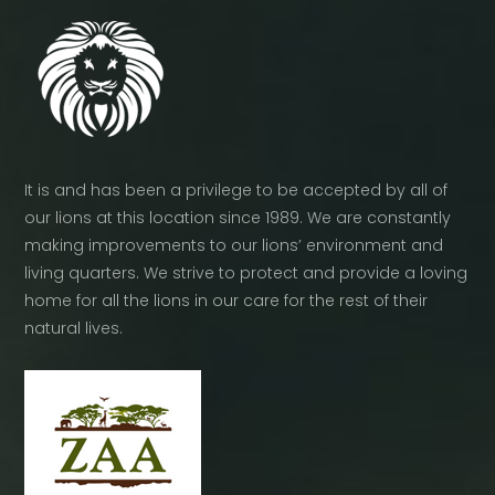
It is and has been a privilege to be accepted by all of
our lions at this location since 1989. We are constantly
making improvements to our lions’ environment and
living quarters. We strive to protect and provide a loving
home for all the lions in our care for the rest of their
natural lives.