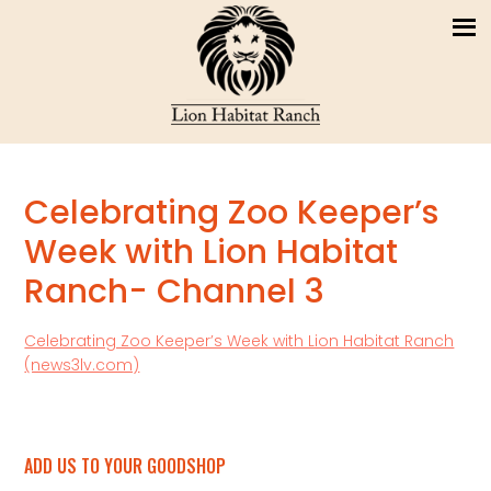
Celebrating Zoo Keeper’s
Week with Lion Habitat
Ranch- Channel 3
Celebrating Zoo Keeper’s Week with Lion Habitat Ranch
(news3lv.com)
ADD US TO YOUR GOODSHOP