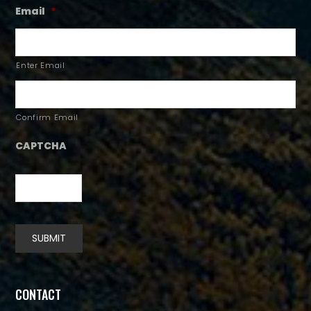
Email
*
Enter Email
Confirm Email
CAPTCHA
SUBMIT
Alternative:
CONTACT