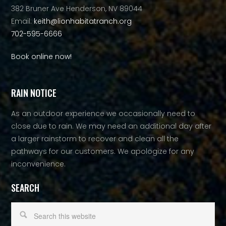
382 Bruner Ave Henderson, NV 89044
Email:
keith@lionhabitatranch.org
702-595-6666
Book online now!
RAIN NOTICE
As an outdoor experience we occasionally need to
close due to rain. We may need an additional day after
a larger rainstorm to recover and clean all the
pathways for our customers. We apologize for any
inconvenience.
SEARCH