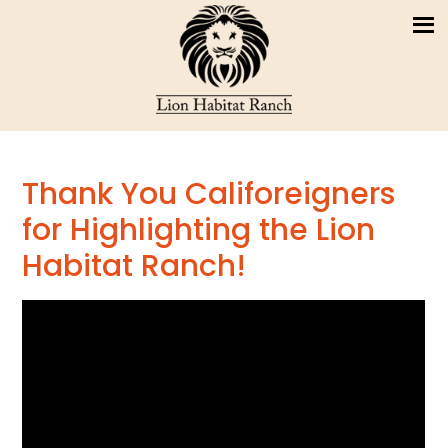
Thank You Califoreigners
for Highlighting the Lion
Habitat Ranch!