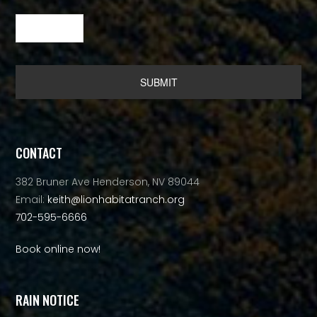
Alternative:
CONTACT
382 Bruner Ave Henderson, NV 89044
Email:
keith@lionhabitatranch.org
702-595-6666
Book online now!
RAIN NOTICE