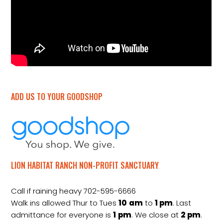
ADD US TO YOUR GOODSHOP
LION HABITAT RANCH NON-PROFIT SANCTUARY
Call if raining heavy 702-595-6666
Walk ins allowed Thur to Tues
10
am
to
1 pm
. Last
admittance for everyone is
1
pm
. We close at
2
pm
.