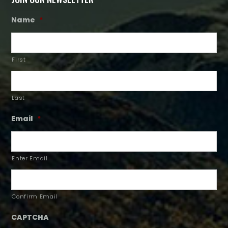
Name
*
First
Last
Email
*
Enter Email
Confirm Email
CAPTCHA