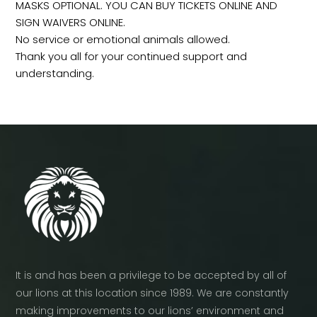
MASKS OPTIONAL. YOU CAN BUY TICKETS ONLINE AND
SIGN WAIVERS ONLINE.
No service or emotional animals allowed.
Thank you all for your continued support and
understanding.
It is and has been a privilege to be accepted by all of
our lions at this location since 1989. We are constantly
making improvements to our lions’ environment and