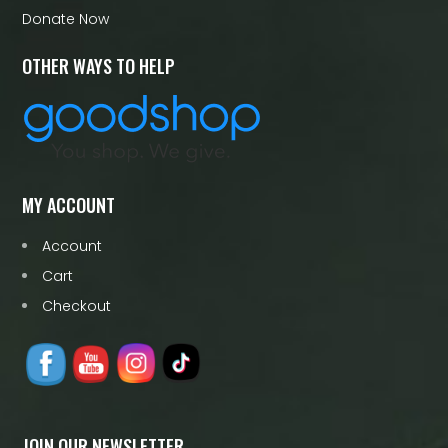
Donate Now
OTHER WAYS TO HELP
MY ACCOUNT
Account
Cart
Checkout
JOIN OUR NEWSLETTER