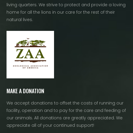
living quarters. We strive to protect and provide a loving
home for all the lions in our care for the rest of their
natural lives.
MAKE A DONATION
We accept donations to offset the costs of running our
facility, operation and to pay for the care and feeding of
our animals. All donations are greatly appreciated. We
appreciate all of your continued support!