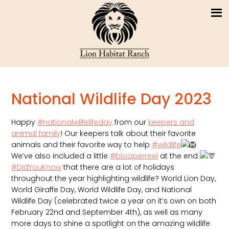
National Wildlife Day 2023
Happy
#nationalwilfelifeday
from our
keepers and
animal family
! Our keepers talk about their favorite
animals and their favorite way to help
#wildlife
We’ve also included a little
#blooperreel
at the end
#DidYouKnow
that there are a lot of holidays
throughout the year highlighting wildlife? World Lion Day,
World Giraffe Day, World Wildlife Day, and National
Wildlife Day (celebrated twice a year on it’s own on both
February 22nd and September 4th), as well as many
more days to shine a spotlight on the amazing wildlife