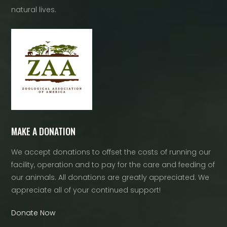
natural lives.
MAKE A DONATION
We accept donations to offset the costs of running our
facility, operation and to pay for the care and feeding of
our animals. All donations are greatly appreciated. We
appreciate all of your continued support!
Donate Now