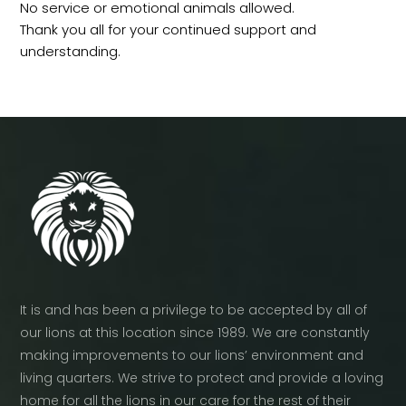
No service or emotional animals allowed.
Thank you all for your continued support and
understanding.
It is and has been a privilege to be accepted by all of
our lions at this location since 1989. We are constantly
making improvements to our lions’ environment and
living quarters. We strive to protect and provide a loving
home for all the lions in our care for the rest of their