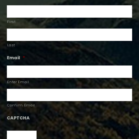
First
Last
Email
*
Enter Email
Confirm Email
CAPTCHA