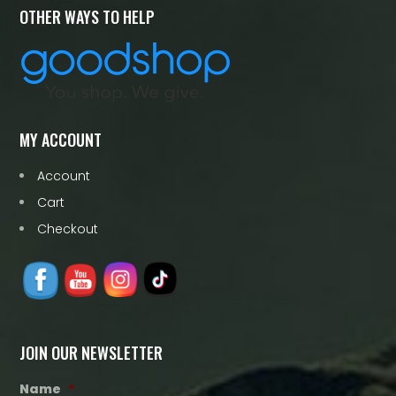
OTHER WAYS TO HELP
MY ACCOUNT
Account
Cart
Checkout
JOIN OUR NEWSLETTER
Name
*