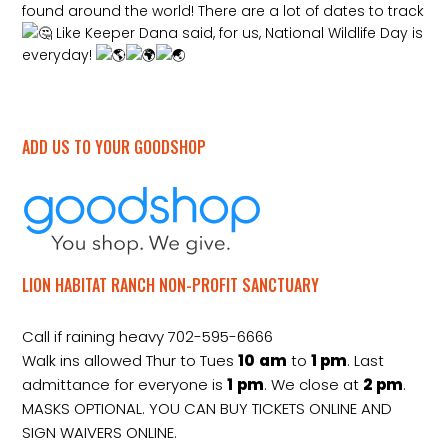
found around the world! There are a lot of dates to track
Like Keeper Dana said, for us, National Wildlife Day is
everyday!
ADD US TO YOUR GOODSHOP
LION HABITAT RANCH NON-PROFIT SANCTUARY
Call if raining heavy 702-595-6666
Walk ins allowed Thur to Tues
10
am
to
1 pm
. Last
admittance for everyone is
1
pm
. We close at
2
pm
.
MASKS OPTIONAL. YOU CAN BUY TICKETS ONLINE AND
SIGN WAIVERS ONLINE.