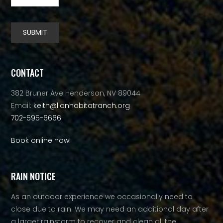
SUBMIT
Alternative:
CONTACT
382 Bruner Ave Henderson, NV 89044
Email:
keith@lionhabitatranch.org
702-595-6666
Book online now!
RAIN NOTICE
As an outdoor experience we occasionally need to
close due to rain. We may need an additional day after
a larger rainstorm to recover and clean all the