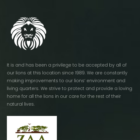
It is and has been a privilege to be accepted by all of
our lions at this location since 1989. We are constantly
making improvements to our lions’ environment and
living quarters. We strive to protect and provide a loving
home for all the lions in our care for the rest of their
natural lives.