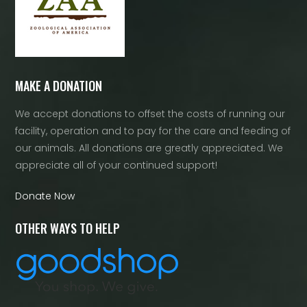
MAKE A DONATION
We accept donations to offset the costs of running our
facility, operation and to pay for the care and feeding of
our animals. All donations are greatly appreciated. We
appreciate all of your continued support!
Donate Now
OTHER WAYS TO HELP