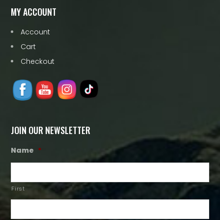
MY ACCOUNT
Account
Cart
Checkout
JOIN OUR NEWSLETTER
Name
*
First