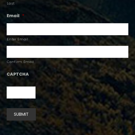
Last
Email
*
Enter Email
Confirm Email
CAPTCHA
SUBMIT
Alternative: