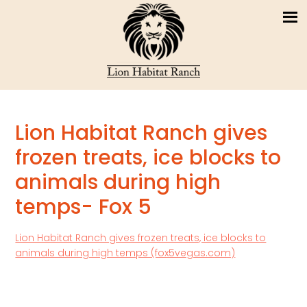
Lion Habitat Ranch gives
frozen treats, ice blocks to
animals during high
temps- Fox 5
Lion Habitat Ranch gives frozen treats, ice blocks to
animals during high temps (fox5vegas.com)