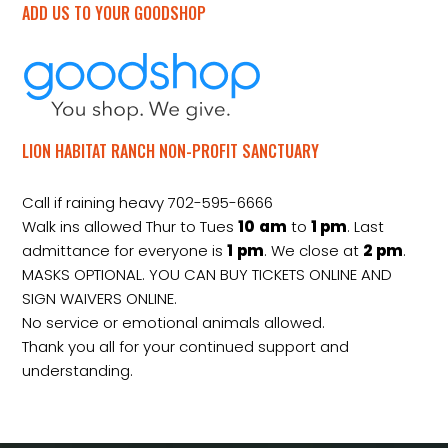
ADD US TO YOUR GOODSHOP
LION HABITAT RANCH NON-PROFIT SANCTUARY
Call if raining heavy 702-595-6666
Walk ins allowed Thur to Tues
10
am
to
1 pm
. Last
admittance for everyone is
1
pm
. We close at
2
pm
.
MASKS OPTIONAL. YOU CAN BUY TICKETS ONLINE AND
SIGN WAIVERS ONLINE.
No service or emotional animals allowed.
Thank you all for your continued support and
understanding.