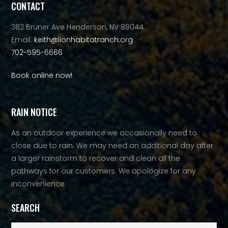
CONTACT
382 Bruner Ave Henderson, NV 89044
Email:
keith@lionhabitatranch.org
702-595-6666
Book online now!
RAIN NOTICE
As an outdoor experience we occasionally need to
close due to rain. We may need an additional day after
a larger rainstorm to recover and clean all the
pathways for our customers. We apologize for any
inconvenience.
SEARCH