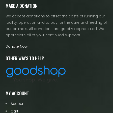
MAKE A DONATION
We accept donations to offset the costs of running our
facility, operation and to pay for the care and feeding of
our animals. All donations are greatly appreciated. We
appreciate all of your continued support!
Donate Now
OTHER WAYS TO HELP
MY ACCOUNT
Account
Cart