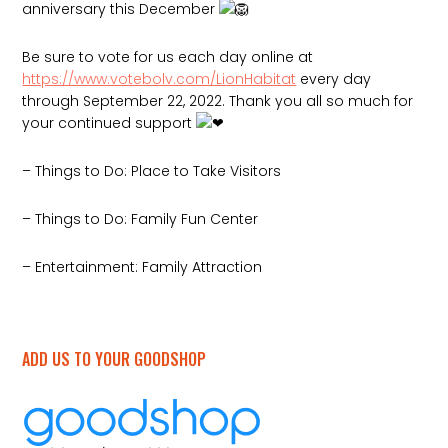
anniversary this December
Be sure to vote for us each day online at
https://www.votebolv.com/LionHabitat
every day
through September 22, 2022. Thank you all so much for
your continued support
– Things to
Do: Place to Take Visitors
– Things to Do: Family Fun Center
– Entertainment: Family Attraction
ADD US TO YOUR GOODSHOP