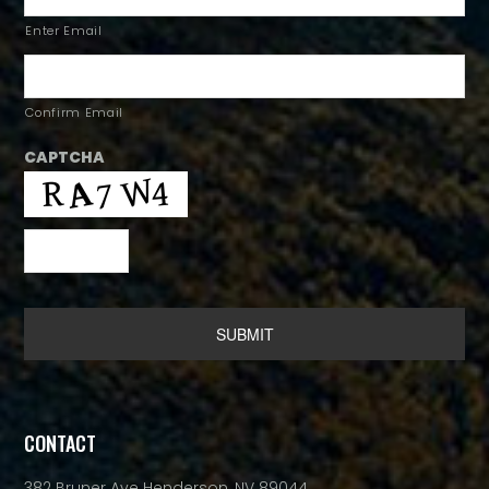
Enter Email
Confirm Email
CAPTCHA
Alternative:
CONTACT
382 Bruner Ave Henderson, NV 89044