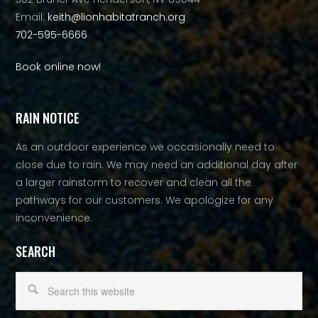
Email:
keith@lionhabitatranch.org
702-595-6666
Book online now!
RAIN NOTICE
As an outdoor experience we occasionally need to
close due to rain. We may need an additional day after
a larger rainstorm to recover and clean all the
pathways for our customers. We apologize for any
inconvenience.
SEARCH