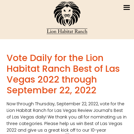
Vote Daily for the Lion
Habitat Ranch Best of Las
Vegas 2022 through
September 22, 2022
Now through Thursday, September 22, 2022, vote for the
Lion Habitat Ranch for Las Vegas Review Journal’s Best
of Las Vegas daily! We thank you all for nominating us in
three categories. Please help us win Best of Las Vegas
2022 and give us a great kick off to our 10-year