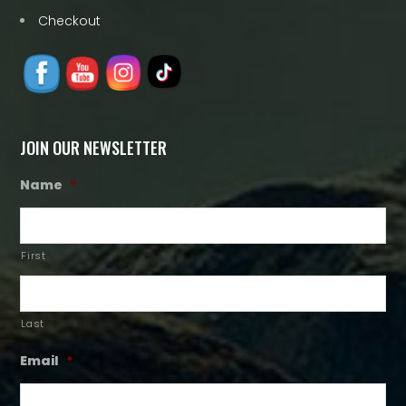
Checkout
JOIN OUR NEWSLETTER
Name
*
First
Last
Email
*