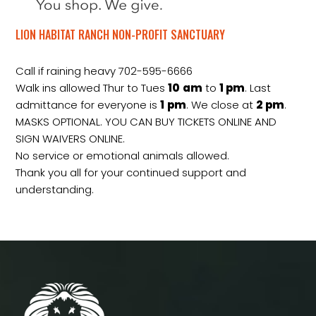
LION HABITAT RANCH NON-PROFIT SANCTUARY
Call if raining heavy 702-595-6666
Walk ins allowed Thur to Tues
10
am
to
1 pm
. Last
admittance for everyone is
1
pm
. We close at
2
pm
.
MASKS OPTIONAL. YOU CAN BUY TICKETS ONLINE AND
SIGN WAIVERS ONLINE.
No service or emotional animals allowed.
Thank you all for your continued support and
understanding.