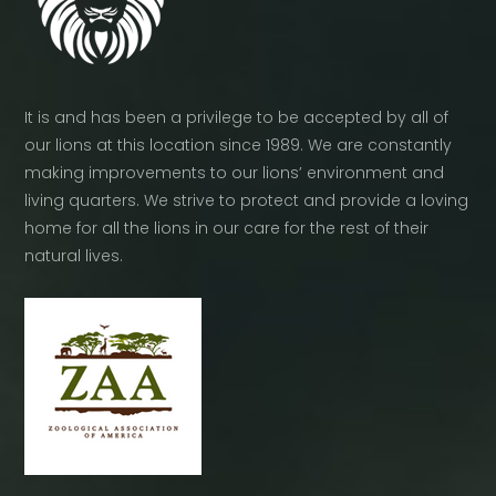
It is and has been a privilege to be accepted by all of
our lions at this location since 1989. We are constantly
making improvements to our lions’ environment and
living quarters. We strive to protect and provide a loving
home for all the lions in our care for the rest of their
natural lives.