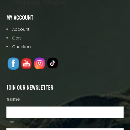
MY ACCOUNT
Account
Cart
Checkout
JOIN OUR NEWSLETTER
Name
*
First