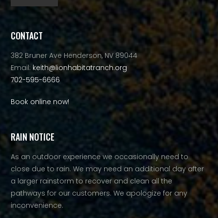
Alternative:
CONTACT
382 Bruner Ave Henderson, NV 89044
Email:
keith@lionhabitatranch.org
702-595-6666
Book online now!
RAIN NOTICE
As an outdoor experience we occasionally need to
close due to rain. We may need an additional day after
a larger rainstorm to recover and clean all the
pathways for our customers. We apologize for any
inconvenience.