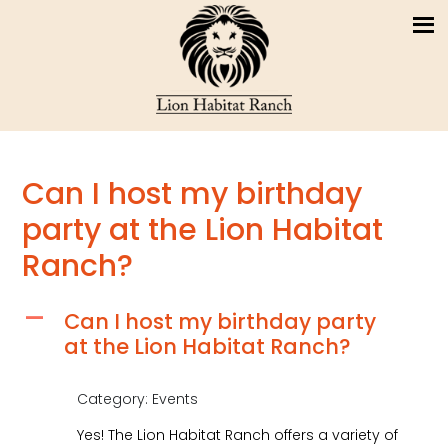
Can I host my birthday
party at the Lion Habitat
Ranch?
Can I host my birthday party
A
at the Lion Habitat Ranch?
Category: Events
Yes! The Lion Habitat Ranch offers a variety of