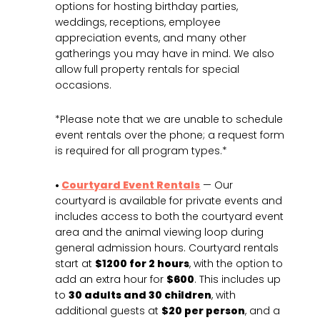
options for hosting birthday parties,
weddings, receptions, employee
appreciation events, and many other
gatherings you may have in mind. We also
allow full property rentals for special
occasions.
*Please note that we are unable to schedule
event rentals over the phone; a request form
is required for all program types.*
•
Courtyard Event Rentals
— Our
courtyard is available for private events and
includes access to both the courtyard event
area and the animal viewing loop during
general admission hours. Courtyard rentals
start at
$1200 for 2 hours
, with the option to
add an extra hour for
$600
. This includes up
to
30 adults and 30 children
, with
additional guests at
$20 per person
, and a