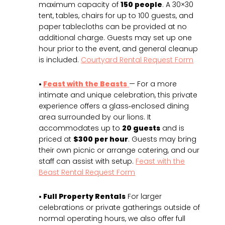
maximum capacity of
150 people
. A 30×30
tent, tables, chairs for up to 100 guests, and
paper tablecloths can be provided at no
additional charge. Guests may set up one
hour prior to the event, and general cleanup
is included.
Courtyard Rental Request Form
•
Feast with the Beasts
— For a more
intimate and unique celebration, this private
experience offers a glass‑enclosed dining
area surrounded by our lions. It
accommodates up to
20 guests
and is
priced at
$300 per hour
. Guests may bring
their own picnic or arrange catering, and our
staff can assist with setup.
Feast with the
Beast Rental Request Form
• Full Property Rentals
For larger
celebrations or private gatherings outside of
normal operating hours, we also offer full