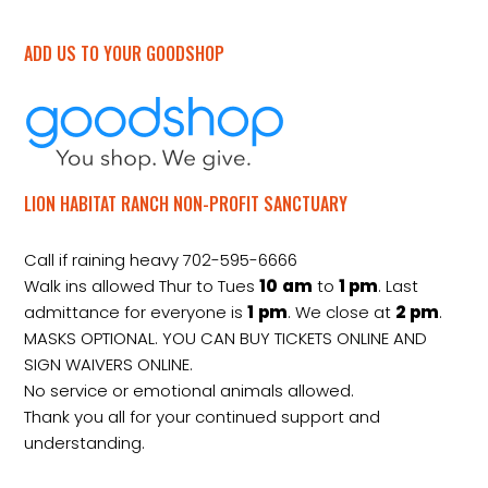
ADD US TO YOUR GOODSHOP
LION HABITAT RANCH NON-PROFIT SANCTUARY
Call if raining heavy 702-595-6666
Walk ins allowed Thur to Tues
10
am
to
1 pm
. Last
admittance for everyone is
1
pm
. We close at
2
pm
.
MASKS OPTIONAL. YOU CAN BUY TICKETS ONLINE AND
SIGN WAIVERS ONLINE.
No service or emotional animals allowed.
Thank you all for your continued support and
understanding.