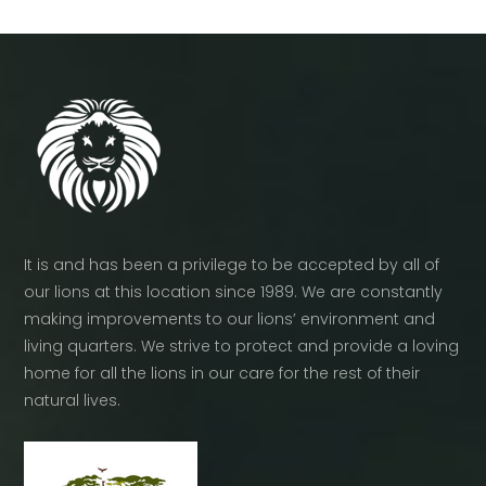
It is and has been a privilege to be accepted by all of
our lions at this location since 1989. We are constantly
making improvements to our lions’ environment and
living quarters. We strive to protect and provide a loving
home for all the lions in our care for the rest of their
natural lives.