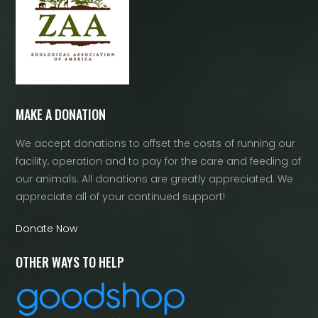
MAKE A DONATION
We accept donations to offset the costs of running our
facility, operation and to pay for the care and feeding of
our animals. All donations are greatly appreciated. We
appreciate all of your continued support!
Donate Now
OTHER WAYS TO HELP