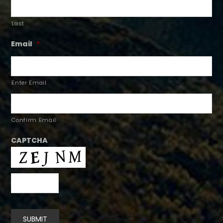
Last
Email
*
Enter Email
Confirm Email
CAPTCHA
SUBMIT