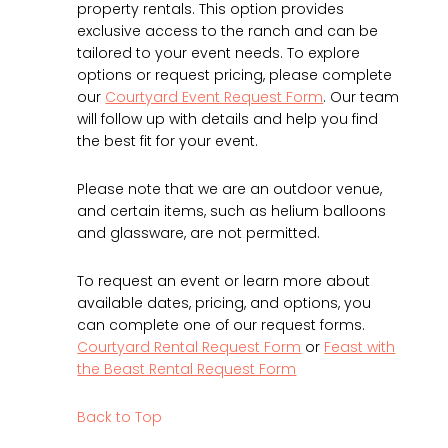
property rentals. This option provides
exclusive access to the ranch and can be
tailored to your event needs. To explore
options or request pricing, please complete
our
Courtyard Event Request Form
. Our team
will follow up with details and help you find
the best fit for your event.
Please note that we are an outdoor venue,
and certain items, such as helium balloons
and glassware, are not permitted.
To request an event or learn more about
available dates, pricing, and options, you
can complete one of our request forms.
Courtyard Rental Request Form
or
Feast with
the Beast Rental Request Form
Back to Top