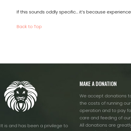
If this sounds oddly specific… it’s because experience
Back to Top
MAKE A DONATION
We accept donations to
the costs of running our f
operation and to pay fo
care and feeding of our
All donations are greatl
It is and has been a privilege to