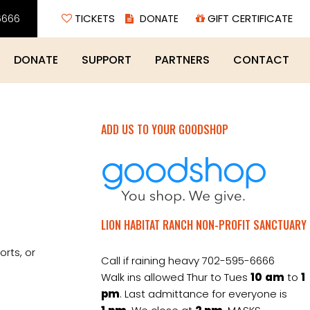
6666
TICKETS
GIFT CERTIFICATE
DONATE
SUPPORT
PARTNERS
CONTACT
ADD US TO YOUR GOODSHOP
LION HABITAT RANCH NON-PROFIT SANCTUARY
orts, or
Call if raining heavy 702-595-6666
Walk ins allowed Thur to Tues
10
am
to
1
pm
. Last admittance for everyone is