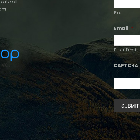
iate all
rt!
First
Email
*
Enter Email
CAPTCHA
Alternative: