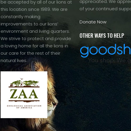
appreciated. We apprec
be accepted by all of our lions at
of your continued suppo
this location since 1989. We are
constantly making
Donate Now
improvements to our lions’
environment and living quarters.
OTHER WAYS TO HELP
We strive to protect and provide
a loving home for all the lions in
our care for the rest of their
natural lives.