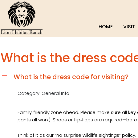
HOME
VISIT
What is the dress code 
What is the dress code for visiting?
A
Category: General Info
Family‑friendly zone ahead. Please make sure all key a
pants all work). Shoes or flip‑flops are required—bare
Think of it as our “no surprise wildlife sightings” policy.