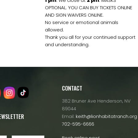
1
pm
. We close at
2
pm
. MASKS
OPTIONAL. YOU CAN BUY TICKETS ONLINE
AND SIGN WAIVERS ONLINE.
No service or emotional animals
allowed.
Thank you all for your continued support
and understanding.
CONTACT
382 Bruner Ave Henderson, NV
89044
NEWSLETTER
Email:
keith@lionhabitatranch.org
702-595-6666
Book online now!