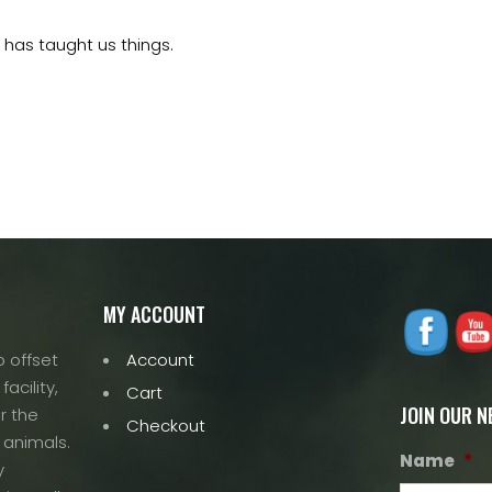
 has taught us things.
MY ACCOUNT
 offset
Account
acility,
Cart
JOIN OUR 
r the
Checkout
 animals.
Name
*
y