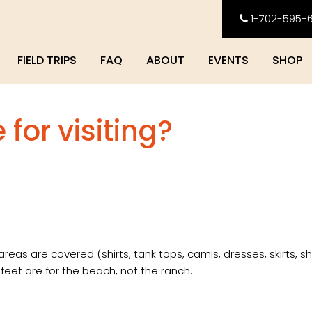
1-702-595-
FIELD TRIPS
FAQ
ABOUT
EVENTS
SHOP
for visiting?
reas are covered (shirts, tank tops, camis, dresses, skirts, sh
 feet are for the beach, not the ranch.