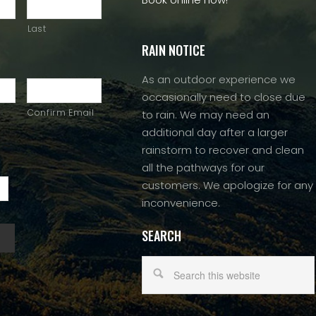
Last
RAIN NOTICE
As an outdoor experience we
occasionally need to close due
Confirm Email
to rain. We may need an
additional day after a larger
rainstorm to recover and clean
all the pathways for our
customers. We apologize for any
inconvenience.
SEARCH