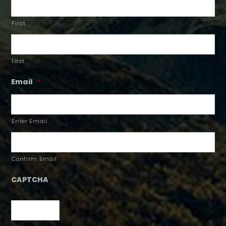
First
Last
Email
*
Enter Email
Confirm Email
CAPTCHA