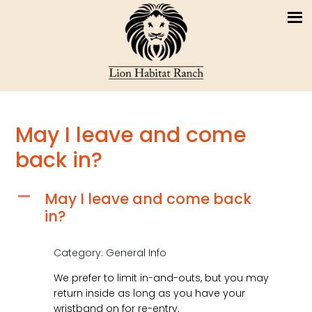
May I leave and come
back in?
May I leave and come back
A
in?
Category: General Info
We prefer to limit in-and-outs, but you may
return inside as long as you have your
wristband on for re-entry.