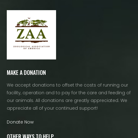
MAKE A DONATION
We accept donations to offset the costs of running our
facility, operation and to pay for the care and feeding of
our animals. All donations are greatly appreciated. We
appreciate all of your continued support!
Donate Now
OTHER WAYS TO HELP