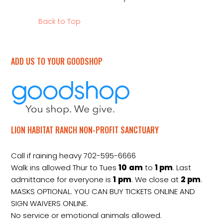
Back to Top
ADD US TO YOUR GOODSHOP
LION HABITAT RANCH NON-PROFIT SANCTUARY
Call if raining heavy 702-595-6666
Walk ins allowed Thur to Tues
10
am
to
1 pm
. Last
admittance for everyone is
1
pm
. We close at
2
pm
.
MASKS OPTIONAL. YOU CAN BUY TICKETS ONLINE AND
SIGN WAIVERS ONLINE.
No service or emotional animals allowed.