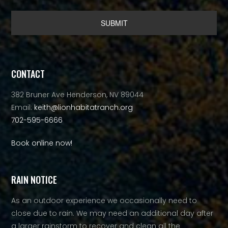
Alternative:
CONTACT
382 Bruner Ave Henderson, NV 89044
Email:
keith@lionhabitatranch.org
702-595-6666
Book online now!
RAIN NOTICE
As an outdoor experience we occasionally need to
close due to rain. We may need an additional day after
a larger rainstorm to recover and clean all the