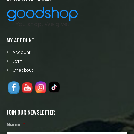
MY ACCOUNT
Account
Cart
Checkout
JOIN OUR NEWSLETTER
Name
*