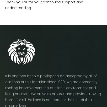
Thank you all for your continued support and
understanding.
It is and has been a privilege to be accepted by all of
our lions at this location since 1989. We are constantly
making improvements to our lions’ environment and
living quarters. We strive to protect and provide a loving
home for all the lions in our care for the rest of their
natural lives.