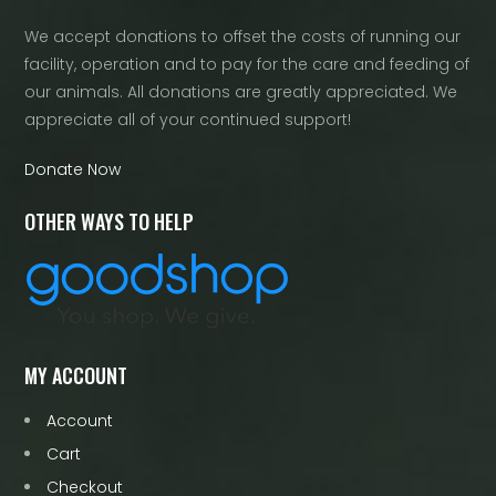
We accept donations to offset the costs of running our
facility, operation and to pay for the care and feeding of
our animals. All donations are greatly appreciated. We
appreciate all of your continued support!
Donate Now
OTHER WAYS TO HELP
MY ACCOUNT
Account
Cart
Checkout