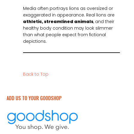
Media often portrays lions as oversized or
exaggerated in appearance. Real lions are
athletic, streamlined animals
, and their
healthy body condition may look slimmer
than what people expect from fictional
depictions.
Back to Top
ADD US TO YOUR GOODSHOP