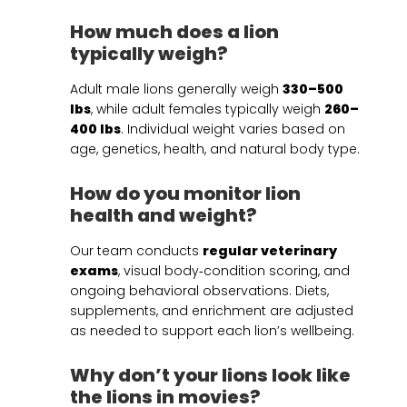
How much does a lion
typically weigh?
Adult male lions generally weigh
330–500
lbs
, while adult females typically weigh
260–
400 lbs
. Individual weight varies based on
age, genetics, health, and natural body type.
How do you monitor lion
health and weight?
Our team conducts
regular veterinary
exams
, visual body‑condition scoring, and
ongoing behavioral observations. Diets,
supplements, and enrichment are adjusted
as needed to support each lion’s wellbeing.
Why don’t your lions look like
the lions in movies?