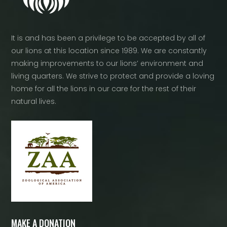
It is and has been a privilege to be accepted by all of
our lions at this location since 1989. We are constantly
making improvements to our lions’ environment and
living quarters. We strive to protect and provide a loving
home for all the lions in our care for the rest of their
natural lives.
MAKE A DONATION