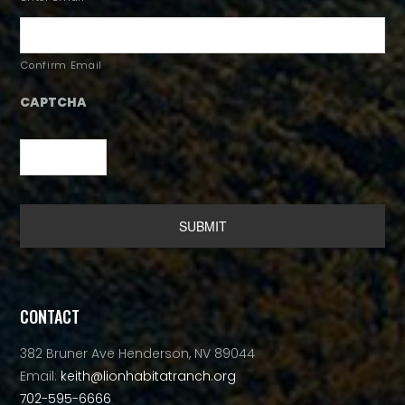
Confirm Email
CAPTCHA
Alternative:
CONTACT
382 Bruner Ave Henderson, NV 89044
Email:
keith@lionhabitatranch.org
702-595-6666