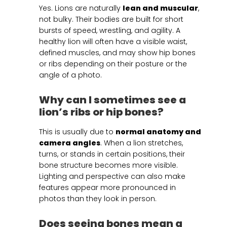
Yes. Lions are naturally
lean and muscular
,
not bulky. Their bodies are built for short
bursts of speed, wrestling, and agility. A
healthy lion will often have a visible waist,
defined muscles, and may show hip bones
or ribs depending on their posture or the
angle of a photo.
Why can I sometimes see a
lion’s ribs or hip bones?
This is usually due to
normal anatomy and
camera angles
. When a lion stretches,
turns, or stands in certain positions, their
bone structure becomes more visible.
Lighting and perspective can also make
features appear more pronounced in
photos than they look in person.
Does seeing bones mean a