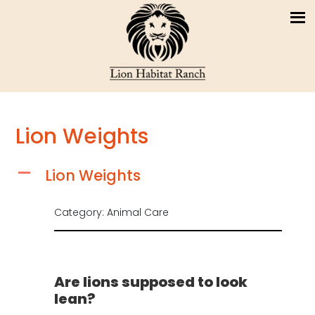
Lion Weights
Lion Weights
A
Category: Animal Care
Are lions supposed to look
lean?