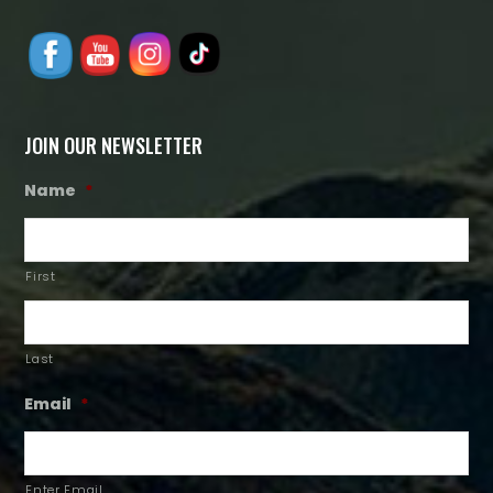
JOIN OUR NEWSLETTER
Name
*
First
Last
Email
*
Enter Email