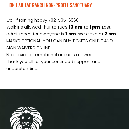
LION HABITAT RANCH NON-PROFIT SANCTUARY
Call if raining heavy 702-595-6666
Walk ins allowed Thur to Tues
10
am
to
1 pm
. Last
admittance for everyone is
1
pm
. We close at
2
pm
.
MASKS OPTIONAL. YOU CAN BUY TICKETS ONLINE AND
SIGN WAIVERS ONLINE.
No service or emotional animals allowed.
Thank you all for your continued support and
understanding.