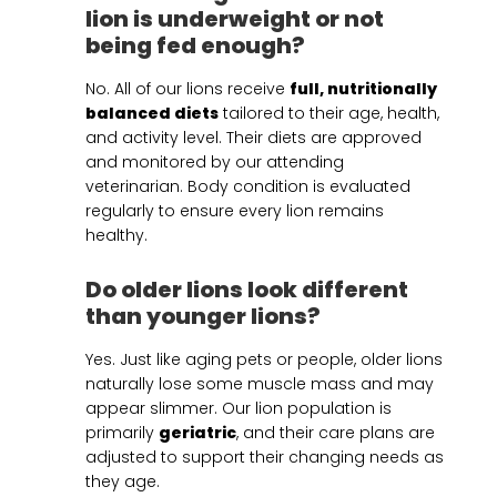
lion is underweight or not
being fed enough?
No. All of our lions receive
full, nutritionally
balanced diets
tailored to their age, health,
and activity level. Their diets are approved
and monitored by our attending
veterinarian. Body condition is evaluated
regularly to ensure every lion remains
healthy.
Do older lions look different
than younger lions?
Yes. Just like aging pets or people, older lions
naturally lose some muscle mass and may
appear slimmer. Our lion population is
primarily
geriatric
, and their care plans are
adjusted to support their changing needs as
they age.