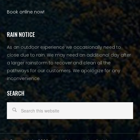
Book online now!
RAIN NOTICE
As an outdoor experience we occasionally need to
close due to rain. We may need an additional day after
a larger rainstorm to recover and clean all the
pathways for our customers. We apologize for any
inconvenience.
SEARCH