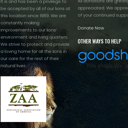
All donations are greatl
It is and has been a privilege to
appreciated. We apprec
be accepted by all of our lions at
of your continued suppo
this location since 1989. We are
constantly making
Donate Now
improvements to our lions’
environment and living quarters.
OTHER WAYS TO HELP
We strive to protect and provide
a loving home for all the lions in
our care for the rest of their
natural lives.