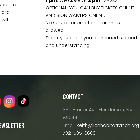
1
pm
. We close at
2
pm
. MASKS
 you are
OPTIONAL. YOU CAN BUY TICKETS ONLINE
s are
AND SIGN WAIVERS ONLINE.
will
No service or emotional animals
allowed.
Thank you all for your continued support
and understanding.
CONTACT
382 Bruner Ave Henderson, NV
89044
NEWSLETTER
Email:
keith@lionhabitatranch.org
702-595-6666