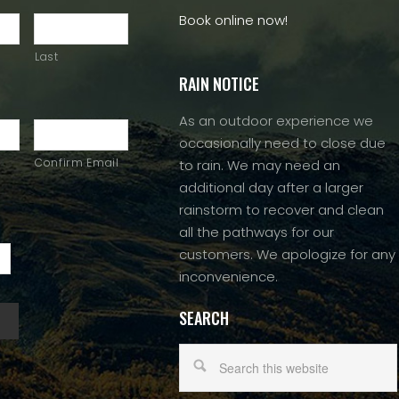
Book online now!
Last
RAIN NOTICE
As an outdoor experience we
occasionally need to close due
Confirm Email
to rain. We may need an
additional day after a larger
rainstorm to recover and clean
all the pathways for our
customers. We apologize for any
inconvenience.
SEARCH