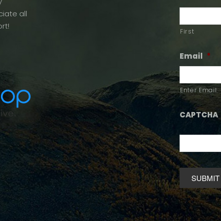
y
iate all
rt!
First
Email
*
Enter Email
CAPTCHA
Alternative: