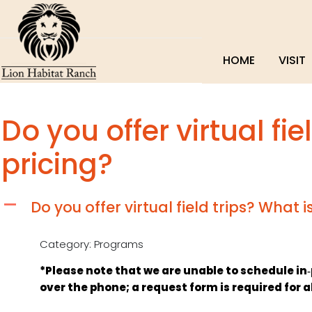
HOME
VISIT
Do you offer virtual fie
pricing?
Do you offer virtual field trips? What i
A
Category: Programs
*Please note that we are unable to schedule in‑per
over the phone; a request form is required for a