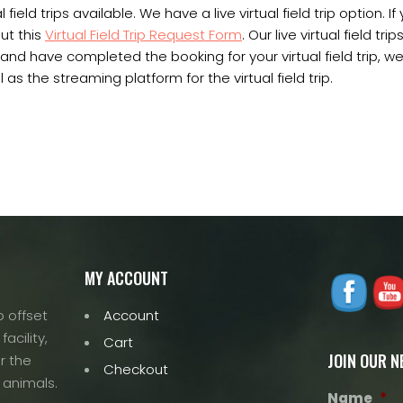
 field trips available. We have a live virtual field trip option. If
out this
Virtual Field Trip Request Form
. Our live virtual field trip
d have completed the booking for your virtual field trip, we 
 as the streaming platform for the virtual field trip.
MY ACCOUNT
 offset
Account
acility,
Cart
JOIN OUR 
r the
Checkout
 animals.
Name
*