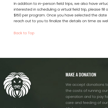
In addition to in-person field trips, we also have virtual
interested in scheduling a virtual field trip, please fill 
$150 per program. Once you have selected the date an
reach out to you to finalize the details on time as well
Back to Top
MAKE A DONATION
We accept donations to
the costs of running our f
operation and to pay fo
care and feeding of our