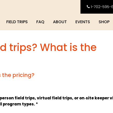
1-702-595-
FIELD TRIPS
FAQ
ABOUT
EVENTS
SHOP
ld trips? What is the
s the pricing?
son field trips, virtual field trips, or on‑site keeper v
ll program types. *