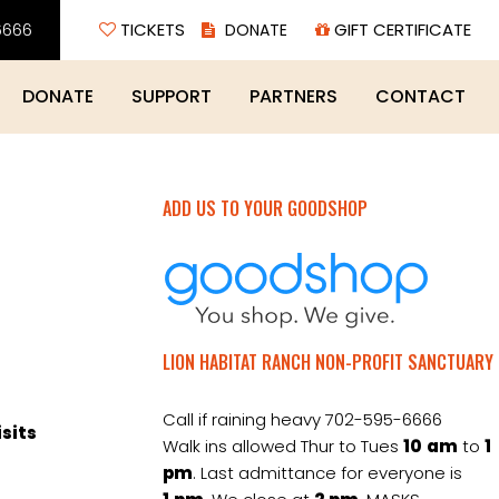
6666
TICKETS
GIFT CERTIFICATE
DONATE
SUPPORT
PARTNERS
CONTACT
ADD US TO YOUR GOODSHOP
LION HABITAT RANCH NON-PROFIT SANCTUARY
Call if raining heavy 702-595-6666
isits
Walk ins allowed Thur to Tues
10
am
to
1
pm
. Last admittance for everyone is