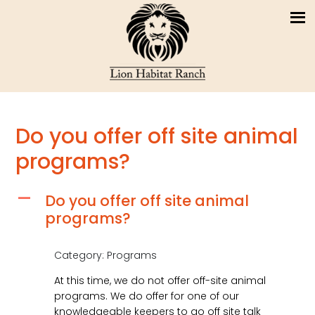
Do you offer off site animal
programs?
Do you offer off site animal
A
programs?
Category: Programs
At this time, we do not offer off-site animal
programs. We do offer for one of our
knowledgeable keepers to go off site talk