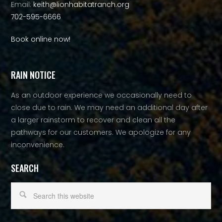
Email:
keith@lionhabitatranch.org
702-595-6666
Book online now!
RAIN NOTICE
As an outdoor experience we occasionally need to
close due to rain. We may need an additional day after
a larger rainstorm to recover and clean all the
pathways for our customers. We apologize for any
inconvenience.
SEARCH