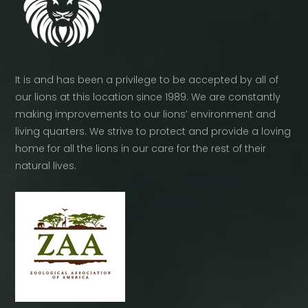
It is and has been a privilege to be accepted by all of
our lions at this location since 1989. We are constantly
making improvements to our lions’ environment and
living quarters. We strive to protect and provide a loving
home for all the lions in our care for the rest of their
natural lives.