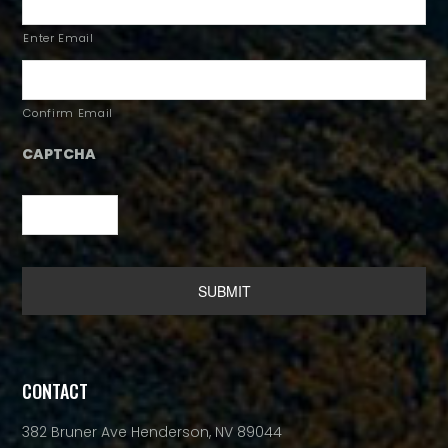
Enter Email
Confirm Email
CAPTCHA
Alternative:
CONTACT
382 Bruner Ave Henderson, NV 89044