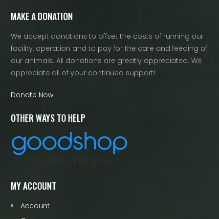
MAKE A DONATION
We accept donations to offset the costs of running our
facility, operation and to pay for the care and feeding of
our animals. All donations are greatly appreciated. We
appreciate all of your continued support!
Donate Now
OTHER WAYS TO HELP
MY ACCOUNT
Account