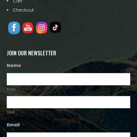
Cart
Checkout
JOIN OUR NEWSLETTER
Name
*
First
Last
Email
*