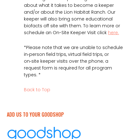
about what it takes to become a keeper
and/or about the Lion Habitat Ranch. Our
keeper will also bring some educational
biofacts off site with them. To learn more or
schedule an On-Site Keeper Visit click
here.
*Please note that we are unable to schedule
in‑person field trips, virtual field trips, or
on‑site keeper visits over the phone; a
request form is required for all program
types. *
Back to Top
ADD US TO YOUR GOODSHOP