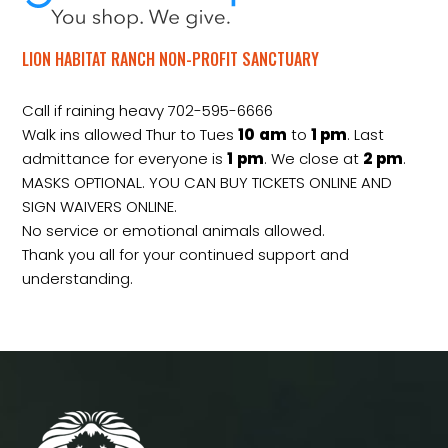
LION HABITAT RANCH NON-PROFIT SANCTUARY
Call if raining heavy 702-595-6666
Walk ins allowed Thur to Tues
10
am
to
1 pm
. Last
admittance for everyone is
1
pm
. We close at
2
pm
.
MASKS OPTIONAL. YOU CAN BUY TICKETS ONLINE AND
SIGN WAIVERS ONLINE.
No service or emotional animals allowed.
Thank you all for your continued support and
understanding.