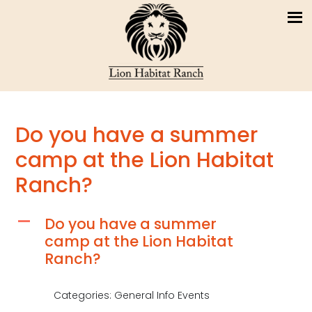
Do you have a summer
camp at the Lion Habitat
Ranch?
Do you have a summer
A
camp at the Lion Habitat
Ranch?
Categories: General Info Events