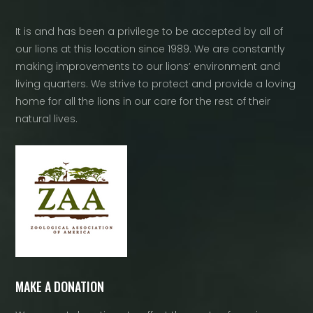
It is and has been a privilege to be accepted by all of
our lions at this location since 1989. We are constantly
making improvements to our lions’ environment and
living quarters. We strive to protect and provide a loving
home for all the lions in our care for the rest of their
natural lives.
MAKE A DONATION