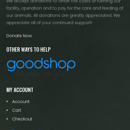
We accept donations to offset the costs of running our
facility, operation and to pay for the care and feeding of
our animals. All donations are greatly appreciated. We
appreciate all of your continued support!
Donate Now
OTHER WAYS TO HELP
MY ACCOUNT
Account
Cart
Checkout