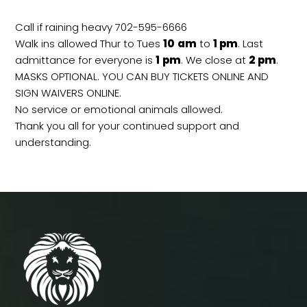
Call if raining heavy 702-595-6666
Walk ins allowed Thur to Tues
10
am
to
1 pm
. Last
admittance for everyone is
1
pm
. We close at
2
pm
.
MASKS OPTIONAL. YOU CAN BUY TICKETS ONLINE AND
SIGN WAIVERS ONLINE.
No service or emotional animals allowed.
Thank you all for your continued support and
understanding.