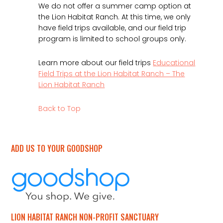
We do not offer a summer camp option at
the Lion Habitat Ranch. At this time, we only
have field trips available, and our field trip
program is limited to school groups only.
Learn more about our field trips
Educational
Field Trips at the Lion Habitat Ranch – The
Lion Habitat Ranch
Back to Top
ADD US TO YOUR GOODSHOP
LION HABITAT RANCH NON-PROFIT SANCTUARY