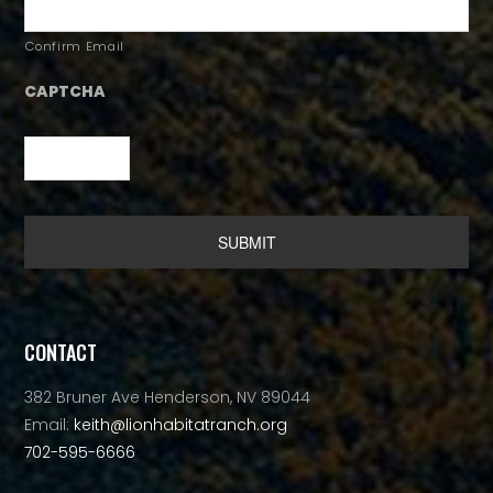
Confirm Email
CAPTCHA
Alternative:
CONTACT
382 Bruner Ave Henderson, NV 89044
Email:
keith@lionhabitatranch.org
702-595-6666