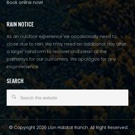
Book online now!
RAIN NOTICE
As an outdoor experience we occasionally need to
close due to rain. We may need an additional day after
a larger rainstorm to recover and clean all the
pathways for our customers. We apologize for any
inconvenience.
SEARCH
© Copyright 2026 Lion Habitat Ranch. All Right Reserved.