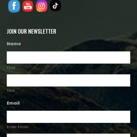
JOIN OUR NEWSLETTER
Name
*
First
Last
Email
*
Enter Email