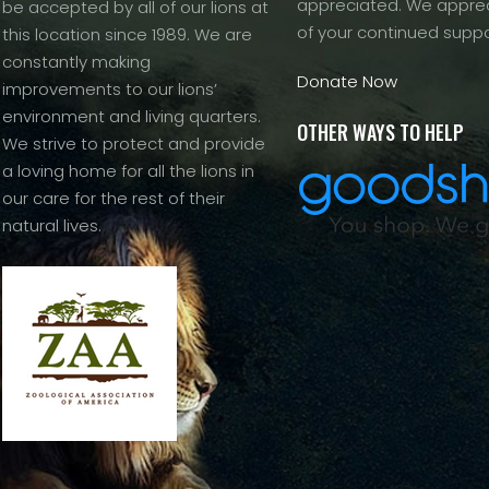
appreciated. We apprec
be accepted by all of our lions at
of your continued suppo
this location since 1989. We are
constantly making
Donate Now
improvements to our lions’
environment and living quarters.
OTHER WAYS TO HELP
We strive to protect and provide
a loving home for all the lions in
our care for the rest of their
natural lives.