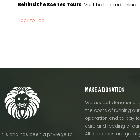
Behind the Scenes Tours
: Must be booked online a
Back to Top
MAKE A DONATION
We accept donations to
the costs of running our f
operation and to pay fo
care and feeding of our
All donations are greatl
It is and has been a privilege to