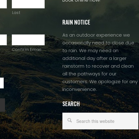
Last
RAIN NOTICE
As an outdoor experience we
occasionally need to close due
Confirm Email
to rain. We may need an
additional day after a larger
rainstorm to recover and clean
all the pathways for our
customers. We apologize for any
inconvenience.
SEARCH