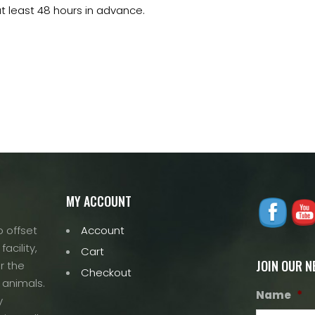
t least 48 hours in advance.
MY ACCOUNT
 offset
Account
acility,
Cart
JOIN OUR 
r the
Checkout
 animals.
Name
*
y