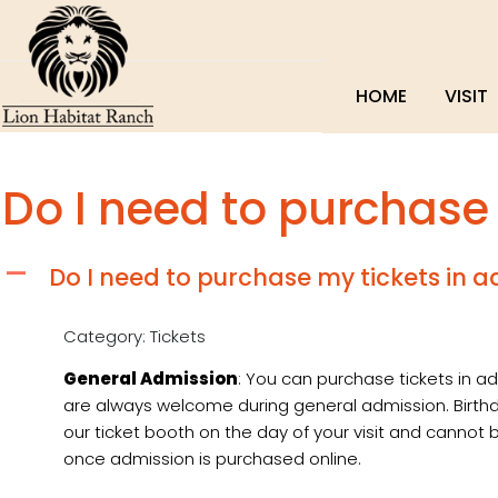
HOME
VISIT
Do I need to purchase
Do I need to purchase my tickets in 
A
Category: Tickets
General Admission
: You can purchase tickets in ad
are always welcome during general admission. Birt
our ticket booth on the day of your visit and canno
once admission is purchased online.