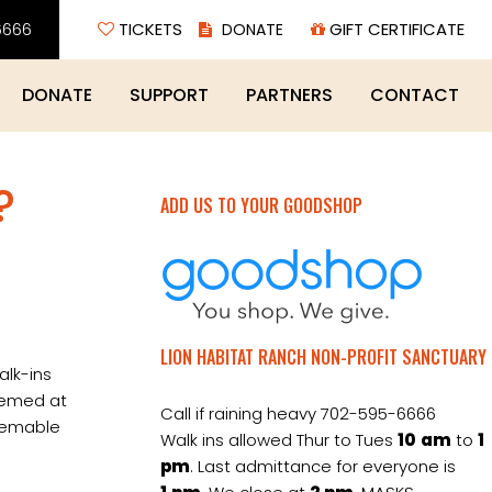
6666
TICKETS
GIFT CERTIFICATE
DONATE
SUPPORT
PARTNERS
CONTACT
?
ADD US TO YOUR GOODSHOP
LION HABITAT RANCH NON-PROFIT SANCTUARY
alk-ins
eemed at
Call if raining heavy 702-595-6666
deemable
Walk ins allowed Thur to Tues
10
am
to
1
pm
. Last admittance for everyone is