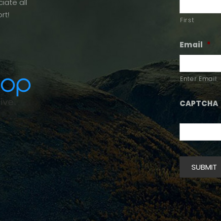
iate all
rt!
First
Email
*
Enter Email
CAPTCHA
SUBMIT
Alternative: