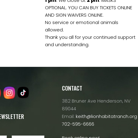
1
pm
. We close at
2
pm
. MASKS
OPTIONAL. YOU CAN BUY TICKETS ONLINE
AND SIGN WAIVERS ONLINE.
No service or emotional animals
allowed.
Thank you all for your continued support
and understanding.
CONTACT
382 Bruner Ave Henderson, NV
89044
NEWSLETTER
Email:
keith@lionhabitatranch.org
702-595-6666
Book online now!