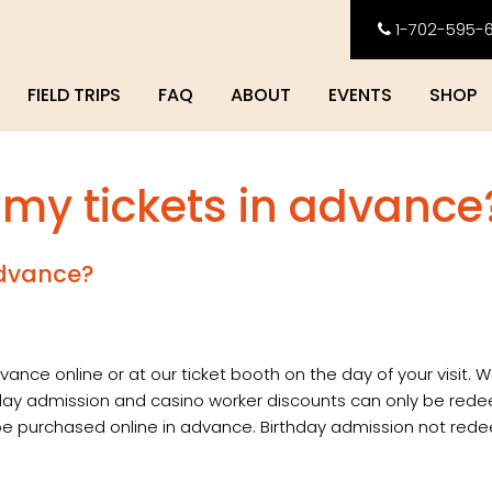
1-702-595-
FIELD TRIPS
FAQ
ABOUT
EVENTS
SHOP
 my tickets in advance
advance?
vance online or at our ticket booth on the day of your visit. W
hday admission and casino worker discounts can only be red
t be purchased online in advance. Birthday admission not re