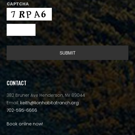
CAPTCHA
Alternative:
CONTACT
382 Bruner Ave Henderson, NV 89044
Email:
keith@lionhabitatranch.org
702-595-6666
Book online now!