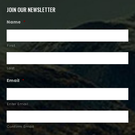
JOIN OUR NEWSLETTER
Name
*
First
Last
Email
*
Enter Email
Confirm Email