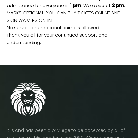
admittance for everyone is
1
pm
. We close at
2
pm
.
MASKS OPTIONAL. YOU CAN BUY TICKETS ONLINE AND
SIGN WAIVERS ONLINE.
No service or emotional animals allowed.
Thank you all for your continued support and
understanding.
It is and has been a privilege to be accepted by all of