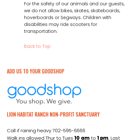
For the safety of our animals and our guests,
we do not allow bikes, skates, skateboards,
hoverboards or Segways. Children with
disabilities may ride scooters for
transportation.
Back to Top
ADD US TO YOUR GOODSHOP
LION HABITAT RANCH NON-PROFIT SANCTUARY
Call if raining heavy 702-595-6666
Walk ins allowed Thur to Tues
10
am
to
1 pm
. Last