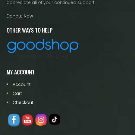
appreciate all of your continued support!
Donate Now
OTHER WAYS TO HELP
MY ACCOUNT
Account
Cart
Checkout