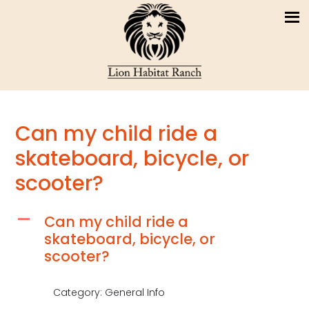
Can my child ride a
skateboard, bicycle, or
scooter?
Can my child ride a
A
skateboard, bicycle, or
scooter?
Category: General Info