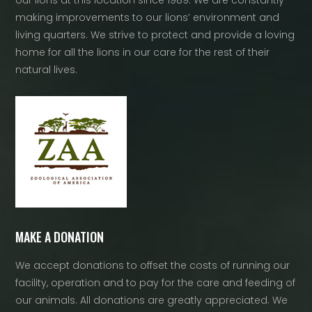
our lions at this location since 1989. We are constantly
making improvements to our lions’ environment and
living quarters. We strive to protect and provide a loving
home for all the lions in our care for the rest of their
natural lives.
MAKE A DONATION
We accept donations to offset the costs of running our
facility, operation and to pay for the care and feeding of
our animals. All donations are greatly appreciated. We