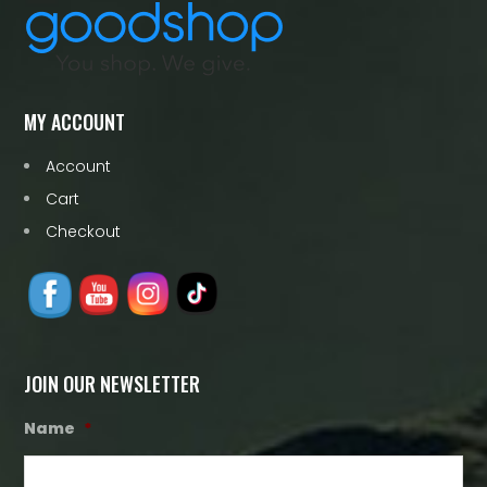
MY ACCOUNT
Account
Cart
Checkout
JOIN OUR NEWSLETTER
Name
*