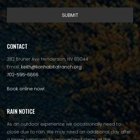
Alternative:
CONTACT
382 Bruner Ave Henderson, NV 89044
Email:
keith@lionhabitatranch.org
702-595-6666
Book online now!
RAIN NOTICE
As an outdoor experience we occasionally need to
close due to rain. We may need an additional day after
a larger rainstorm to recover and clean all the