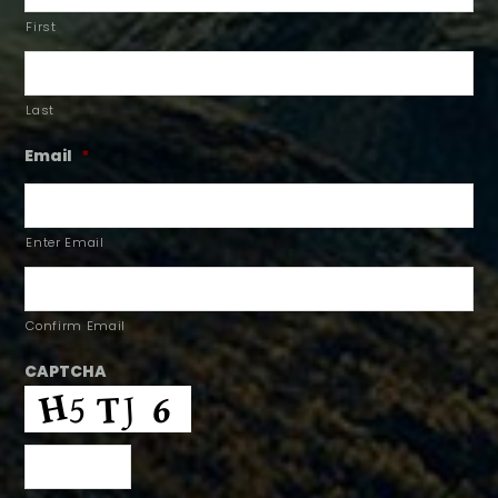
First
Last
Email
*
Enter Email
Confirm Email
CAPTCHA