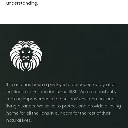
understanding.
It is and has been a privilege to be accepted by all of
our lions at this location since 1989. We are constantly
making improvements to our lions’ environment and
living quarters. We strive to protect and provide a loving
home for all the lions in our care for the rest of their
natural lives.