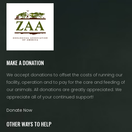
MAKE A DONATION
We accept donations to offset the costs of running our
facility, operation and to pay for the care and feeding of
our animals. All donations are greatly appreciated. We
appreciate all of your continued support!
Donate Now
OTHER WAYS TO HELP