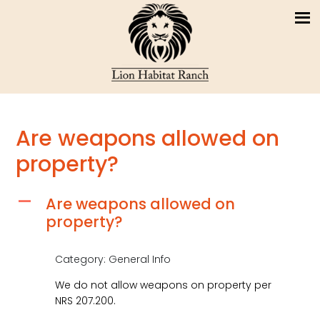
Are weapons allowed on
property?
Are weapons allowed on
A
property?
Category: General Info
We do not allow weapons on property per
NRS 207.200.