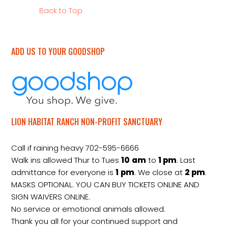
Back to Top
ADD US TO YOUR GOODSHOP
LION HABITAT RANCH NON-PROFIT SANCTUARY
Call if raining heavy 702-595-6666
Walk ins allowed Thur to Tues
10
am
to
1 pm
. Last
admittance for everyone is
1
pm
. We close at
2
pm
.
MASKS OPTIONAL. YOU CAN BUY TICKETS ONLINE AND
SIGN WAIVERS ONLINE.
No service or emotional animals allowed.
Thank you all for your continued support and