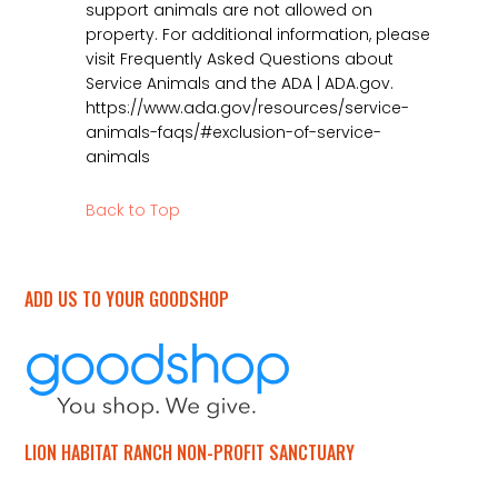
support animals are not allowed on
property. For additional information, please
visit Frequently Asked Questions about
Service Animals and the ADA | ADA.gov.
https://www.ada.gov/resources/service-
animals-faqs/#exclusion-of-service-
animals
Back to Top
ADD US TO YOUR GOODSHOP
LION HABITAT RANCH NON-PROFIT SANCTUARY