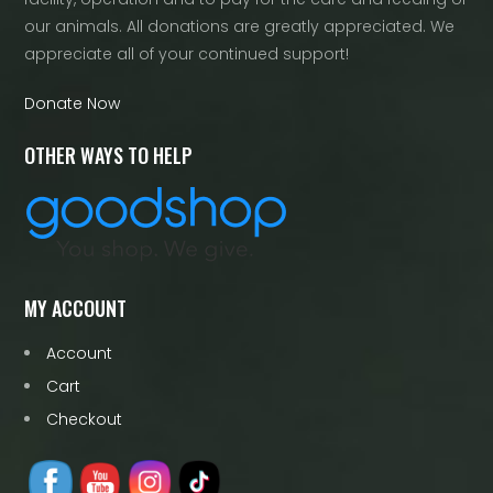
our animals. All donations are greatly appreciated. We
appreciate all of your continued support!
Donate Now
OTHER WAYS TO HELP
MY ACCOUNT
Account
Cart
Checkout