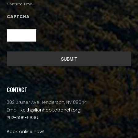
Confirm Email
CAPTCHA
Alternative:
CONTACT
382 Bruner Ave Henderson, NV 89044
Email:
keith@lionhabitatranch.org
702-595-6666
Book online now!