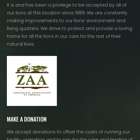
It is and has been a privilege to be accepted by all of
our lions at this location since 1989. We are constantly
making improvements to our lions’ environment and
living quarters. We strive to protect and provide a loving
home for all the lions in our care for the rest of their
natural lives.
MAKE A DONATION
We accept donations to offset the costs of running our
facility, operation and to pay for the care and feeding of