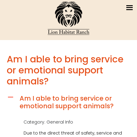
Am I able to bring service
or emotional support
animals?
Am I able to bring service or
A
emotional support animals?
Category: General Info
Due to the direct threat of safety, service and