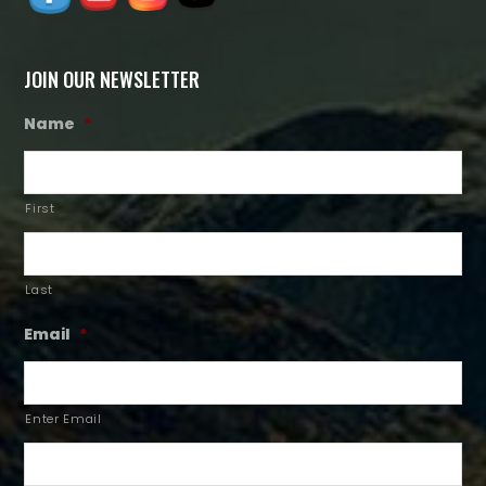
JOIN OUR NEWSLETTER
Name
*
First
Last
Email
*
Enter Email