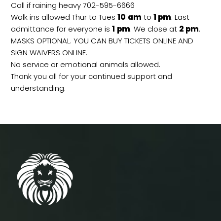
Call if raining heavy 702-595-6666
Walk ins allowed Thur to Tues
10
am
to
1 pm
. Last
admittance for everyone is
1
pm
. We close at
2
pm
.
MASKS OPTIONAL. YOU CAN BUY TICKETS ONLINE AND
SIGN WAIVERS ONLINE.
No service or emotional animals allowed.
Thank you all for your continued support and
understanding.