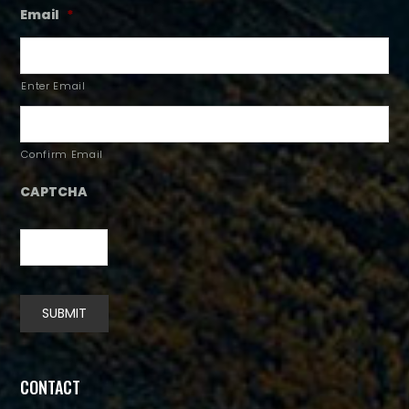
Email
*
Enter Email
Confirm Email
CAPTCHA
SUBMIT
Alternative:
CONTACT