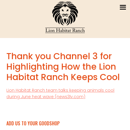
Thank you Channel 3 for
Highlighting How the Lion
Habitat Ranch Keeps Cool
Lion Habitat Ranch team talks keeping animals cool
during June heat wave (news3lv.com)
ADD US TO YOUR GOODSHOP