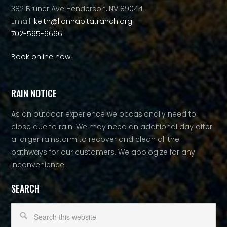
382 Bruner Ave Henderson, NV 89044
Email:
keith@lionhabitatranch.org
702-595-6666
Book online now!
RAIN NOTICE
As an outdoor experience we occasionally need to
close due to rain. We may need an additional day after
a larger rainstorm to recover and clean all the
pathways for our customers. We apologize for any
inconvenience.
SEARCH