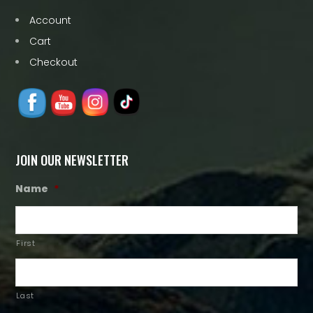
Account
Cart
Checkout
JOIN OUR NEWSLETTER
Name
*
First
Last