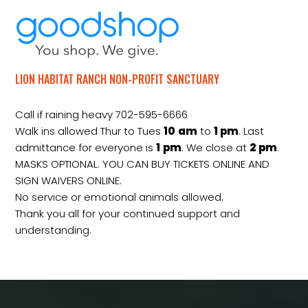
LION HABITAT RANCH NON-PROFIT SANCTUARY
Call if raining heavy 702-595-6666
Walk ins allowed Thur to Tues
10
am
to
1 pm
. Last
admittance for everyone is
1
pm
. We close at
2
pm
.
MASKS OPTIONAL. YOU CAN BUY TICKETS ONLINE AND
SIGN WAIVERS ONLINE.
No service or emotional animals allowed.
Thank you all for your continued support and
understanding.