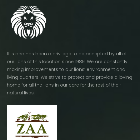
It is and has been a privilege to be accepted by all of
our lions at this location since 1989. We are constantly
making improvements to our lions’ environment and
living quarters. We strive to protect and provide a loving
home for all the lions in our care for the rest of their
natural lives.