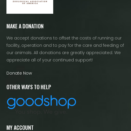
MAKE A DONATION
We accept donations to offset the costs of running our
facility, operation and to pay for the care and feeding of
our animals. All donations are greatly appreciated. We
appreciate all of your continued support!
Donate Now
OTHER WAYS TO HELP
MY ACCOUNT