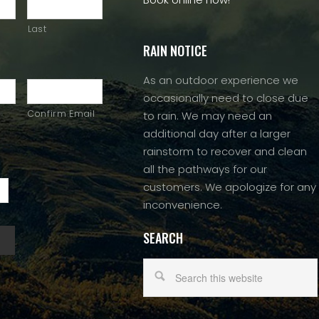
Last
RAIN NOTICE
As an outdoor experience we
occasionally need to close due
Confirm Email
to rain. We may need an
additional day after a larger
rainstorm to recover and clean
all the pathways for our
customers. We apologize for any
inconvenience.
SEARCH