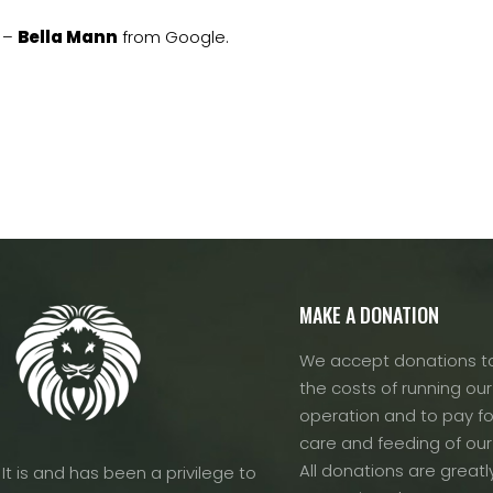
–
Bella Mann
from Google.
MAKE A DONATION
We accept donations to
the costs of running our f
operation and to pay fo
care and feeding of our
All donations are greatl
It is and has been a privilege to