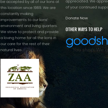
appreciated. We apprec
be accepted by all of our lions at
of your continued suppo
this location since 1989. We are
constantly making
Donate Now
improvements to our lions’
environment and living quarters.
OTHER WAYS TO HELP
We strive to protect and provide
a loving home for all the lions in
our care for the rest of their
natural lives.