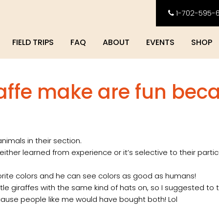
1-702-595-
FIELD TRIPS
FAQ
ABOUT
EVENTS
SHOP
raffe make are fun bec
mals in their section.
ither learned from experience or it’s selective to their parti
vorite colors and he can see colors as good as humans!
tle giraffes with the same kind of hats on, so I suggested to 
because people like me would have bought both! Lol