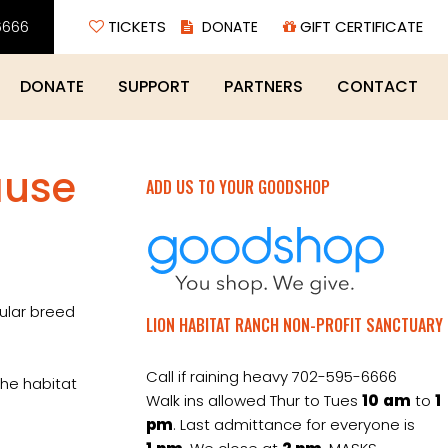
6666
TICKETS
GIFT CERTIFICATE
DONATE
SUPPORT
PARTNERS
CONTACT
ause
ADD US TO YOUR GOODSHOP
cular breed
LION HABITAT RANCH NON-PROFIT SANCTUARY
Call if raining heavy 702-595-6666
the habitat
Walk ins allowed Thur to Tues
10
am
to
1
pm
. Last admittance for everyone is