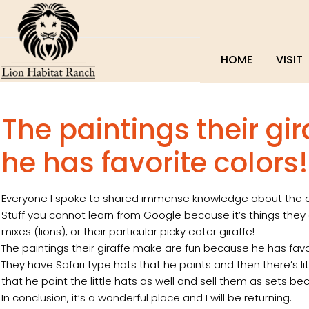
HOME
VISIT
The paintings their gi
he has favorite colors!
Everyone I spoke to shared immense knowledge about the ani
Stuff you cannot learn from Google because it’s things they e
mixes (lions), or their particular picky eater giraffe!
The paintings their giraffe make are fun because he has fa
They have Safari type hats that he paints and then there’s lit
that he paint the little hats as well and sell them as sets 
In conclusion, it’s a wonderful place and I will be returning.