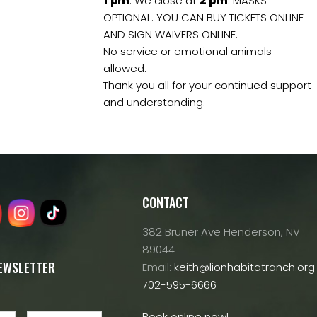
1
pm
. We close at
2
pm
. MASKS
OPTIONAL. YOU CAN BUY TICKETS ONLINE
AND SIGN WAIVERS ONLINE.
No service or emotional animals
allowed.
Thank you all for your continued support
and understanding.
CONTACT
382 Bruner Ave Henderson, NV
89044
NEWSLETTER
Email:
keith@lionhabitatranch.org
702-595-6666
Book online now!