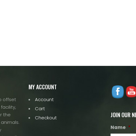
MY ACCOUNT
 offset
Account
acility,
Cart
JOIN OUR 
r the
Checkout
 animals.
Name
*
y