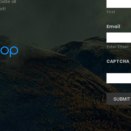
iate all
rt!
First
Email
*
Enter Email
CAPTCHA
Alternative: