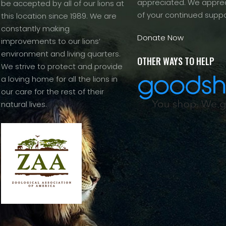
appreciated. We apprec
be accepted by all of our lions at
of your continued suppo
this location since 1989. We are
constantly making
Donate Now
improvements to our lions’
environment and living quarters.
OTHER WAYS TO HELP
We strive to protect and provide
a loving home for all the lions in
our care for the rest of their
natural lives.