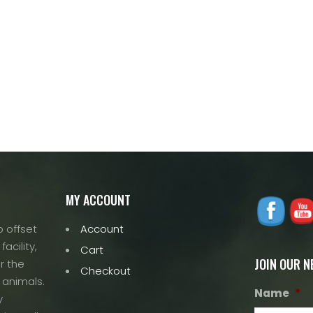
MY ACCOUNT
 offset
Account
acility,
Cart
JOIN OUR 
r the
Checkout
 animals.
Name
*
y