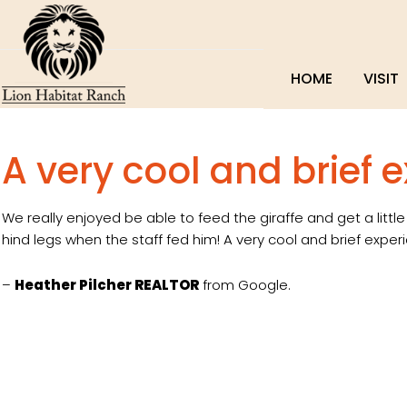
HOME
VISIT
A very cool and brief 
We really enjoyed be able to feed the giraffe and get a littl
hind legs when the staff fed him! A very cool and brief exper
–
Heather Pilcher REALTOR
from Google.