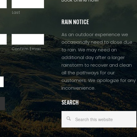
Last
RAIN NOTICE
As an outdoor experience we
occasionally need to close due
Confirm Email
to rain. We may need an
additional day after a larger
rainstorm to recover and clean
all the pathways for our
customers. We apologize for any
inconvenience.
SEARCH