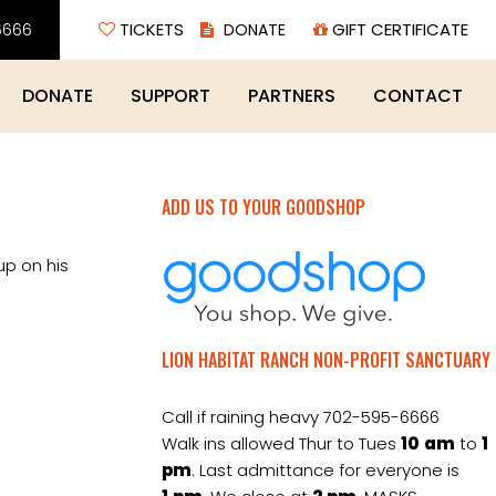
6666
TICKETS
GIFT CERTIFICATE
DONATE
SUPPORT
PARTNERS
CONTACT
ADD US TO YOUR GOODSHOP
up on his
LION HABITAT RANCH NON-PROFIT SANCTUARY
Call if raining heavy 702-595-6666
Walk ins allowed Thur to Tues
10
am
to
1
pm
. Last admittance for everyone is