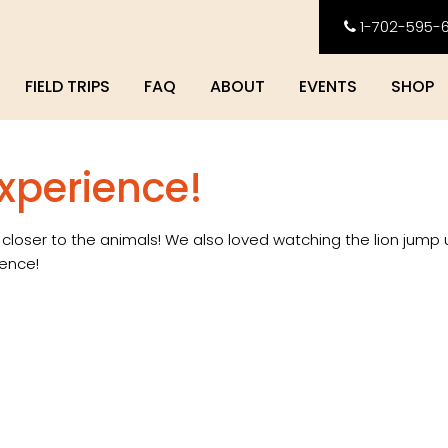
1-702-595-
FIELD TRIPS
FAQ
ABOUT
EVENTS
SHOP
experience!
e closer to the animals! We also loved watching the lion jump 
ience!