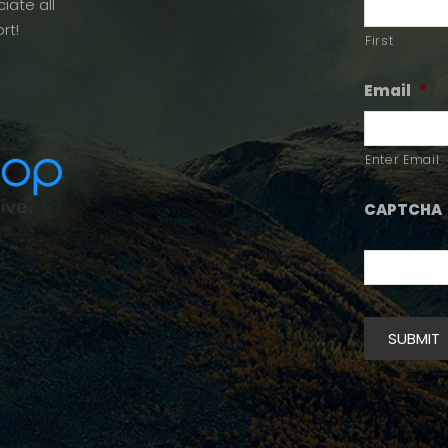
iate all
rt!
First
Email
*
Enter Email
CAPTCHA
SUBMIT
Alternative: