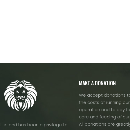
MAKE A DONATION
We accept donations to
the costs of running our f
operation and to pay fo
care and feeding of our
All donations are greatl
It is and has been a privilege to