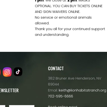
1
pm
. We close at
2
pm
. MASKS
OPTIONAL. YOU CAN BUY TICKETS ONLINE
AND SIGN WAIVERS ONLINE.
No service or emotional animals
allowed.
Thank you all for your continued support
and understanding.
CONTACT
382 Bruner Ave Henderson, NV
89044
NEWSLETTER
Email:
keith@lionhabitatranch.org
702-595-6666
Book online now!