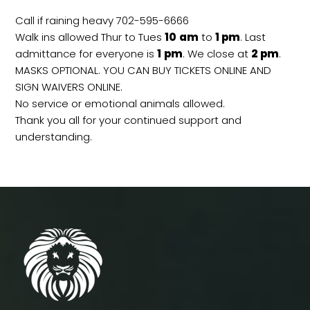
Call if raining heavy 702-595-6666
Walk ins allowed Thur to Tues
10
am
to
1 pm
. Last
admittance for everyone is
1
pm
. We close at
2
pm
.
MASKS OPTIONAL. YOU CAN BUY TICKETS ONLINE AND
SIGN WAIVERS ONLINE.
No service or emotional animals allowed.
Thank you all for your continued support and
understanding.