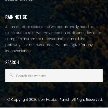
RAIN NOTICE
As an outdoor experience we occasionally need to
close due to rain. We may need an additional day after
a larger rainstorm to recover and clean all the
pathways for our customers. We apologize for any
inconvenience.
SEARCH
© Copyright 2026 Lion Habitat Ranch. All Right Reserved.