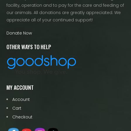
facility, operation and to pay for the care and feeding of
our animals. All donations are greatly appreciated. We
appreciate all of your continued support!
Donate Now
OTHER WAYS TO HELP
MY ACCOUNT
Account
Cart
Checkout