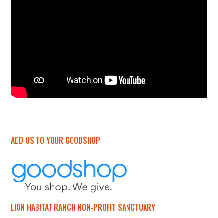
ADD US TO YOUR GOODSHOP
LION HABITAT RANCH NON-PROFIT SANCTUARY