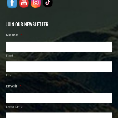
JOIN OUR NEWSLETTER
Name
*
First
Last
Email
*
Enter Email