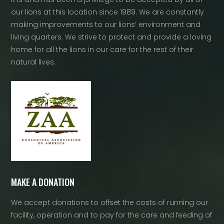
our lions at this location since 1989. We are constantly
making improvements to our lions’ environment and
living quarters. We strive to protect and provide a loving
home for all the lions in our care for the rest of their
natural lives.
MAKE A DONATION
We accept donations to offset the costs of running our
facility, operation and to pay for the care and feeding of