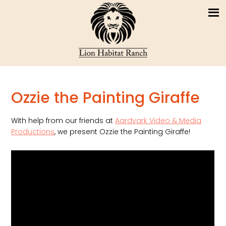
Ozzie the Painting Giraffe
With help from our friends at
Aardvark Video & Media
Productions
, we present Ozzie the Painting Giraffe!