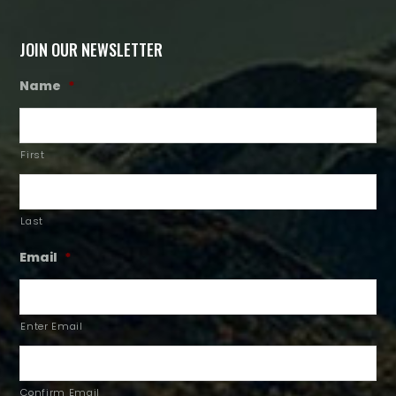
JOIN OUR NEWSLETTER
Name
*
First
Last
Email
*
Enter Email
Confirm Email