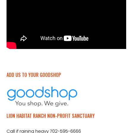
ADD US TO YOUR GOODSHOP
LION HABITAT RANCH NON-PROFIT SANCTUARY
Call if raining heavy 702-595-6666