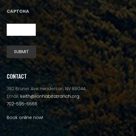
CAPTCHA
SUBMIT
Alternative:
CONTACT
382 Bruner Ave Henderson, NV 89044
Email:
keith@lionhabitatranch.org
702-595-6666
Book online now!