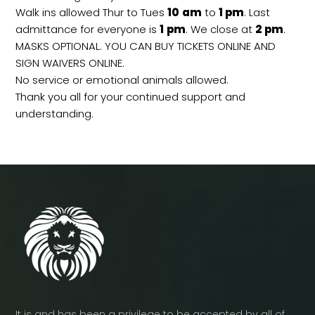
Walk ins allowed Thur to Tues
10
am
to
1 pm
. Last
admittance for everyone is
1
pm
. We close at
2
pm
.
MASKS OPTIONAL. YOU CAN BUY TICKETS ONLINE AND
SIGN WAIVERS ONLINE.
No service or emotional animals allowed.
Thank you all for your continued support and
understanding.
It is and has been a privilege to be accepted by all of