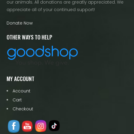
our animals. All donations are greatly appreciated. We
appreciate all of your continued support!
Donate Now
OTHER WAYS TO HELP
MY ACCOUNT
Account
Cart
Checkout