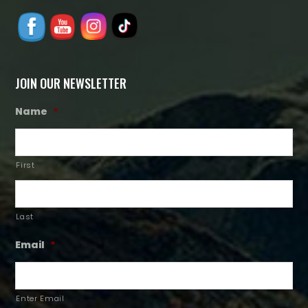
JOIN OUR NEWSLETTER
Name
*
First
Last
Email
*
Enter Email