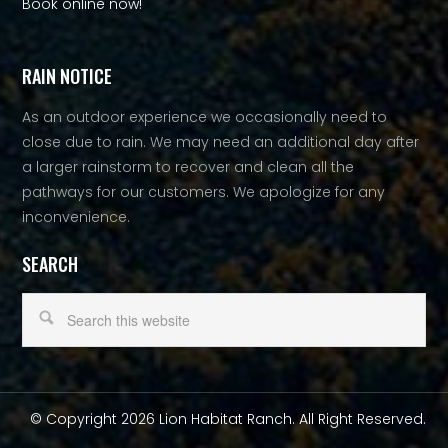
Book online now!
RAIN NOTICE
As an outdoor experience we occasionally need to
close due to rain. We may need an additional day after
a larger rainstorm to recover and clean all the
pathways for our customers. We apologize for any
inconvenience.
SEARCH
© Copyright 2026 Lion Habitat Ranch. All Right Reserved.