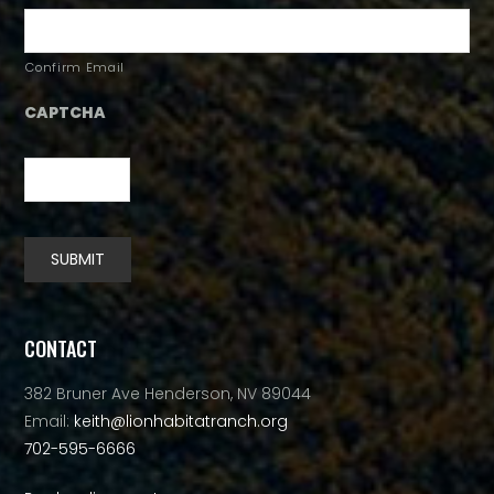
Confirm Email
CAPTCHA
SUBMIT
Alternative:
CONTACT
382 Bruner Ave Henderson, NV 89044
Email:
keith@lionhabitatranch.org
702-595-6666