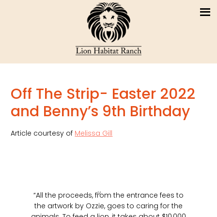
Off The Strip- Easter 2022
and Benny’s 9th Birthday
Article courtesy of
Melissa Gill
“All the proceeds, from the entrance fees to
the artwork by Ozzie, goes to caring for the
animals. To feed a lion, it takes about $10,000