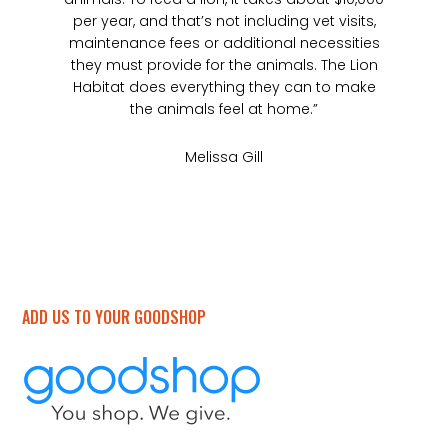
per year, and that’s not including vet visits,
maintenance fees or additional necessities
they must provide for the animals. The Lion
Habitat does everything they can to make
the animals feel at home.”
Melissa Gill
ADD US TO YOUR GOODSHOP