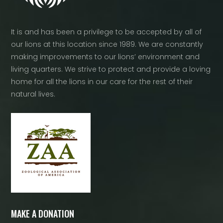
It is and has been a privilege to be accepted by all of
our lions at this location since 1989. We are constantly
making improvements to our lions’ environment and
living quarters. We strive to protect and provide a loving
home for all the lions in our care for the rest of their
natural lives.
MAKE A DONATION