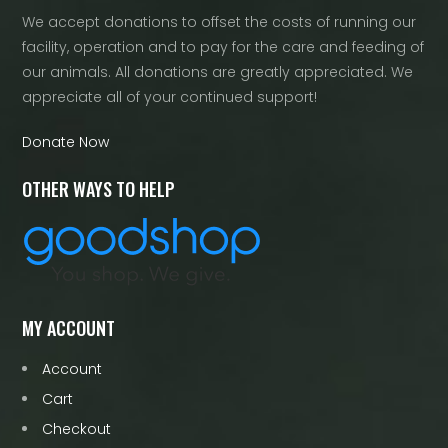
We accept donations to offset the costs of running our
facility, operation and to pay for the care and feeding of
our animals. All donations are greatly appreciated. We
appreciate all of your continued support!
Donate Now
OTHER WAYS TO HELP
MY ACCOUNT
Account
Cart
Checkout