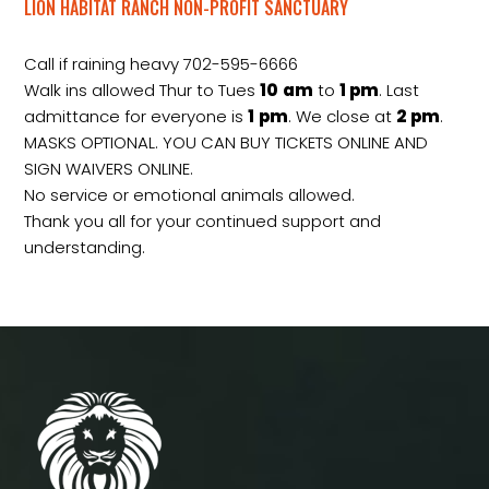
LION HABITAT RANCH NON-PROFIT SANCTUARY
Call if raining heavy 702-595-6666
Walk ins allowed Thur to Tues
10
am
to
1 pm
. Last
admittance for everyone is
1
pm
. We close at
2
pm
.
MASKS OPTIONAL. YOU CAN BUY TICKETS ONLINE AND
SIGN WAIVERS ONLINE.
No service or emotional animals allowed.
Thank you all for your continued support and
understanding.