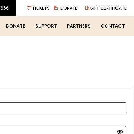
6666
TICKETS
GIFT CERTIFICATE
DONATE
SUPPORT
PARTNERS
CONTACT