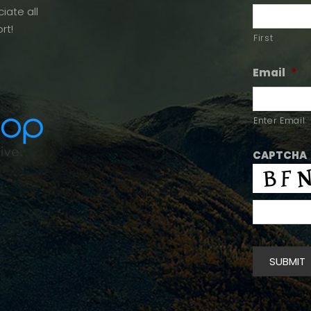
iate all
rt!
First
Email
*
Enter Email
CAPTCHA
SUBMIT
Alternative: