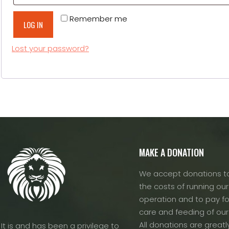
Alternative:
Remember me
LOG IN
Lost your password?
MAKE A DONATION
We accept donations to
the costs of running our f
operation and to pay fo
care and feeding of our
All donations are greatl
It is and has been a privilege to