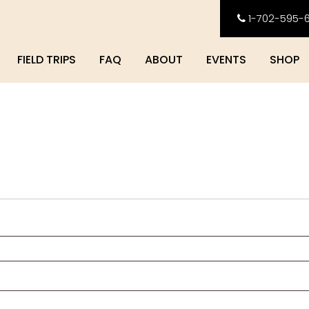
1-702-595-
FIELD TRIPS
FAQ
ABOUT
EVENTS
SHOP