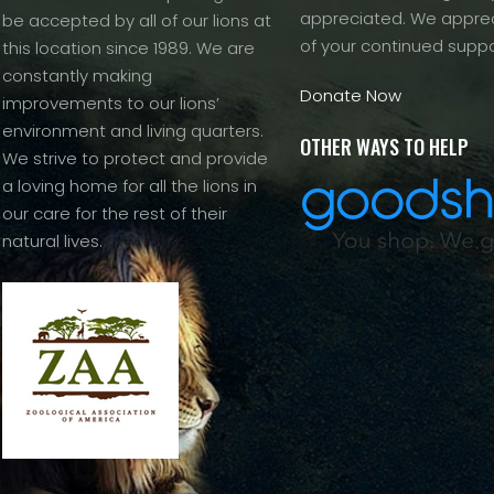
appreciated. We apprec
be accepted by all of our lions at
of your continued suppo
this location since 1989. We are
constantly making
Donate Now
improvements to our lions’
environment and living quarters.
OTHER WAYS TO HELP
We strive to protect and provide
a loving home for all the lions in
our care for the rest of their
natural lives.