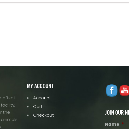
MY ACCOUNT
 offset
Account
acility,
Cart
JOIN OUR 
r the
Checkout
 animals.
Name
*
y