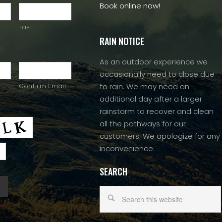
Book online now!
Last
RAIN NOTICE
As an outdoor experience we
occasionally need to close due
to rain. We may need an
Confirm Email
additional day after a larger
rainstorm to recover and clean
all the pathways for our
customers. We apologize for any
inconvenience.
SEARCH