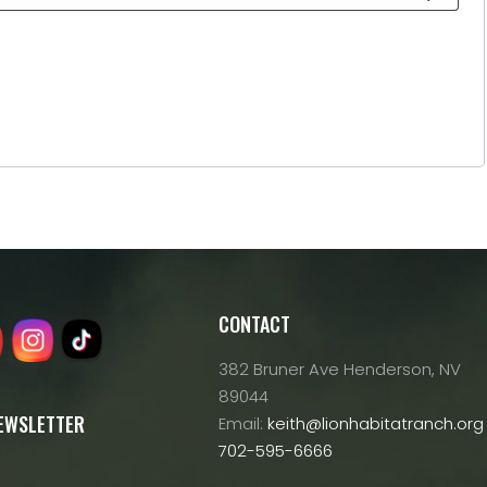
CONTACT
382 Bruner Ave Henderson, NV
89044
NEWSLETTER
Email:
keith@lionhabitatranch.org
702-595-6666