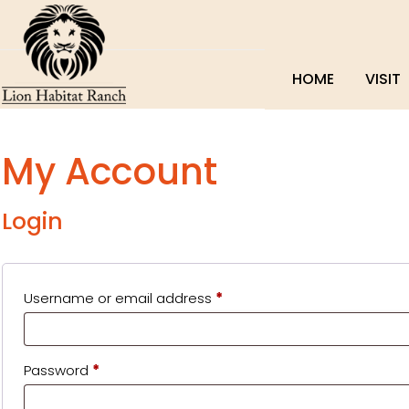
HOME
VISIT
My Account
Login
Required
Username or email address
*
Required
Password
*