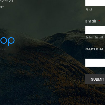
iate all
rt!
First
Email
*
Enter Email
CAPTCHA
Alternative: