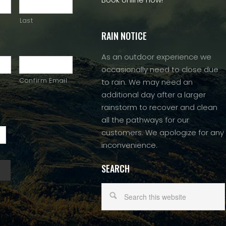
Last
RAIN NOTICE
As an outdoor experience we
occasionally need to close due
Confirm Email
to rain. We may need an
additional day after a larger
rainstorm to recover and clean
all the pathways for our
customers. We apologize for any
inconvenience.
SEARCH