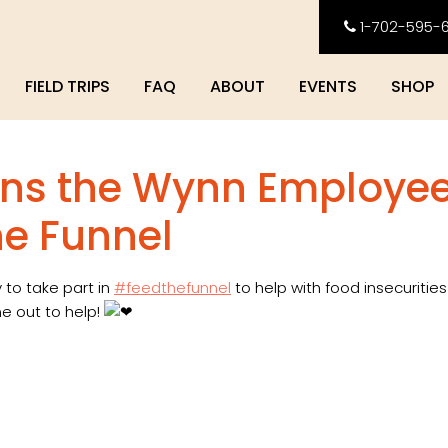
1-702-595-
FIELD TRIPS
FAQ
ABOUT
EVENTS
SHOP
oins the Wynn Employe
he Funnel
 to take part in
#feedthefunnel
to help with food insecurities
e out to help!