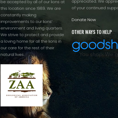
appreciated. We apprec
be accepted by all of our lions at
of your continued suppo
this location since 1989. We are
constantly making
Donate Now
improvements to our lions’
environment and living quarters.
OTHER WAYS TO HELP
We strive to protect and provide
a loving home for all the lions in
our care for the rest of their
natural lives.