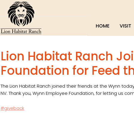
HOME
VISIT
Lion Habitat Ranch J
Foundation for Feed t
The Lion Habitat Ranch joined their friends at the Wynn today
NV. Thank you, Wynn Employee Foundation, for letting us com
#giveback