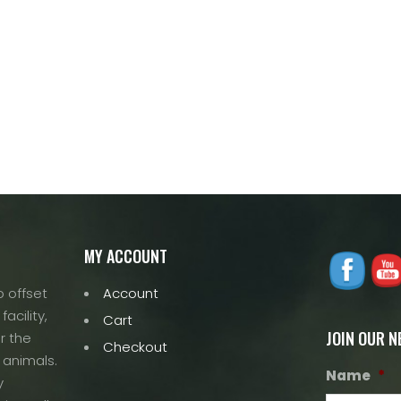
MY ACCOUNT
 offset
Account
acility,
Cart
JOIN OUR 
r the
Checkout
 animals.
Name
*
y