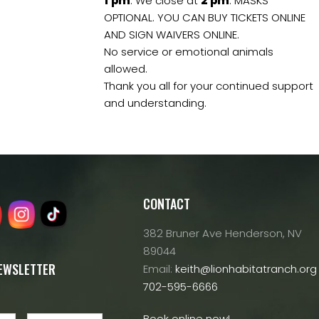
1
pm
. We close at
2
pm
. MASKS
OPTIONAL. YOU CAN BUY TICKETS ONLINE
AND SIGN WAIVERS ONLINE.
No service or emotional animals
allowed.
Thank you all for your continued support
and understanding.
CONTACT
382 Bruner Ave Henderson, NV
89044
NEWSLETTER
Email:
keith@lionhabitatranch.org
702-595-6666
Book online now!