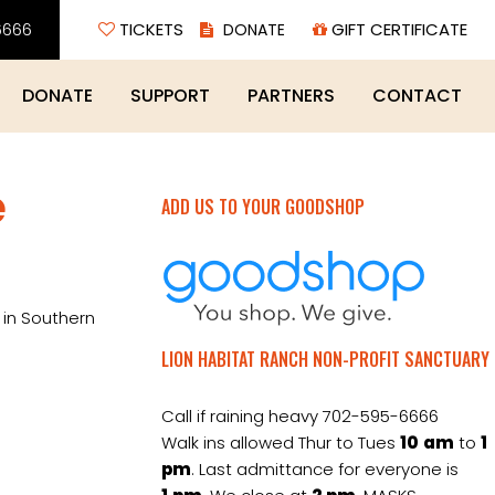
6666
TICKETS
GIFT CERTIFICATE
DONATE
SUPPORT
PARTNERS
CONTACT
e
ADD US TO YOUR GOODSHOP
 in Southern
LION HABITAT RANCH NON-PROFIT SANCTUARY
Call if raining heavy 702-595-6666
Walk ins allowed Thur to Tues
10
am
to
1
pm
. Last admittance for everyone is