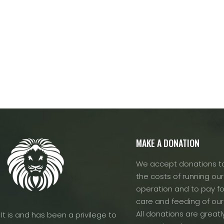
MAKE A DONATION
We accept donations to
the costs of running our f
operation and to pay fo
care and feeding of our
All donations are greatl
It is and has been a privilege to